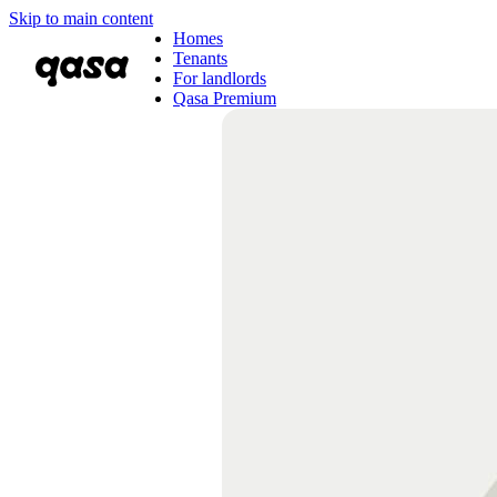
Skip to main content
Homes
Tenants
For landlords
Qasa Premium