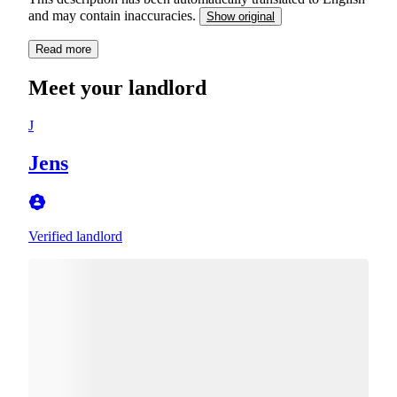
and may contain inaccuracies.
Show original
Read more
Meet your landlord
J
Jens
Verified landlord