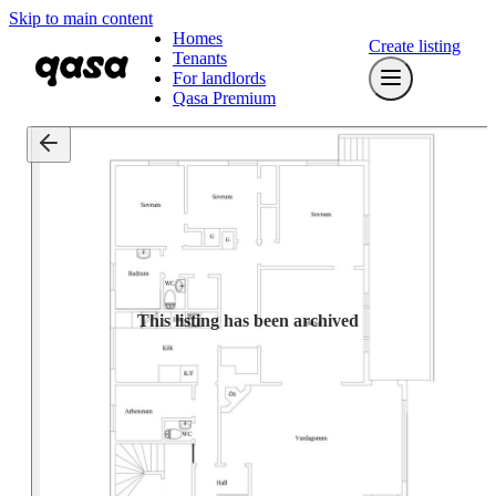
Skip to main content
Homes
Create listing
Tenants
For landlords
Qasa Premium
This listing has been archived