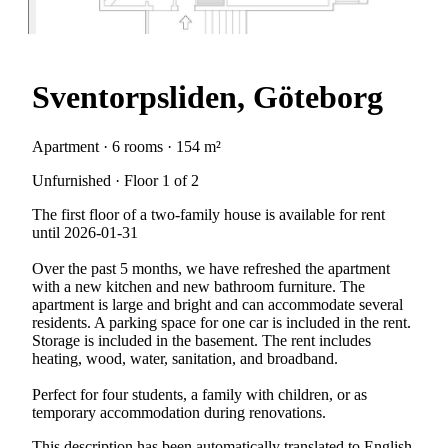
Sventorpsliden, Göteborg
Apartment · 6 rooms · 154 m²
Unfurnished · Floor 1 of 2
The first floor of a two-family house is available for rent
until 2026-01-31
Over the past 5 months, we have refreshed the apartment
with a new kitchen and new bathroom furniture. The
apartment is large and bright and can accommodate several
residents. A parking space for one car is included in the rent.
Storage is included in the basement. The rent includes
heating, wood, water, sanitation, and broadband.
Perfect for four students, a family with children, or as
temporary accommodation during renovations.
This description has been automatically translated to English