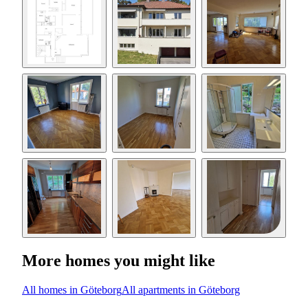
More homes you might like
All homes in Göteborg
All apartments in Göteborg