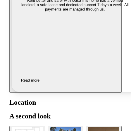
Rent better and safer with Qasa
This home has a verified
landlord, a safe lease and dedicated support 7 days a week. All
payments are managed through us.
Read more
Location
A second look