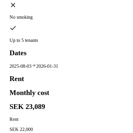
No smoking
Up to 5 tenants
Dates
2025-08-03
2026-01-31
Rent
Monthly cost
SEK 23,089
Rent
SEK 22,000