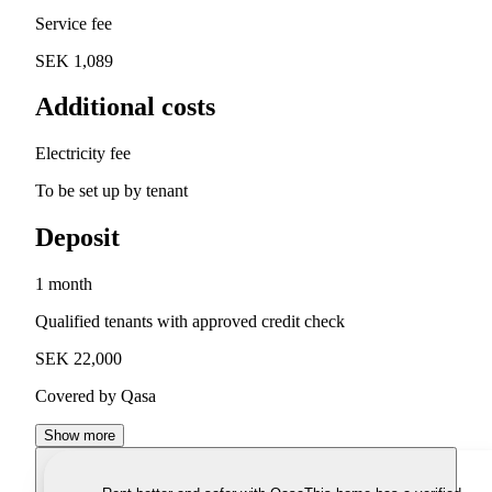
Service fee
SEK 1,089
Additional costs
Electricity fee
To be set up by tenant
Deposit
1 month
Qualified tenants with approved credit check
SEK 22,000
Covered by Qasa
Show more