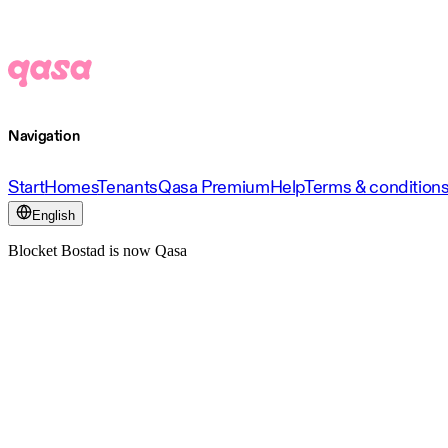
Navigation
Start
Homes
Tenants
Qasa Premium
Help
Terms & condition
English
Blocket Bostad is now Qasa