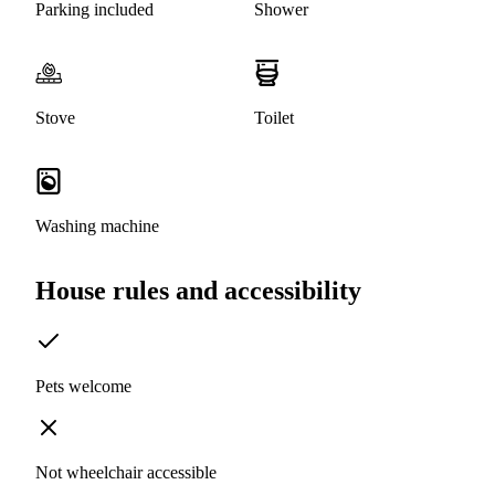
Parking included
Shower
Stove
Toilet
Washing machine
House rules and accessibility
Pets welcome
Not wheelchair accessible