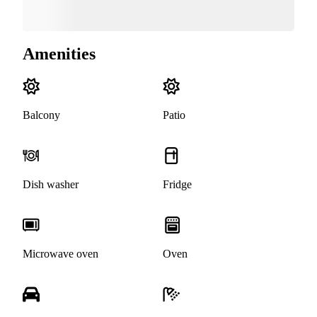
Amenities
Balcony
Patio
Dish washer
Fridge
Microwave oven
Oven