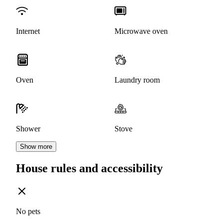
Internet
Microwave oven
Oven
Laundry room
Shower
Stove
Show more
House rules and accessibility
No pets