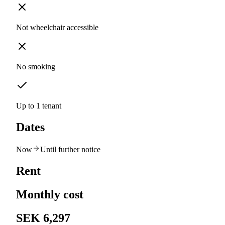
Not wheelchair accessible
No smoking
Up to 1 tenant
Dates
Now
Until further notice
Rent
Monthly cost
SEK 6,297