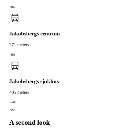
953
Jakobsbergs centrum
371 meters
953
Jakobsbergs sjukhus
405 meters
544
953
A second look