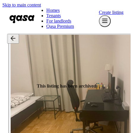
Skip to main content
Homes
Create listing
Tenants
For landlords
Qasa Premium
This listing has been archived