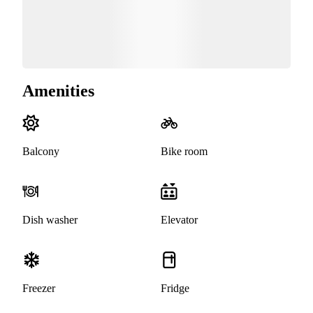
Amenities
Balcony
Bike room
Dish washer
Elevator
Freezer
Fridge