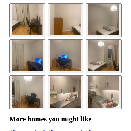
More homes you might like