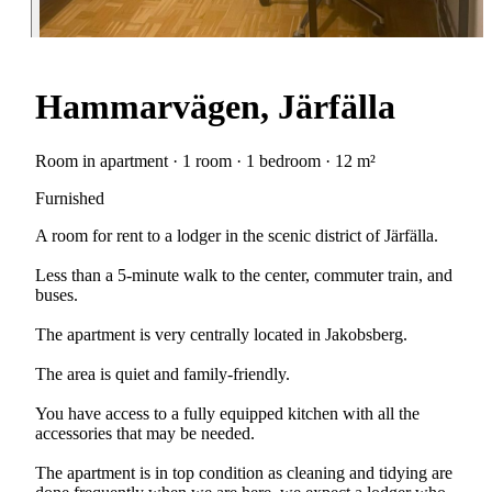
Hammarvägen, Järfälla
Room in apartment · 1 room · 1 bedroom · 12 m²
Furnished
A room for rent to a lodger in the scenic district of Järfälla.
Less than a 5-minute walk to the center, commuter train, and
buses.
The apartment is very centrally located in Jakobsberg.
The area is quiet and family-friendly.
You have access to a fully equipped kitchen with all the
accessories that may be needed.
The apartment is in top condition as cleaning and tidying are