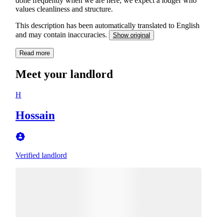
done frequently when we are here, we expect a lodger who
values cleanliness and structure.
This description has been automatically translated to English
and may contain inaccuracies.
Show original
Read more
Meet your landlord
H
Hossain
Verified landlord