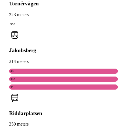
Tornérvägen
223 meters
953
Jakobsberg
314 meters
43
43X
44
Riddarplatsen
350 meters