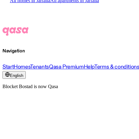
All homes in Järfälla
All apartments in Järfälla
Navigation
Start
Homes
Tenants
Qasa Premium
Help
Terms & condition
English
Blocket Bostad is now Qasa