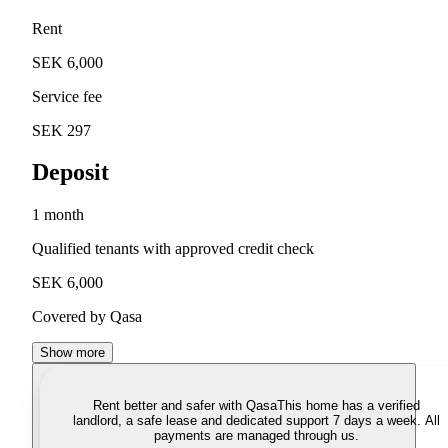
Rent
SEK 6,000
Service fee
SEK 297
Deposit
1 month
Qualified tenants with approved credit check
SEK 6,000
Covered by Qasa
Show more
Rent better and safer with Qasa
This home has a verified
landlord, a safe lease and dedicated support 7 days a week. All
payments are managed through us.