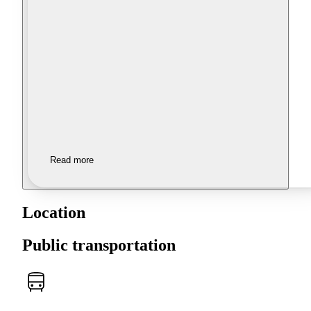
Read more
Location
Public transportation