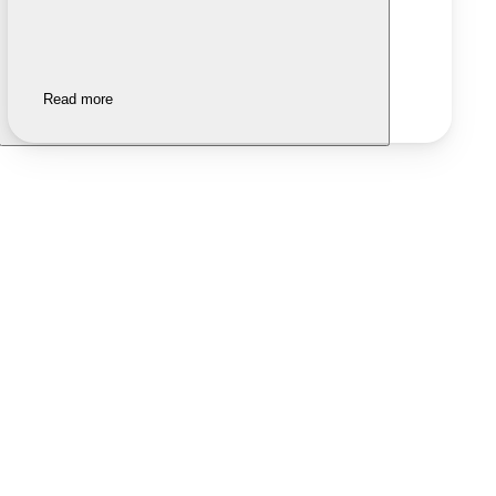
Read more