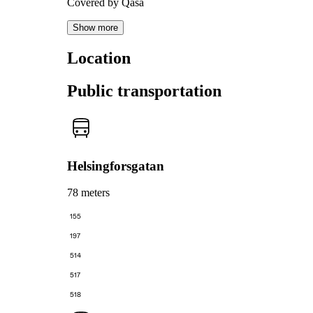
Covered by Qasa
Show more
Location
Public transportation
Helsingforsgatan
78 meters
155
197
514
517
518