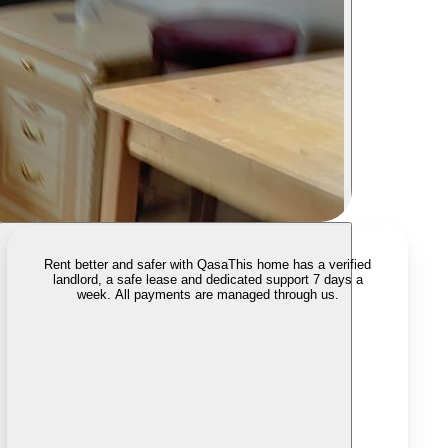
Rent better and safer with Qasa
This home has a verified
landlord, a safe lease and dedicated support 7 days a
week. All payments are managed through us.