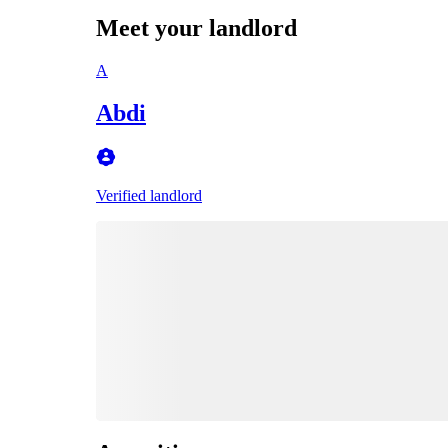
Meet your landlord
A
Abdi
Verified landlord