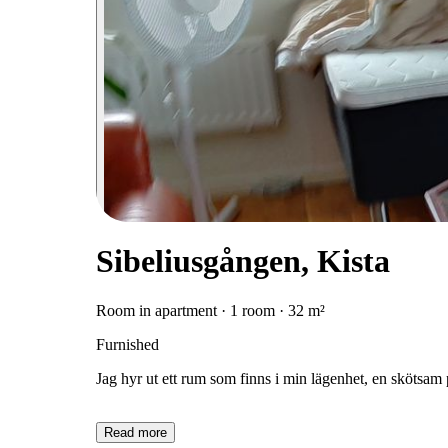
Sibeliusgången, Kista
Room in apartment · 1 room · 32 m²
Furnished
Jag hyr ut ett rum som finns i min lägenhet, en skötsam
Read more