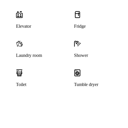
Elevator
Fridge
Laundry room
Shower
Toilet
Tumble dryer