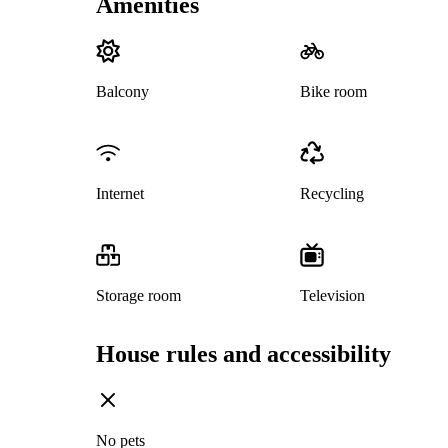
Amenities
Balcony
Bike room
Internet
Recycling
Storage room
Television
House rules and accessibility
No pets