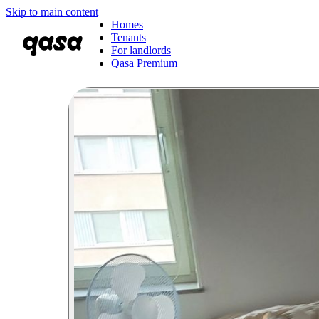
Skip to main content
Homes
Tenants
For landlords
Qasa Premium