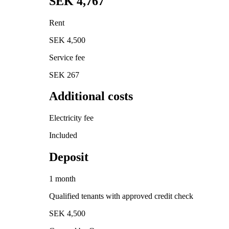
SEK 4,767
Rent
SEK 4,500
Service fee
SEK 267
Additional costs
Electricity fee
Included
Deposit
1 month
Qualified tenants with approved credit check
SEK 4,500