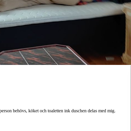
 person behövs, köket och toaletten ink duschen delas med mig.