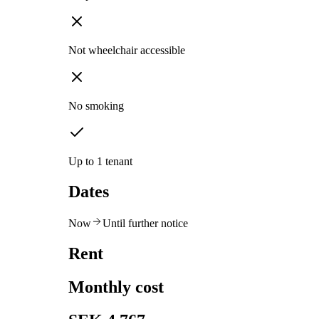
Not wheelchair accessible
No smoking
Up to 1 tenant
Dates
Now
Until further notice
Rent
Monthly cost