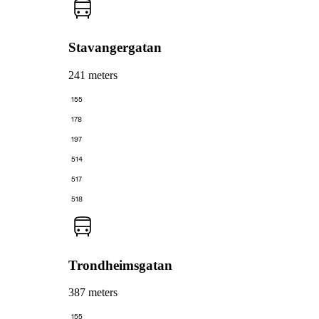
Stavangergatan
241 meters
155
178
197
514
517
518
Trondheimsgatan
387 meters
155