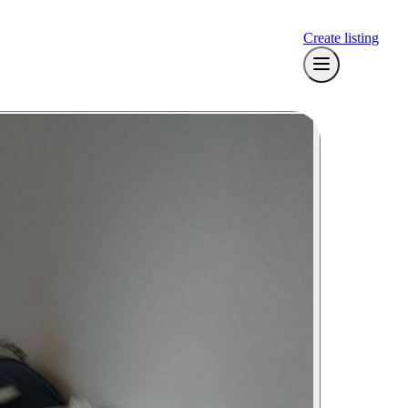
Create listing