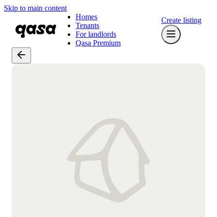
Skip to main content
Homes
Create listing
Tenants
For landlords
Qasa Premium