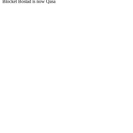
Blocket Bostad is now Qasa