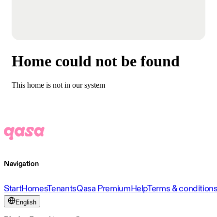
Home could not be found
This home is not in our system
Navigation
Start
Homes
Tenants
Qasa Premium
Help
Terms & condition
English