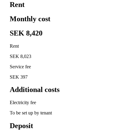
Rent
Monthly cost
SEK 8,420
Rent
SEK 8,023
Service fee
SEK 397
Additional costs
Electricity fee
To be set up by tenant
Deposit