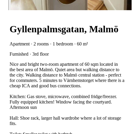
Gyllenpalmsgatan, Malmö
Apartment · 2 rooms · 1 bedroom · 60 m²
Furnished · 3rd floor
Nice and bright two-room apartment of 60 sqm located in
the best area of Malmö. Quiet area but walking distance to
the city. Walking distance to Malmö central station - perfect
for commuters. 5 minutes to Värnhemstorget where there is a
cheap ICA and good bus connections.
Kitchen: Gas stove, microwave, combined fridge/freezer.
Fully equipped kitchen! Window facing the courtyard.
Afternoon sun
Hall: Shoe rack, larger hall wardrobe where a lot of storage
fits.