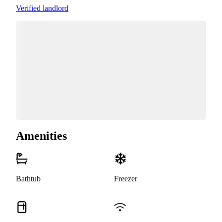
Verified landlord
Amenities
Bathtub
Freezer