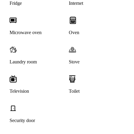
Fridge
Internet
Microwave oven
Oven
Laundry room
Stove
Television
Toilet
Security door