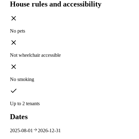
House rules and accessibility
No pets
Not wheelchair accessible
No smoking
Up to 2 tenants
Dates
2025-08-01
2026-12-31