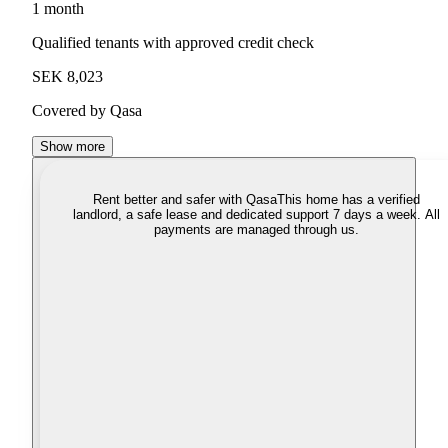
1 month
Qualified tenants with approved credit check
SEK 8,023
Covered by Qasa
Show more
Rent better and safer with Qasa
This home has a verified
landlord, a safe lease and dedicated support 7 days a week. All
payments are managed through us.