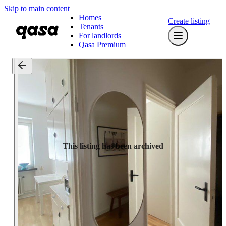
Skip to main content
Homes
Create listing
Tenants
For landlords
Qasa Premium
This listing has been archived