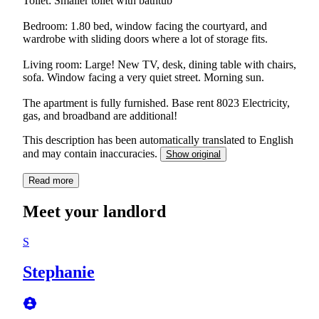
Toilet: Smaller toilet with bathtub
Bedroom: 1.80 bed, window facing the courtyard, and
wardrobe with sliding doors where a lot of storage fits.
Living room: Large! New TV, desk, dining table with chairs,
sofa. Window facing a very quiet street. Morning sun.
The apartment is fully furnished. Base rent 8023 Electricity,
gas, and broadband are additional!
This description has been automatically translated to English
and may contain inaccuracies.
Show original
Read more
Meet your landlord
S
Stephanie