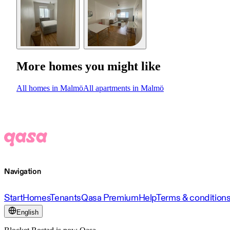
More homes you might like
All homes in Malmö
All apartments in Malmö
Navigation
Start
Homes
Tenants
Qasa Premium
Help
Terms & condition
English