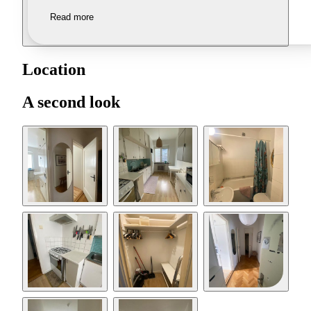
Read more
Location
A second look