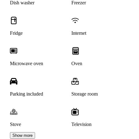
Dish washer
Freezer
Fridge
Internet
Microwave oven
Oven
Parking included
Storage room
Stove
Television
Show more