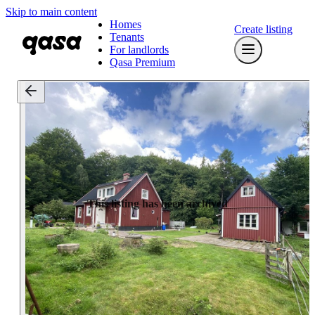
Skip to main content
Homes
Create listing
Tenants
For landlords
Qasa Premium
This listing has been archived