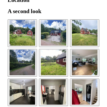
Location
A second look