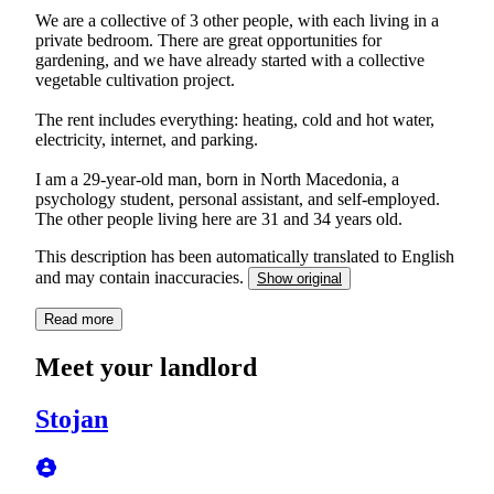
We are a collective of 3 other people, with each living in a
private bedroom. There are great opportunities for
gardening, and we have already started with a collective
vegetable cultivation project.
The rent includes everything: heating, cold and hot water,
electricity, internet, and parking.
I am a 29-year-old man, born in North Macedonia, a
psychology student, personal assistant, and self-employed.
The other people living here are 31 and 34 years old.
This description has been automatically translated to English
and may contain inaccuracies.
Show original
Read more
Meet your landlord
Stojan