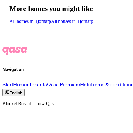
More homes you might like
All homes in Tjörnarp
All houses in Tjörnarp
Navigation
Start
Homes
Tenants
Qasa Premium
Help
Terms & condition
English
Blocket Bostad is now Qasa