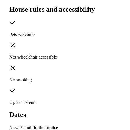
House rules and accessibility
Pets welcome
Not wheelchair accessible
No smoking
Up to 1 tenant
Dates
Now
Until further notice