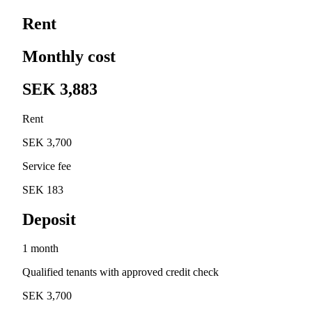
Rent
Monthly cost
SEK 3,883
Rent
SEK 3,700
Service fee
SEK 183
Deposit
1 month
Qualified tenants with approved credit check
SEK 3,700