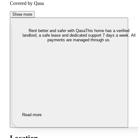
Covered by Qasa
Show more
Rent better and safer with Qasa
This home has a verified
landlord, a safe lease and dedicated support 7 days a week. All
payments are managed through us.
Read more