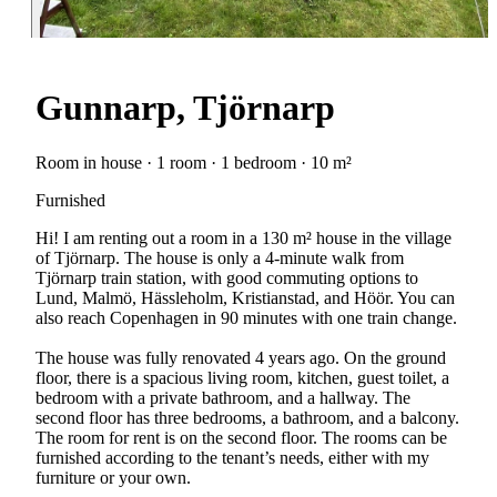
Gunnarp, Tjörnarp
Room in house · 1 room · 1 bedroom · 10 m²
Furnished
Hi! I am renting out a room in a 130 m² house in the village
of Tjörnarp. The house is only a 4-minute walk from
Tjörnarp train station, with good commuting options to
Lund, Malmö, Hässleholm, Kristianstad, and Höör. You can
also reach Copenhagen in 90 minutes with one train change.
The house was fully renovated 4 years ago. On the ground
floor, there is a spacious living room, kitchen, guest toilet, a
bedroom with a private bathroom, and a hallway. The
second floor has three bedrooms, a bathroom, and a balcony.
The room for rent is on the second floor. The rooms can be
furnished according to the tenant’s needs, either with my
furniture or your own.