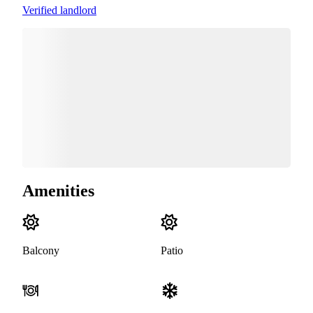
Verified landlord
Amenities
Balcony
Patio