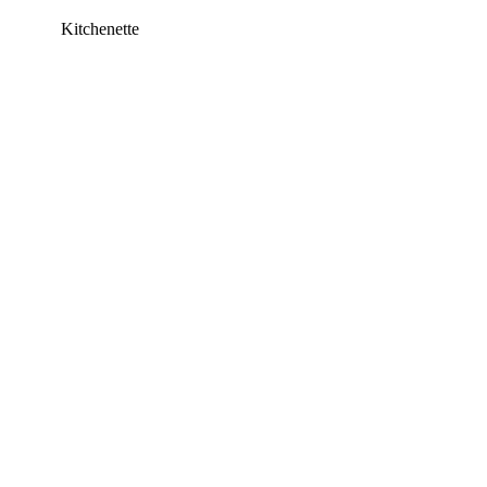
Kitchenette
This listing has been archived