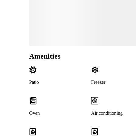
Amenities
Patio
Freezer
Oven
Air conditioning