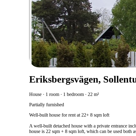
Eriksbergsvägen, Sollent
House · 1 room · 1 bedroom · 22 m²
Partially furnished
Well-built house for rent at 22+ 8 sqm loft
A well-built detached house with a private entrance inc
house is 22 sqm + 8 sqm loft, which can be used both as 