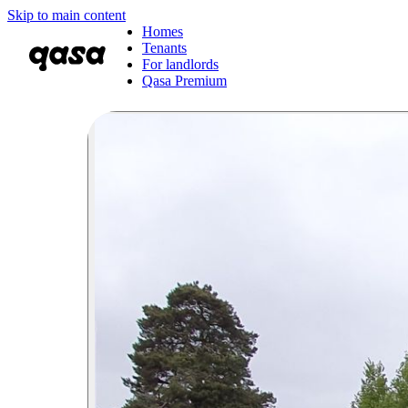
Skip to main content
Homes
Tenants
For landlords
Qasa Premium