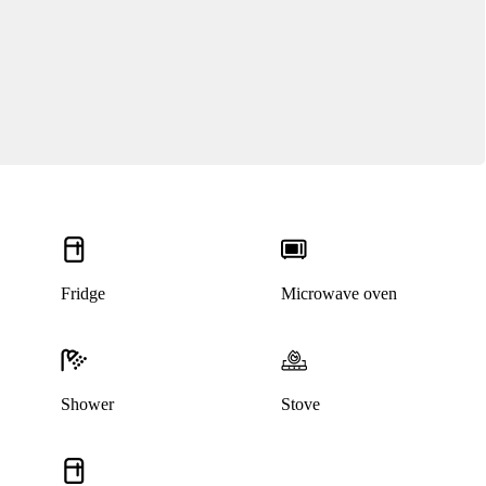
Fridge
Microwave oven
Shower
Stove