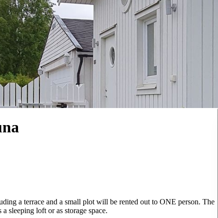
una
luding a terrace and a small plot will be rented out to ONE person. The
a sleeping loft or as storage space.