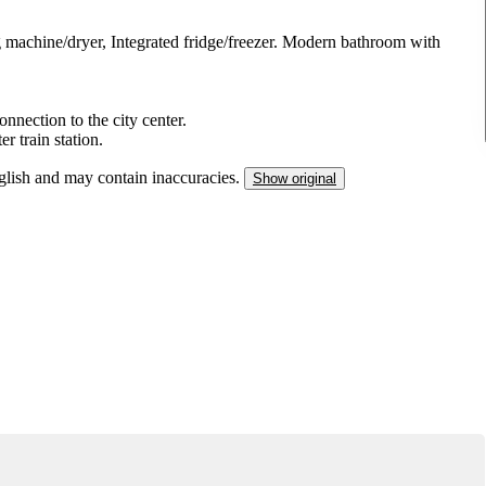
chine/dryer, Integrated fridge/freezer. Modern bathroom with
nnection to the city center.
 train station.
nglish and may contain inaccuracies.
Show original