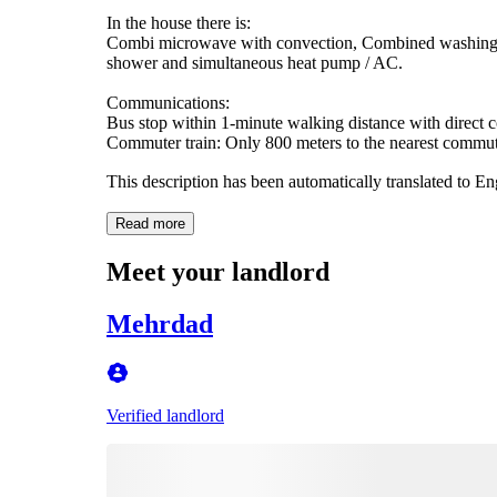
In the house there is:
Combi microwave with convection, Combined washing ma
shower and simultaneous heat pump / AC.
Communications:
Bus stop within 1-minute walking distance with direct co
Commuter train: Only 800 meters to the nearest commuter
This description has been automatically translated to E
Read more
Meet your landlord
Mehrdad
Verified landlord