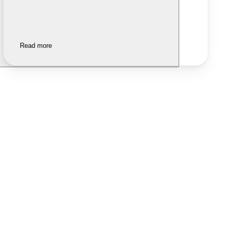
Read more