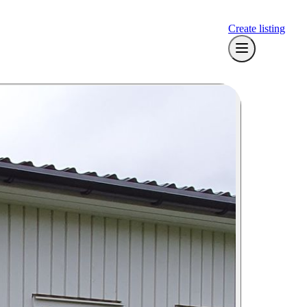
Create listing