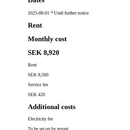
Dates
2025-08-01
Until further notice
Rent
Monthly cost
SEK 8,920
Rent
SEK 8,500
Service fee
SEK 420
Additional costs
Electricity fee
To be set up by tenant