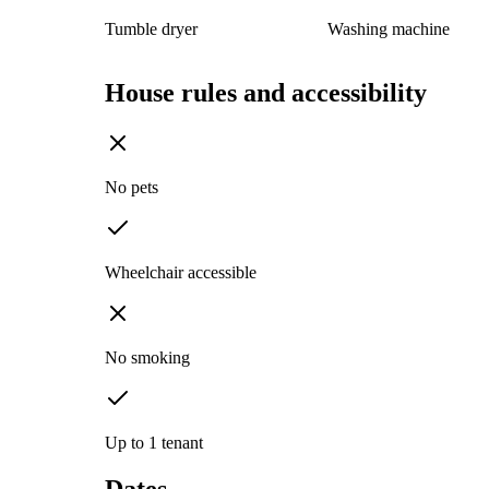
Tumble dryer
Washing machine
House rules and accessibility
No pets
Wheelchair accessible
No smoking
Up to 1 tenant