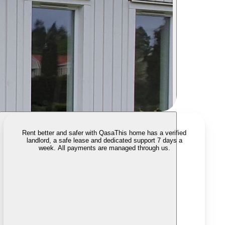
Rent better and safer with Qasa
This home has a verified
landlord, a safe lease and dedicated support 7 days a
week. All payments are managed through us.