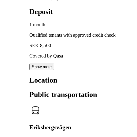
Deposit
1 month
Qualified tenants with approved credit check
SEK 8,500
Covered by Qasa
Show more
Location
Public transportation
Eriksbergsvägen