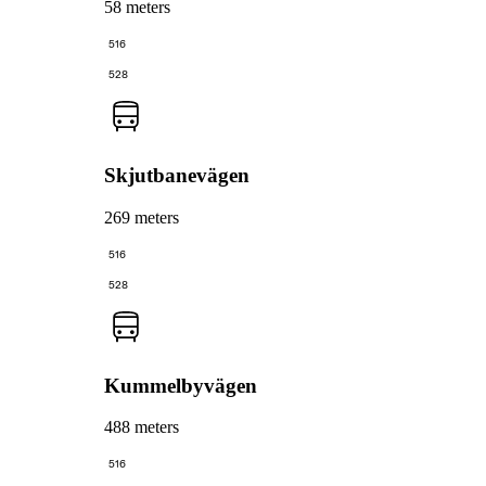
58 meters
516
528
Skjutbanevägen
269 meters
516
528
Kummelbyvägen
488 meters
516