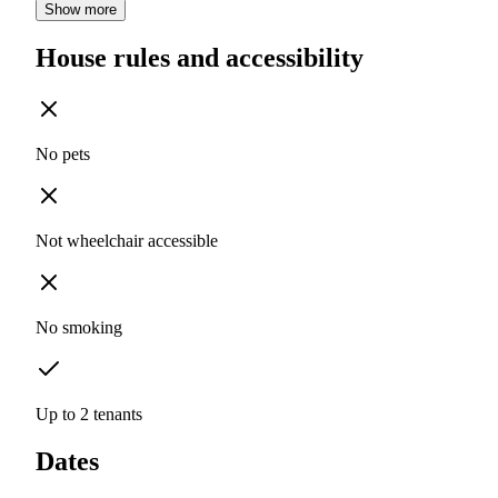
Show more
House rules and accessibility
No pets
Not wheelchair accessible
No smoking
Up to 2 tenants
Dates