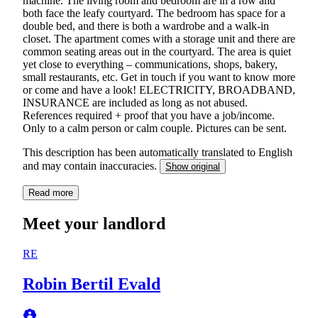
machine. The living room and bedroom are in a row and
both face the leafy courtyard. The bedroom has space for a
double bed, and there is both a wardrobe and a walk-in
closet. The apartment comes with a storage unit and there are
common seating areas out in the courtyard. The area is quiet
yet close to everything – communications, shops, bakery,
small restaurants, etc. Get in touch if you want to know more
or come and have a look! ELECTRICITY, BROADBAND,
INSURANCE are included as long as not abused.
References required + proof that you have a job/income.
Only to a calm person or calm couple. Pictures can be sent.
This description has been automatically translated to English
and may contain inaccuracies.
Show original
Read more
Meet your landlord
RE
Robin Bertil Evald