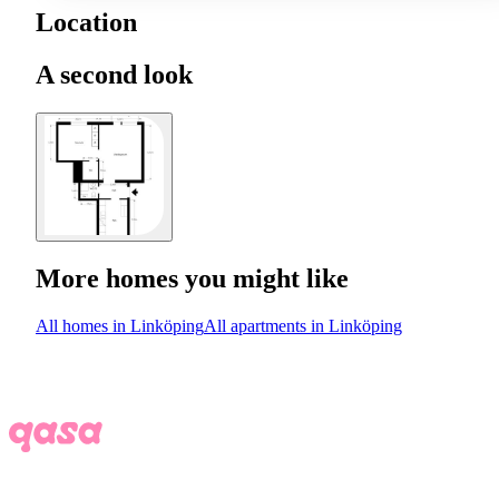
Location
A second look
More homes you might like
All homes in Linköping
All apartments in Linköping