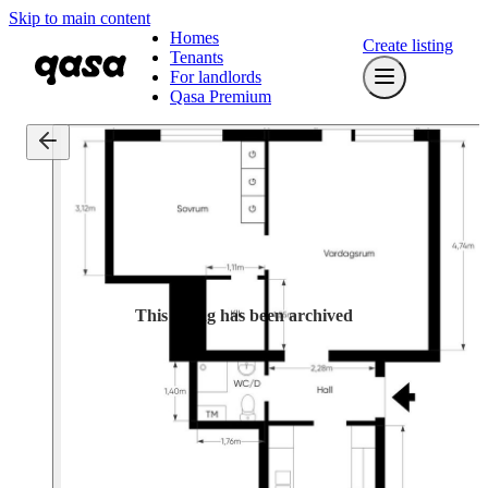
Skip to main content
Homes
Create listing
Tenants
For landlords
Qasa Premium
This listing has been archived