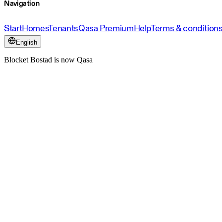
Navigation
Start
Homes
Tenants
Qasa Premium
Help
Terms & condition
English
Blocket Bostad is now Qasa