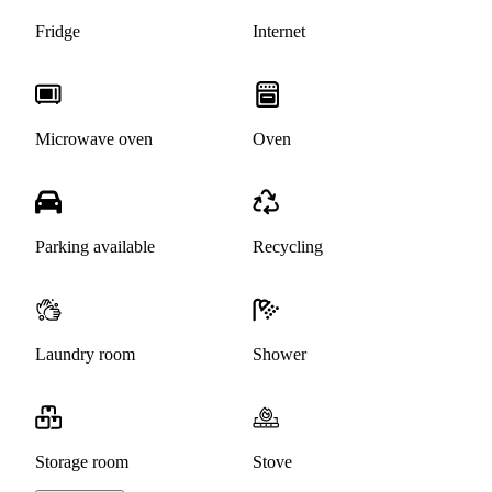
Fridge
Internet
Microwave oven
Oven
Parking available
Recycling
Laundry room
Shower
Storage room
Stove