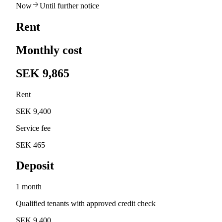
Now
Until further notice
Rent
Monthly cost
SEK 9,865
Rent
SEK 9,400
Service fee
SEK 465
Deposit
1 month
Qualified tenants with approved credit check
SEK 9,400