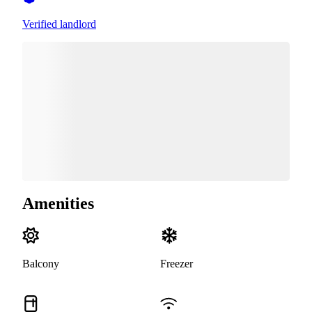
Verified landlord
Amenities
Balcony
Freezer