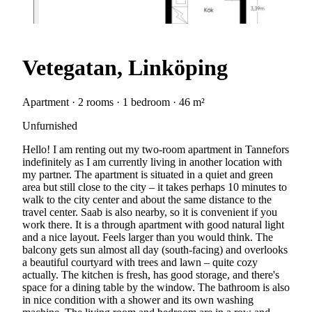
Vetegatan, Linköping
Apartment · 2 rooms · 1 bedroom · 46 m²
Unfurnished
Hello! I am renting out my two-room apartment in Tannefors
indefinitely as I am currently living in another location with
my partner. The apartment is situated in a quiet and green
area but still close to the city – it takes perhaps 10 minutes to
walk to the city center and about the same distance to the
travel center. Saab is also nearby, so it is convenient if you
work there. It is a through apartment with good natural light
and a nice layout. Feels larger than you would think. The
balcony gets sun almost all day (south-facing) and overlooks
a beautiful courtyard with trees and lawn – quite cozy
actually. The kitchen is fresh, has good storage, and there's
space for a dining table by the window. The bathroom is also
in nice condition with a shower and its own washing