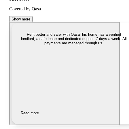
Covered by Qasa
Show more
Rent better and safer with Qasa
This home has a verified
landlord, a safe lease and dedicated support 7 days a week. All
payments are managed through us.
Read more