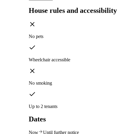
House rules and accessibility
No pets
Wheelchair accessible
No smoking
Up to 2 tenants
Dates
Now
Until further notice