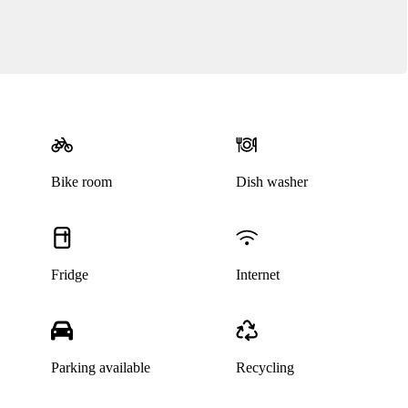
Bike room
Dish washer
Fridge
Internet
Parking available
Recycling