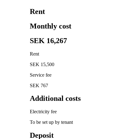
Rent
Monthly cost
SEK 16,267
Rent
SEK 15,500
Service fee
SEK 767
Additional costs
Electricity fee
To be set up by tenant
Deposit