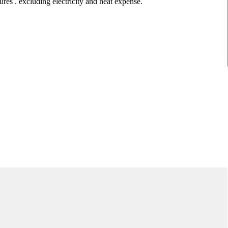
ures . excluding electricity and heat expense.