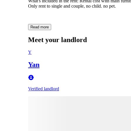
What's included in the rent: Rental cost with main furnit
Only rent to single and couple, no child. no pet.
Read more
Meet your landlord
Y
Yan
Verified landlord