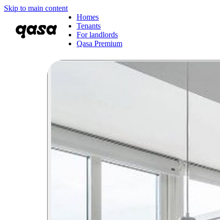
Skip to main content
Homes
Tenants
For landlords
Qasa Premium