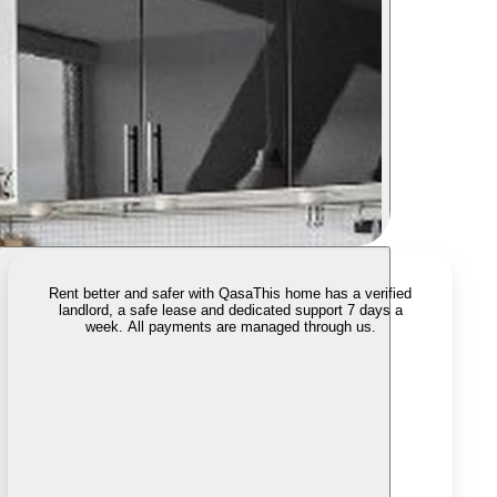
Rent better and safer with Qasa
This home has a verified
landlord, a safe lease and dedicated support 7 days a
week. All payments are managed through us.