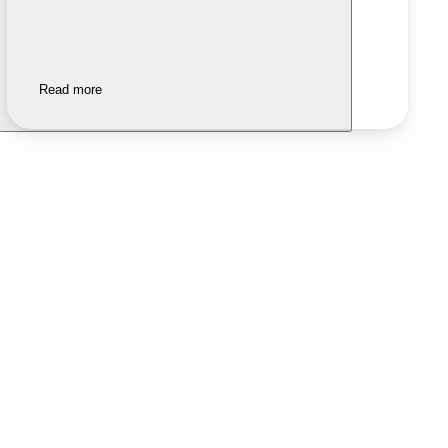
Read more