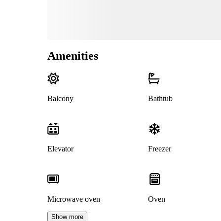
Amenities
Balcony
Bathtub
Elevator
Freezer
Microwave oven
Oven
Show more