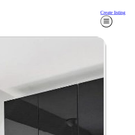
Create listing