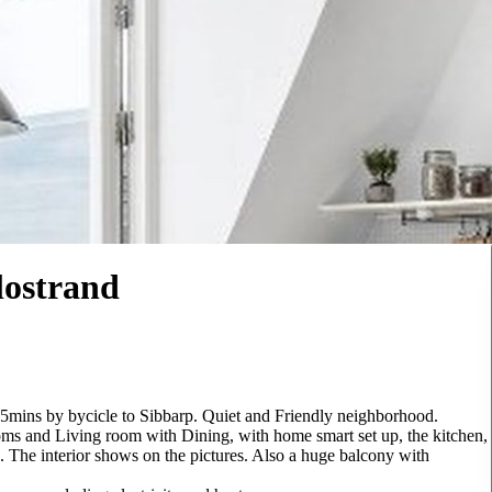
lostrand
15mins by bycicle to Sibbarp. Quiet and Friendly neighborhood.
ms and Living room with Dining, with home smart set up, the kitchen,
. The interior shows on the pictures. Also a huge balcony with