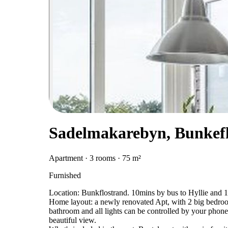
Sadelmakarebyn, Bunkef
Apartment · 3 rooms · 75 m²
Furnished
Location: Bunkflostrand. 10mins by bus to Hyllie and 
Home layout: a newly renovated Apt, with 2 big bedroo
bathroom and all lights can be controlled by your phone
beautiful view.