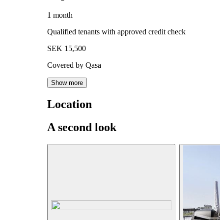
1 month
Qualified tenants with approved credit check
SEK 15,500
Covered by Qasa
Show more
Location
A second look