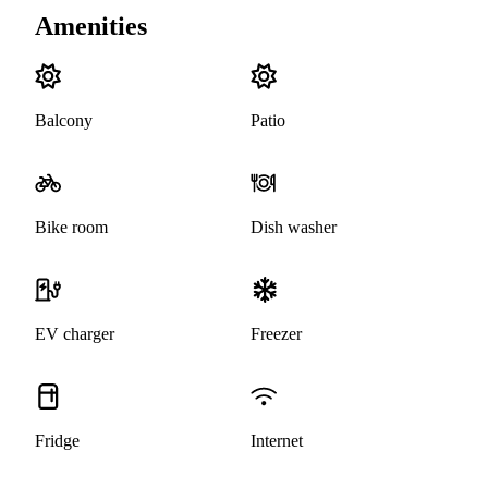
Amenities
Balcony
Patio
Bike room
Dish washer
EV charger
Freezer
Fridge
Internet