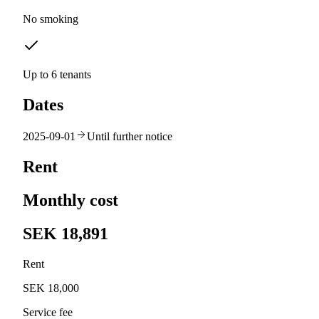
No smoking
Up to 6 tenants
Dates
2025-09-01
Until further notice
Rent
Monthly cost
SEK 18,891
Rent
SEK 18,000
Service fee