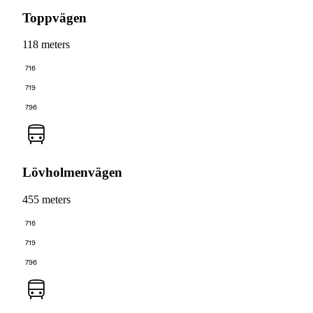
Toppvägen
118 meters
716
719
796
Lövholmenvägen
455 meters
716
719
796