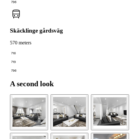
796
Skäcklinge gårdsväg
570 meters
716
719
796
A second look