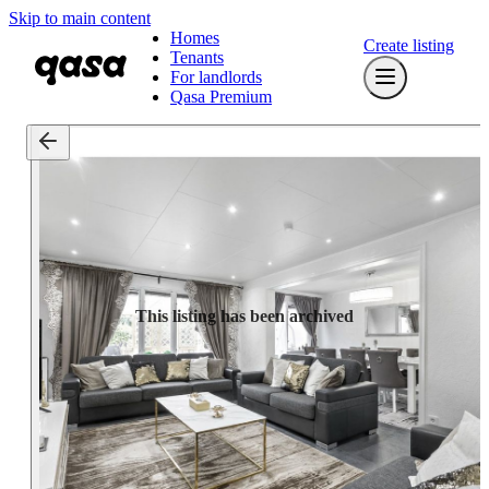
Skip to main content
Homes
Create listing
Tenants
For landlords
Qasa Premium
This listing has been archived