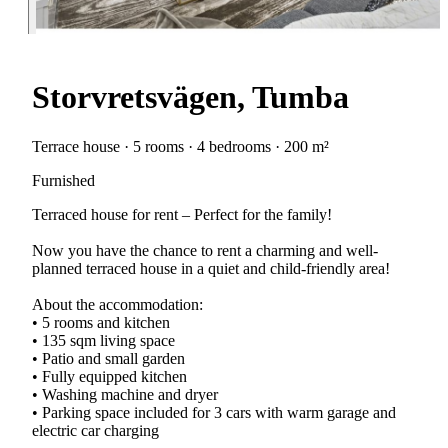
Storvretsvägen, Tumba
Terrace house · 5 rooms · 4 bedrooms · 200 m²
Furnished
Terraced house for rent – Perfect for the family!
Now you have the chance to rent a charming and well-
planned terraced house in a quiet and child-friendly area!
About the accommodation:
• 5 rooms and kitchen
• 135 sqm living space
• Patio and small garden
• Fully equipped kitchen
• Washing machine and dryer
• Parking space included for 3 cars with warm garage and
electric car charging