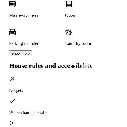
Microwave oven
Oven
Parking included
Laundry room
Show more
House rules and accessibility
No pets
Wheelchair accessible