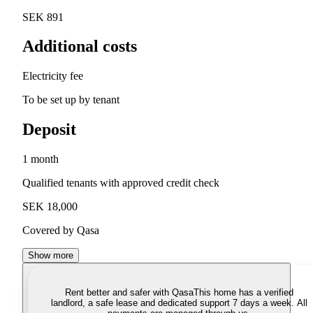
SEK 891
Additional costs
Electricity fee
To be set up by tenant
Deposit
1 month
Qualified tenants with approved credit check
SEK 18,000
Covered by Qasa
Show more
Rent better and safer with Qasa
This home has a verified
landlord, a safe lease and dedicated support 7 days a week. All