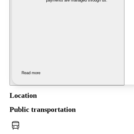
payments are managed through us.
Read more
Location
Public transportation