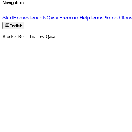
Navigation
Start
Homes
Tenants
Qasa Premium
Help
Terms & condition
English
Blocket Bostad is now Qasa