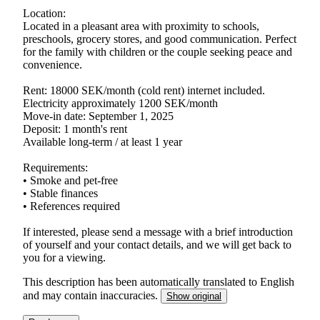
Location:
Located in a pleasant area with proximity to schools,
preschools, grocery stores, and good communication. Perfect
for the family with children or the couple seeking peace and
convenience.
Rent: 18000 SEK/month (cold rent) internet included.
Electricity approximately 1200 SEK/month
Move-in date: September 1, 2025
Deposit: 1 month's rent
Available long-term / at least 1 year
Requirements:
• Smoke and pet-free
• Stable finances
• References required
If interested, please send a message with a brief introduction
of yourself and your contact details, and we will get back to
you for a viewing.
This description has been automatically translated to English
and may contain inaccuracies.
Show original