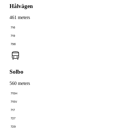
Hålvägen
461 meters
716
719
796
Solbo
560 meters
715H
715V
717
727
729