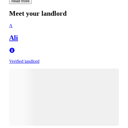
Read more
Meet your landlord
A
Ali
Verified landlord