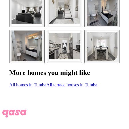
More homes you might like
All homes in Tumba
All terrace houses in Tumba