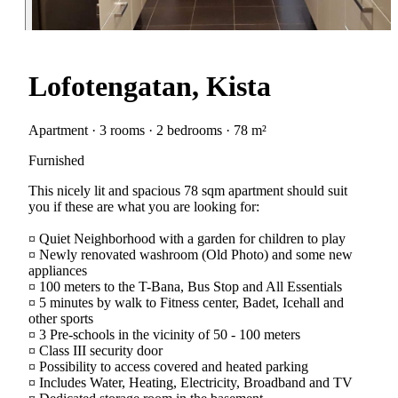
Lofotengatan, Kista
Apartment · 3 rooms · 2 bedrooms · 78 m²
Furnished
This nicely lit and spacious 78 sqm apartment should suit
you if these are what you are looking for:
¤ Quiet Neighborhood with a garden for children to play
¤ Newly renovated washroom (Old Photo) and some new
appliances
¤ 100 meters to the T-Bana, Bus Stop and All Essentials
¤ 5 minutes by walk to Fitness center, Badet, Icehall and
other sports
¤ 3 Pre-schools in the vicinity of 50 - 100 meters
¤ Class III security door
¤ Possibility to access covered and heated parking
¤ Includes Water, Heating, Electricity, Broadband and TV