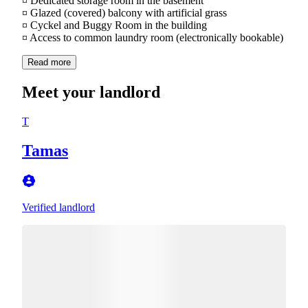
¤ Dedicated storage room in the basement
¤ Glazed (covered) balcony with artificial grass
¤ Cyckel and Buggy Room in the building
¤ Access to common laundry room (electronically bookable)
Read more
Meet your landlord
T
Tamas
Verified landlord