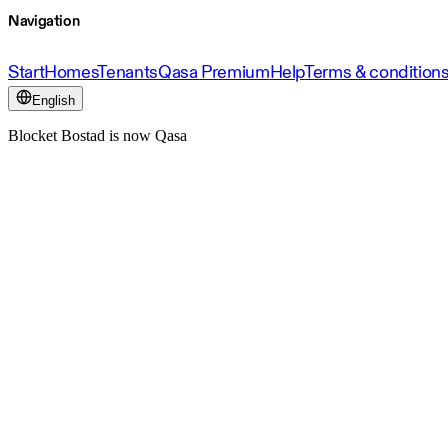
Navigation
Start
Homes
Tenants
Qasa Premium
Help
Terms & condition
English
Blocket Bostad is now Qasa