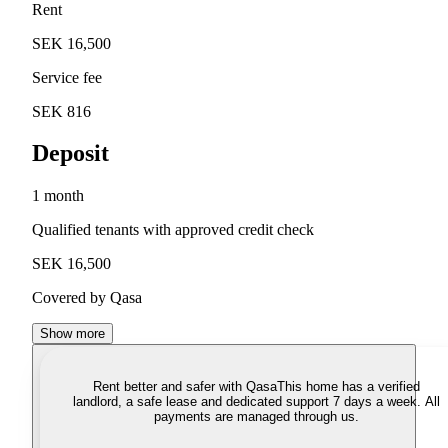
Rent
SEK 16,500
Service fee
SEK 816
Deposit
1 month
Qualified tenants with approved credit check
SEK 16,500
Covered by Qasa
Show more
Rent better and safer with Qasa
This home has a verified
landlord, a safe lease and dedicated support 7 days a week. All
payments are managed through us.