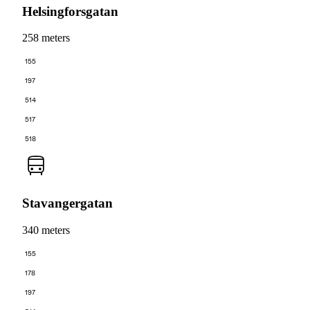
Helsingforsgatan
258 meters
155
197
514
517
518
Stavangergatan
340 meters
155
178
197