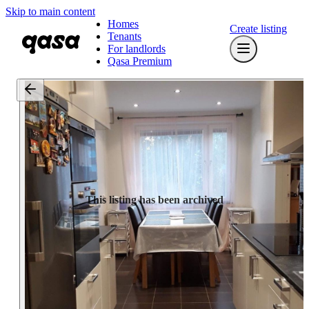
Skip to main content
Homes
Create listing
Tenants
For landlords
Qasa Premium
This listing has been archived