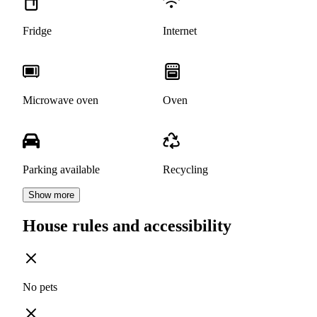
Fridge
Internet
Microwave oven
Oven
Parking available
Recycling
Show more
House rules and accessibility
No pets