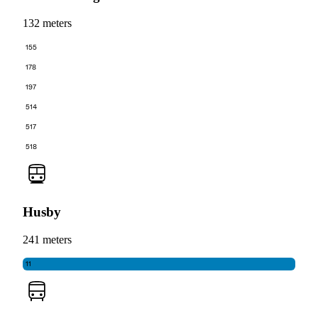
132 meters
155
178
197
514
517
518
Husby
241 meters
11