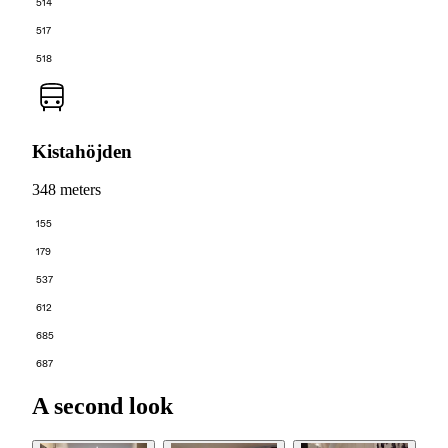
514
517
518
Kistahöjden
348 meters
155
179
537
612
685
687
A second look