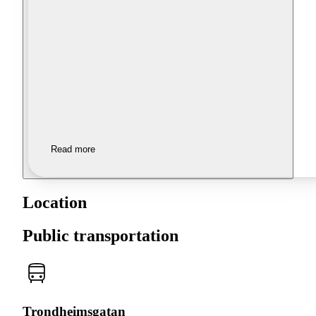
Read more
Location
Public transportation
Trondheimsgatan