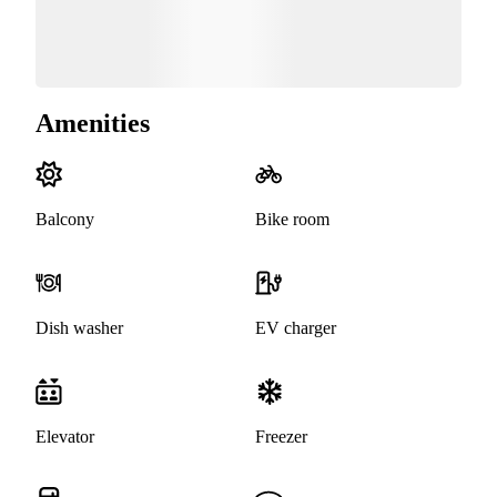
Amenities
Balcony
Bike room
Dish washer
EV charger
Elevator
Freezer