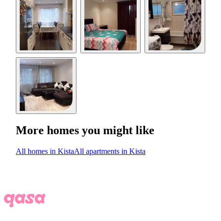
More homes you might like
All homes in Kista
All apartments in Kista