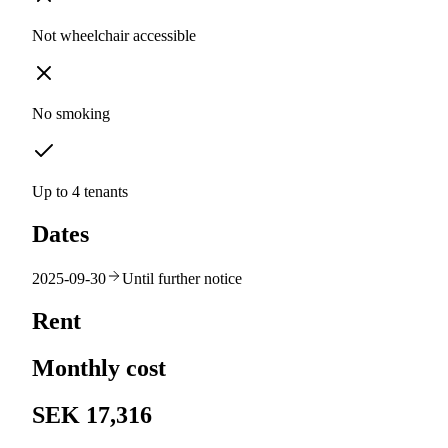
Not wheelchair accessible
No smoking
Up to 4 tenants
Dates
2025-09-30
Until further notice
Rent
Monthly cost
SEK 17,316