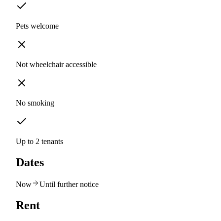
Pets welcome
Not wheelchair accessible
No smoking
Up to 2 tenants
Dates
Now
Until further notice
Rent