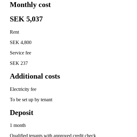
Monthly cost
SEK 5,037
Rent
SEK 4,800
Service fee
SEK 237
Additional costs
Electricity fee
To be set up by tenant
Deposit
1 month
Qualified tenants with approved credit check