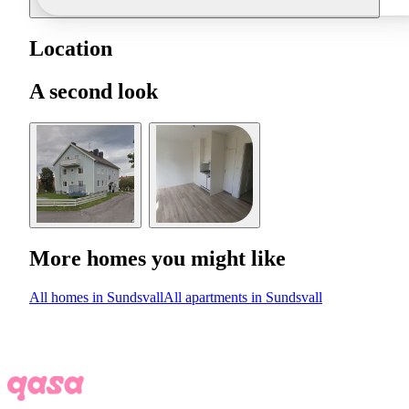
Location
A second look
More homes you might like
All homes in Sundsvall
All apartments in Sundsvall