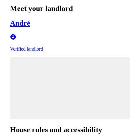
Meet your landlord
André
Verified landlord
House rules and accessibility