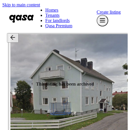
Skip to main content
Homes
Create listing
Tenants
For landlords
Qasa Premium
This listing has been archived