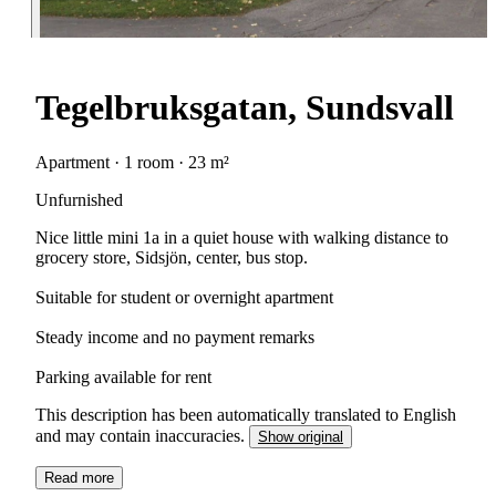
Tegelbruksgatan, Sundsvall
Apartment · 1 room · 23 m²
Unfurnished
Nice little mini 1a in a quiet house with walking distance to
grocery store, Sidsjön, center, bus stop.
Suitable for student or overnight apartment
Steady income and no payment remarks
Parking available for rent
This description has been automatically translated to English
and may contain inaccuracies.
Show original
Read more