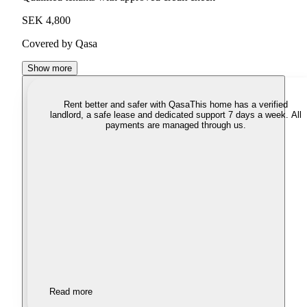
SEK 4,800
Covered by Qasa
Show more
Rent better and safer with Qasa
This home has a verified
landlord, a safe lease and dedicated support 7 days a week. All
payments are managed through us.
Read more