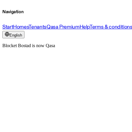
Navigation
Start
Homes
Tenants
Qasa Premium
Help
Terms & condition
English
Blocket Bostad is now Qasa