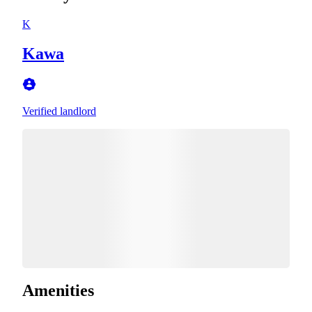
K
Kawa
Verified landlord
Amenities