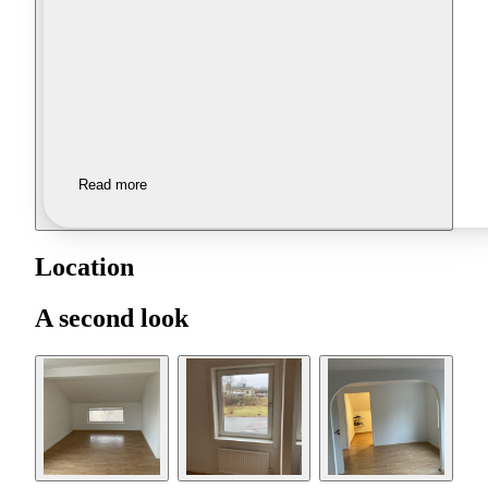
Read more
Location
A second look