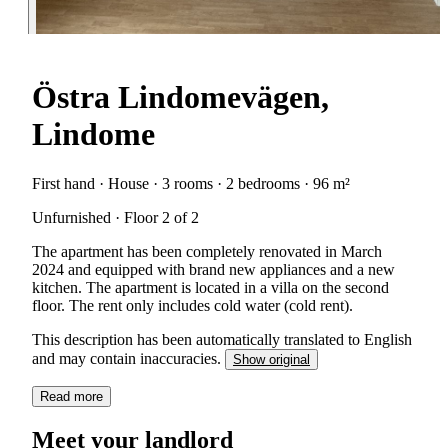
Östra Lindomevägen,
Lindome
First hand · House · 3 rooms · 2 bedrooms · 96 m²
Unfurnished · Floor 2 of 2
The apartment has been completely renovated in March
2024 and equipped with brand new appliances and a new
kitchen. The apartment is located in a villa on the second
floor. The rent only includes cold water (cold rent).
This description has been automatically translated to English
and may contain inaccuracies.
Show original
Read more
Meet your landlord