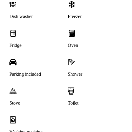
Dish washer
Freezer
Fridge
Oven
Parking included
Shower
Stove
Toilet
Washing machine