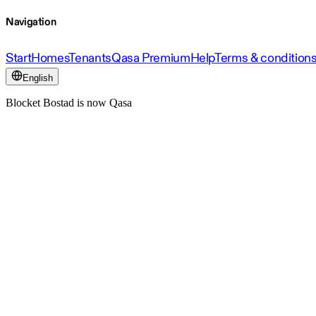
Navigation
Start
Homes
Tenants
Qasa Premium
Help
Terms & condition
English
Blocket Bostad is now Qasa