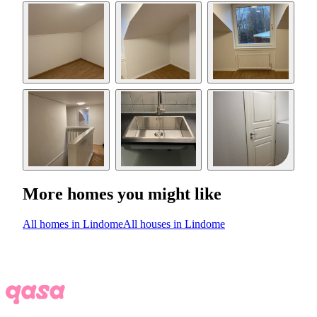
More homes you might like
All homes in Lindome
All houses in Lindome