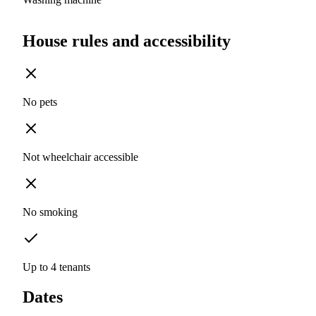
House rules and accessibility
No pets
Not wheelchair accessible
No smoking
Up to 4 tenants
Dates