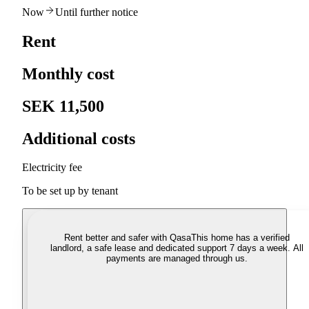
Now
Until further notice
Rent
Monthly cost
SEK 11,500
Additional costs
Electricity fee
To be set up by tenant
Rent better and safer with Qasa
This home has a verified
landlord, a safe lease and dedicated support 7 days a week. All
payments are managed through us.