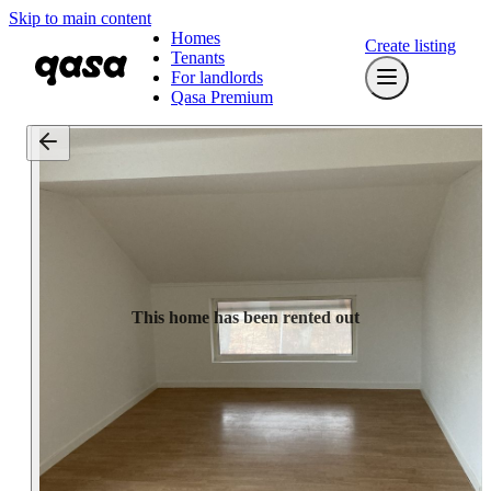
Skip to main content
Homes
Create listing
Tenants
For landlords
Qasa Premium
This home has been rented out