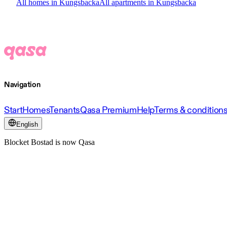
All homes in Kungsbacka
All apartments in Kungsbacka
Navigation
Start
Homes
Tenants
Qasa Premium
Help
Terms & condition
English
Blocket Bostad is now Qasa