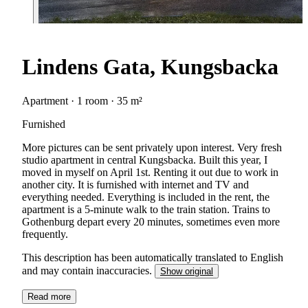
Lindens Gata, Kungsbacka
Apartment · 1 room · 35 m²
Furnished
More pictures can be sent privately upon interest. Very fresh
studio apartment in central Kungsbacka. Built this year, I
moved in myself on April 1st. Renting it out due to work in
another city. It is furnished with internet and TV and
everything needed. Everything is included in the rent, the
apartment is a 5-minute walk to the train station. Trains to
Gothenburg depart every 20 minutes, sometimes even more
frequently.
This description has been automatically translated to English
and may contain inaccuracies.
Show original
Read more