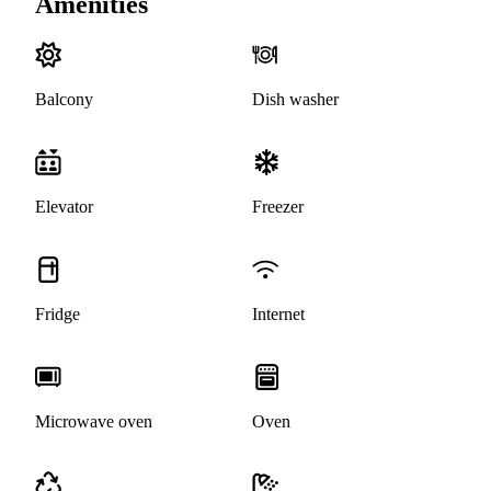
Amenities
Balcony
Dish washer
Elevator
Freezer
Fridge
Internet
Microwave oven
Oven