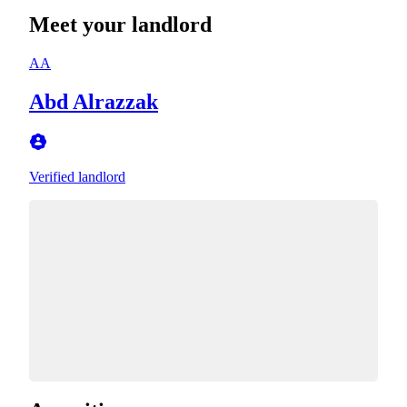
Meet your landlord
AA
Abd Alrazzak
Verified landlord