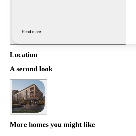
Read more
Location
A second look
More homes you might like