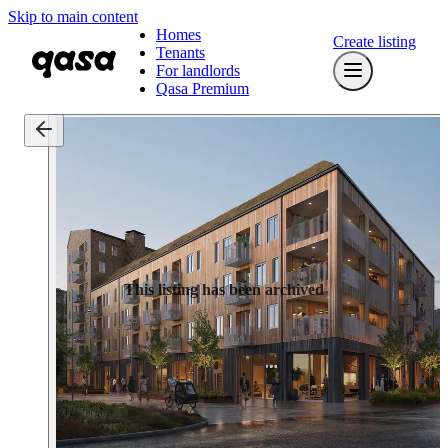
Skip to main content
Homes
Create listing
Tenants
For landlords
Qasa Premium
This listing has been archived