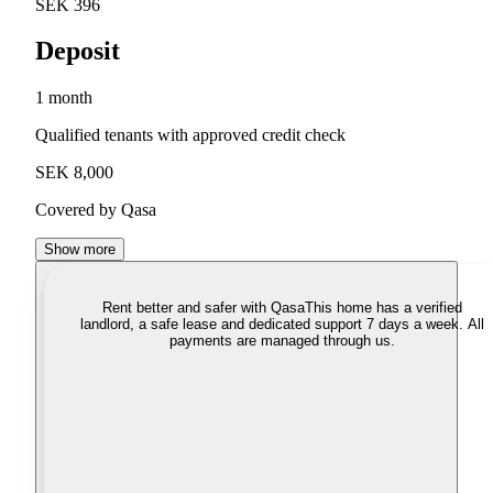
SEK 396
Deposit
1 month
Qualified tenants with approved credit check
SEK 8,000
Covered by Qasa
Show more
Rent better and safer with Qasa
This home has a verified
landlord, a safe lease and dedicated support 7 days a week. All
payments are managed through us.