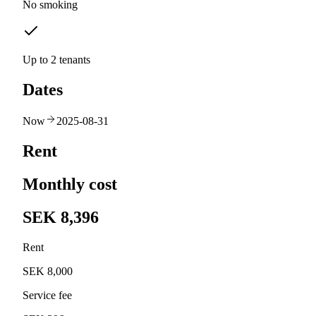
No smoking
Up to 2 tenants
Dates
Now
2025-08-31
Rent
Monthly cost
SEK 8,396
Rent
SEK 8,000
Service fee