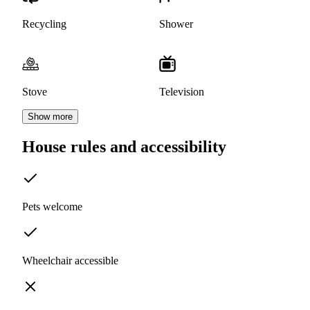
Recycling
Shower
Stove
Television
Show more
House rules and accessibility
Pets welcome
Wheelchair accessible