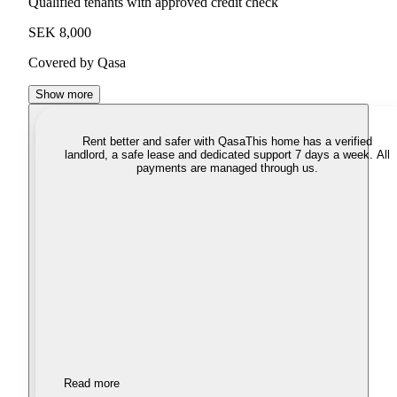
Qualified tenants with approved credit check
SEK 8,000
Covered by Qasa
Show more
Rent better and safer with Qasa
This home has a verified
landlord, a safe lease and dedicated support 7 days a week. All
payments are managed through us.
Read more