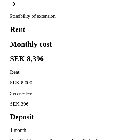
Possibility of extension
Rent
Monthly cost
SEK 8,396
Rent
SEK 8,000
Service fee
SEK 396
Deposit
1 month