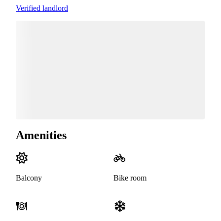
Verified landlord
Amenities
Balcony
Bike room