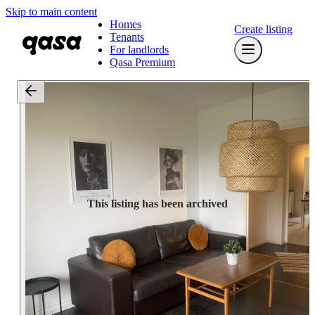
Skip to main content
Homes
Create listing
Tenants
For landlords
Qasa Premium
This listing has been archived