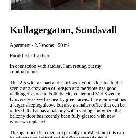
Kullagergatan, Sundsvall
Apartment · 2.5 rooms · 50 m²
Furnished · 1st floor
In connection with studies, I am renting out my
condominium.
This 2.5 with a smart and spacious layout is located in the
scenic and cozy area of Sidsjön and therefore has good
walking distance to both the city center and Mid Sweden
University as well as nearby green areas. The apartment has
a larger sleeping alcove but also a smaller office that can be
utilized. It also has a balcony with evening sun where the
balcony door has recently been fully glassed with new
windows replaced.
The apartment is rented out partially furnished, but this can