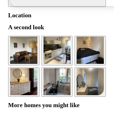
Location
A second look
More homes you might like