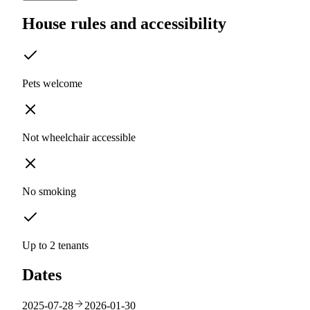
House rules and accessibility
Pets welcome
Not wheelchair accessible
No smoking
Up to 2 tenants
Dates
2025-07-28
2026-01-30