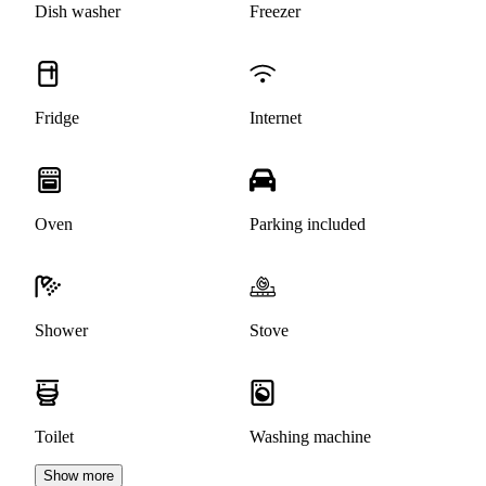
Dish washer
Freezer
Fridge
Internet
Oven
Parking included
Shower
Stove
Toilet
Washing machine
Show more