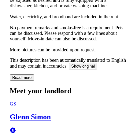
be adjusted as desired and is fully equipped with a
dishwasher, kitchen, and private washing machine.
Water, electricity, and broadband are included in the rent.
No payment remarks and smoke-free is a requirement. Pets
can be discussed. Please respond with a few lines about
yourself. Move-in date can also be discussed.
More pictures can be provided upon request.
This description has been automatically translated to English
and may contain inaccuracies.
Show original
Read more
Meet your landlord
GS
Glenn Simon