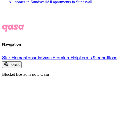
All homes in Sundsvall
All apartments in Sundsvall
Navigation
Start
Homes
Tenants
Qasa Premium
Help
Terms & condition
English
Blocket Bostad is now Qasa