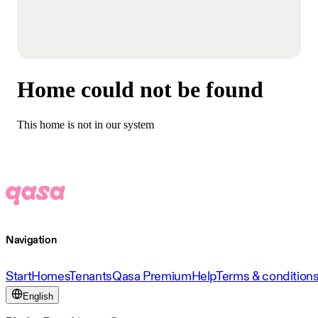
Home could not be found
This home is not in our system
Navigation
Start
Homes
Tenants
Qasa Premium
Help
Terms & condition
English