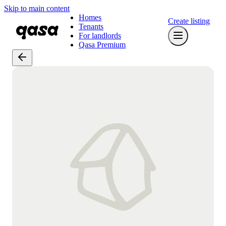
Skip to main content
Homes
Create listing
Tenants
For landlords
Qasa Premium