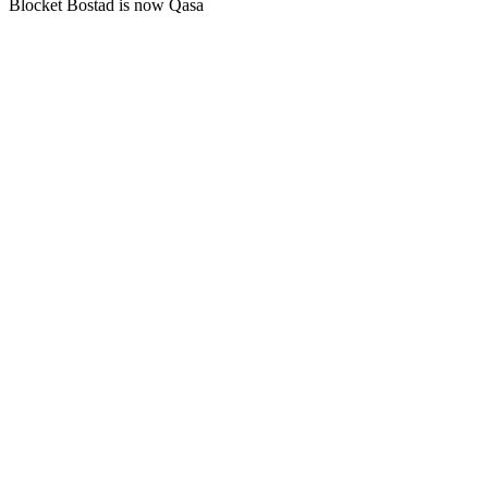
Blocket Bostad is now Qasa