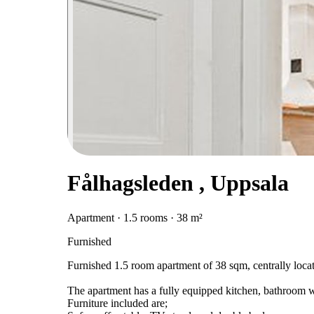
Fålhagsleden , Uppsala
Apartment · 1.5 rooms · 38 m²
Furnished
Furnished 1.5 room apartment of 38 sqm, centrally loca
The apartment has a fully equipped kitchen, bathroom 
Furniture included are;