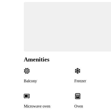
Amenities
Balcony
Freezer
Microwave oven
Oven