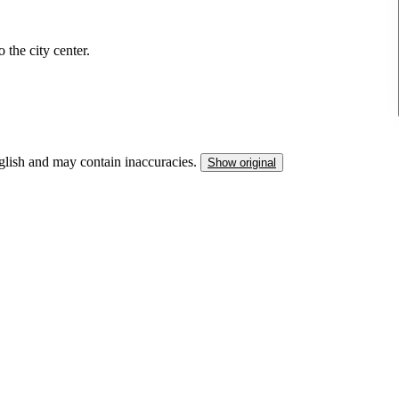
 the city center.
nglish and may contain inaccuracies.
Show original