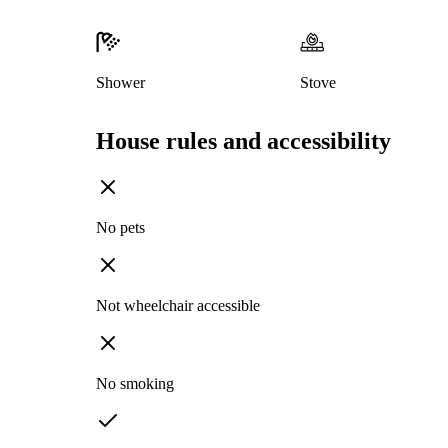
Shower
Stove
House rules and accessibility
No pets
Not wheelchair accessible
No smoking