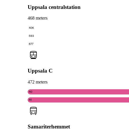
Uppsala centralstation
468 meters
40K
593
677
Uppsala C
472 meters
40
41
Samariterhemmet