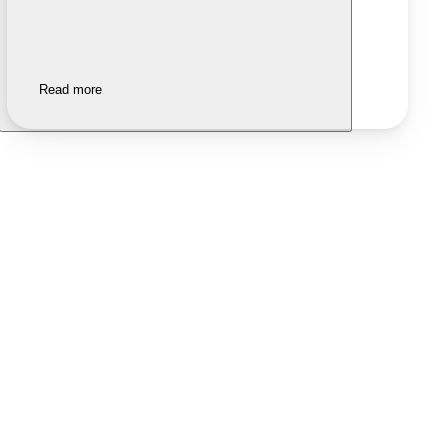
Read more