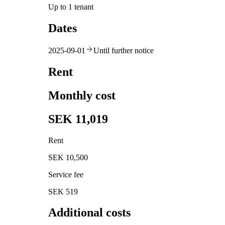
Up to 1 tenant
Dates
2025-09-01
Until further notice
Rent
Monthly cost
SEK 11,019
Rent
SEK 10,500
Service fee
SEK 519
Additional costs