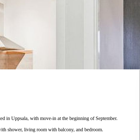
ted in Uppsala, with move-in at the beginning of September.
with shower, living room with balcony, and bedroom.