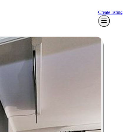
Create listing