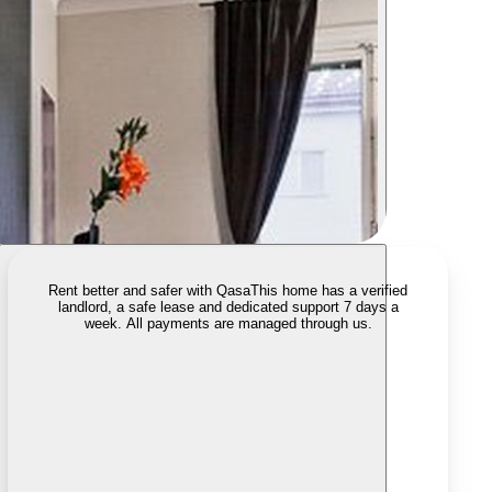
Rent better and safer with Qasa
This home has a verified
landlord, a safe lease and dedicated support 7 days a
week. All payments are managed through us.