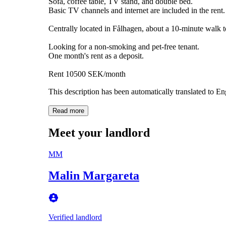
Sofa, coffee table, TV stand, and double bed.
Basic TV channels and internet are included in the rent.
Centrally located in Fålhagen, about a 10-minute walk to
Looking for a non-smoking and pet-free tenant.
One month's rent as a deposit.
Rent 10500 SEK/month
This description has been automatically translated to E
Read more
Meet your landlord
MM
Malin Margareta
Verified landlord