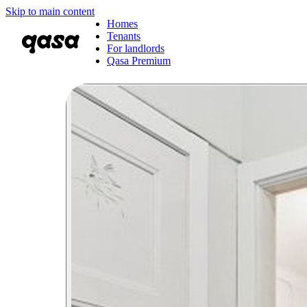
Skip to main content
Homes
Tenants
For landlords
Qasa Premium