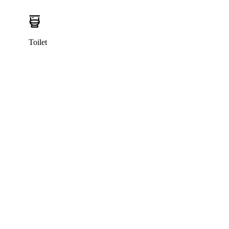
Toilet