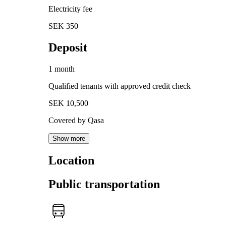
Electricity fee
SEK 350
Deposit
1 month
Qualified tenants with approved credit check
SEK 10,500
Covered by Qasa
Show more
Location
Public transportation