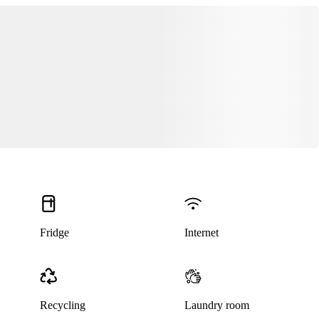
This listing has been archived
Fridge
Internet
Recycling
Laundry room