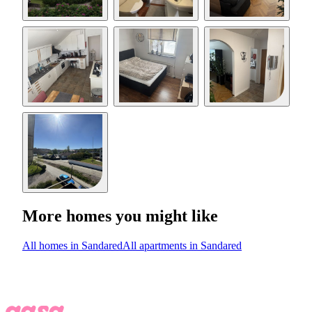
More homes you might like
All homes in Sandared
All apartments in Sandared