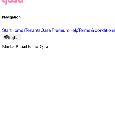
Navigation
Start
Homes
Tenants
Qasa Premium
Help
Terms & condition
English
Blocket Bostad is now Qasa