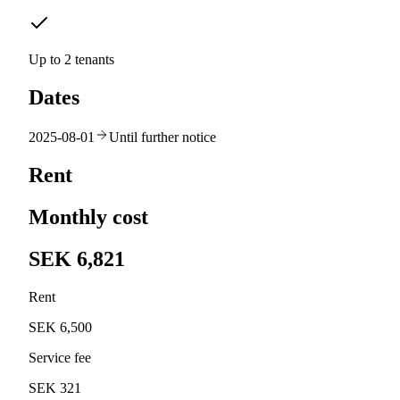
Up to 2 tenants
Dates
2025-08-01
Until further notice
Rent
Monthly cost
SEK 6,821
Rent
SEK 6,500
Service fee
SEK 321