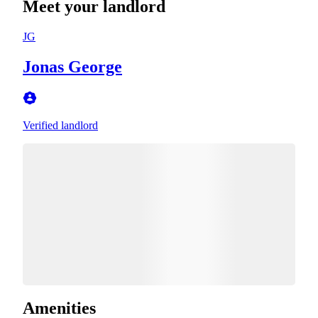
Meet your landlord
JG
Jonas George
Verified landlord
Amenities