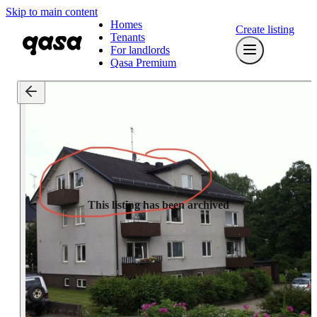
Skip to main content
Homes
Create listing
Tenants
For landlords
Qasa Premium
This listing has been archived