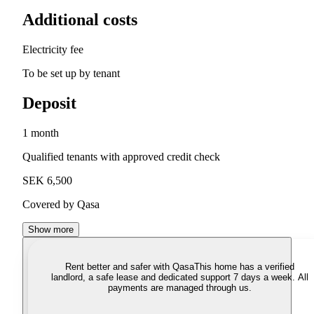
Additional costs
Electricity fee
To be set up by tenant
Deposit
1 month
Qualified tenants with approved credit check
SEK 6,500
Covered by Qasa
Show more
Rent better and safer with Qasa
This home has a verified
landlord, a safe lease and dedicated support 7 days a week. All
payments are managed through us.