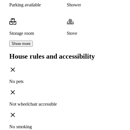
Parking available
Shower
Storage room
Stove
Show more
House rules and accessibility
No pets
Not wheelchair accessible
No smoking