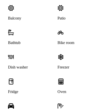
Balcony
Patio
Bathtub
Bike room
Dish washer
Freezer
Fridge
Oven