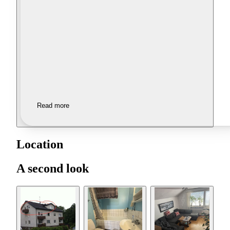
Read more
Location
A second look