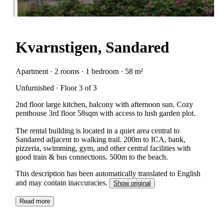
Kvarnstigen, Sandared
Apartment · 2 rooms · 1 bedroom · 58 m²
Unfurnished · Floor 3 of 3
2nd floor large kitchen, balcony with afternoon sun. Cozy
penthouse 3rd floor 58sqm with access to lush garden plot.
The rental building is located in a quiet area central to
Sandared adjacent to walking trail. 200m to ICA, bank,
pizzeria, swimming, gym, and other central facilities with
good train & bus connections. 500m to the beach.
This description has been automatically translated to English
and may contain inaccuracies.
Show original
Read more