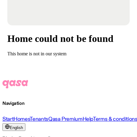
Home could not be found
This home is not in our system
Navigation
Start
Homes
Tenants
Qasa Premium
Help
Terms & condition
English