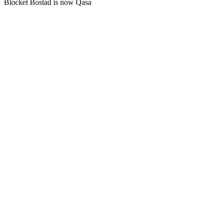
Blocket Bostad is now Qasa