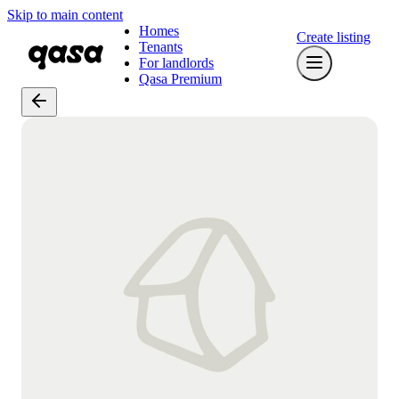
Skip to main content
Homes
Create listing
Tenants
For landlords
Qasa Premium