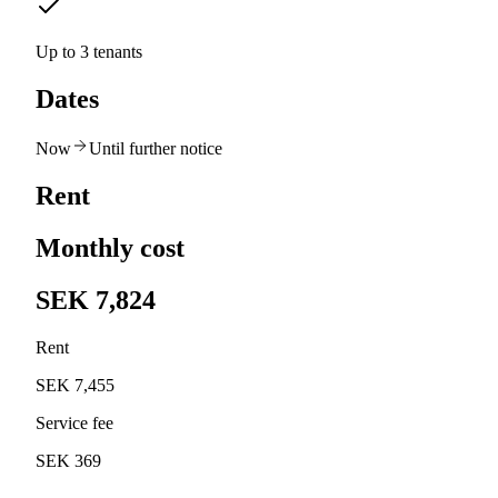
Up to 3 tenants
Dates
Now
Until further notice
Rent
Monthly cost
SEK 7,824
Rent
SEK 7,455
Service fee
SEK 369