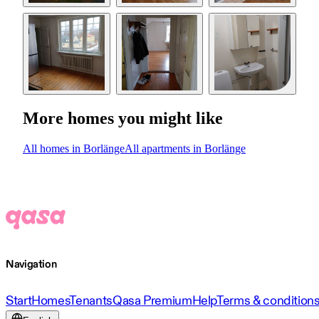
More homes you might like
All homes in Borlänge
All apartments in Borlänge
Navigation
Start
Homes
Tenants
Qasa Premium
Help
Terms & condition