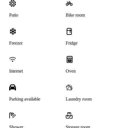
Patio
Bike room
Freezer
Fridge
Internet
Oven
Parking available
Laundry room
Shower
Storage room