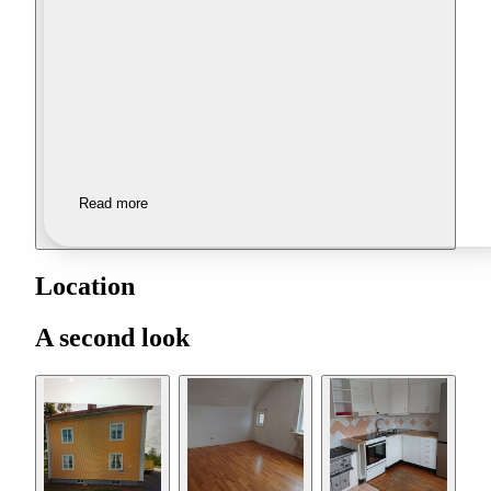
Read more
Location
A second look