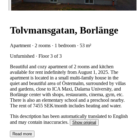
Tolvmansgatan, Borlänge
Apartment · 2 rooms · 1 bedroom · 53 m²
Unfurnished · Floor 3 of 3
Beautiful and cozy apartment of 2 rooms and kitchen
available for rent indefinitely from August 1, 2025. The
apartment is located in a small multi-family house in the
quiet and beautiful area of Östermalm, surrounded by villas
and gardens, close to ICA Maxi, Dalarna University, and
Borlänge center with shops, restaurants, cinema, gym, etc.
There is also an elementary school and a preschool nearby.
The rent of 7455 SEK/month includes heating and water.
This description has been automatically translated to English
and may contain inaccuracies.
Show original
Read more