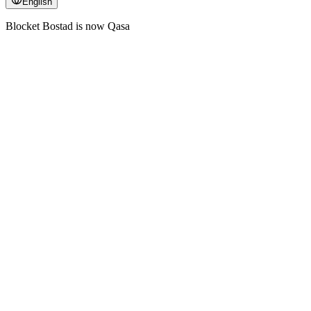
English
Blocket Bostad is now Qasa