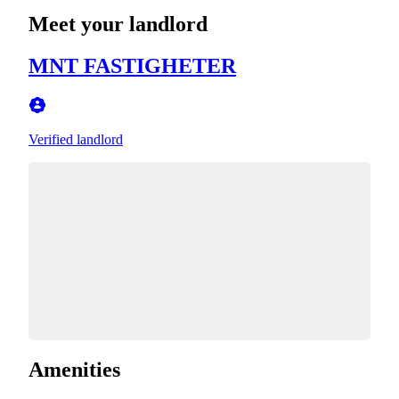
Meet your landlord
MNT FASTIGHETER
Verified landlord
Amenities