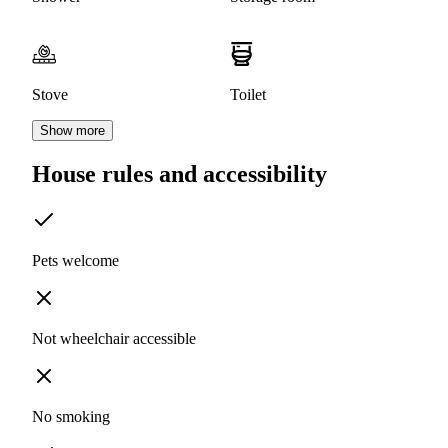
Stove
Toilet
Show more
House rules and accessibility
Pets welcome
Not wheelchair accessible
No smoking