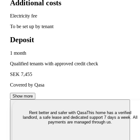
Additional costs
Electricity fee
To be set up by tenant
Deposit
1 month
Qualified tenants with approved credit check
SEK 7,455
Covered by Qasa
Show more
Rent better and safer with Qasa
This home has a verified
landlord, a safe lease and dedicated support 7 days a week. All
payments are managed through us.