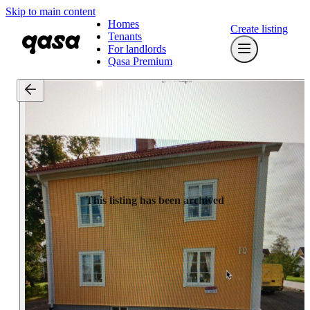
Skip to main content
Homes
Create listing
Tenants
For landlords
Qasa Premium
This listing has been archived