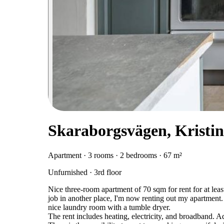
Skaraborgsvägen, Krist
Apartment · 3 rooms · 2 bedrooms · 67 m²
Unfurnished · 3rd floor
Nice three-room apartment of 70 sqm for rent for at leas
job in another place, I'm now renting out my apartment
nice laundry room with a tumble dryer.
The rent includes heating, electricity, and broadband. A