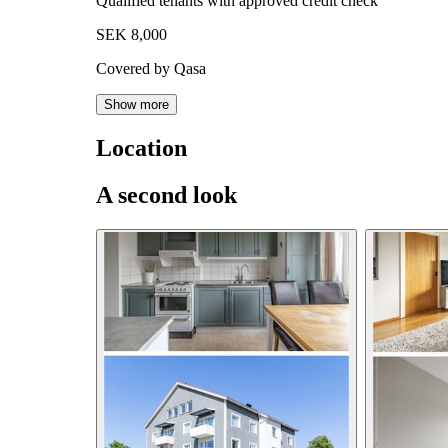
Qualified tenants with approved credit check
SEK 8,000
Covered by Qasa
Show more
Location
A second look