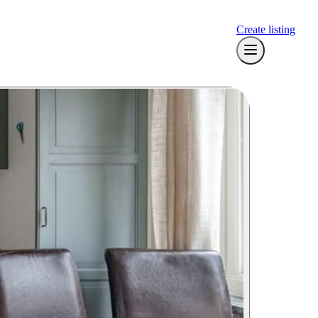
Create listing