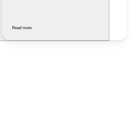
Read more