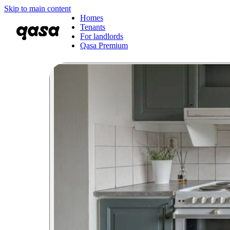
Skip to main content
Homes
Tenants
For landlords
Qasa Premium