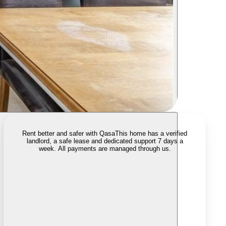
Rent better and safer with Qasa
This home has a verified
landlord, a safe lease and dedicated support 7 days a
week. All payments are managed through us.