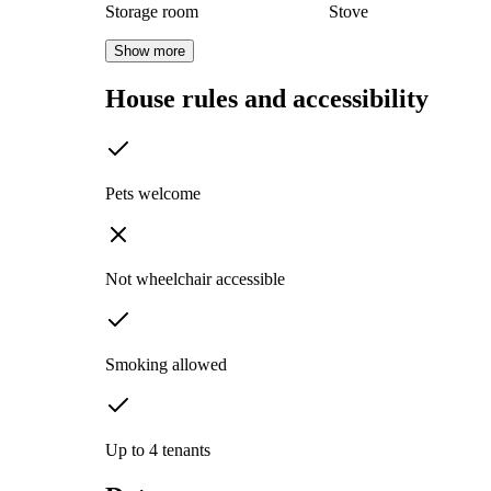
Storage room
Stove
Show more
House rules and accessibility
Pets welcome
Not wheelchair accessible
Smoking allowed
Up to 4 tenants