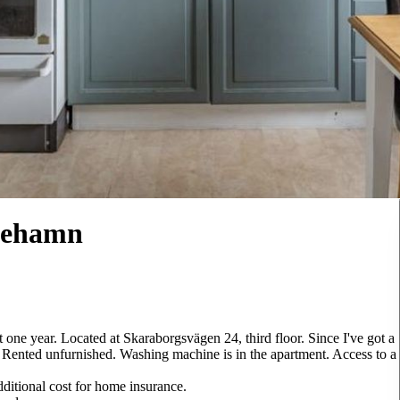
inehamn
t one year. Located at Skaraborgsvägen 24, third floor. Since I've got a
. Rented unfurnished. Washing machine is in the apartment. Access to a
dditional cost for home insurance.