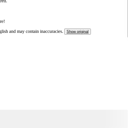
ired.
re!
nglish and may contain inaccuracies.
Show original