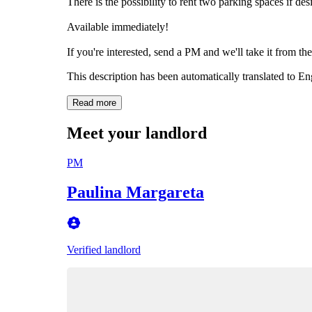
There is the possibility to rent two parking spaces if des
Available immediately!
If you're interested, send a PM and we'll take it from the
This description has been automatically translated to E
Read more
Meet your landlord
PM
Paulina Margareta
Verified landlord