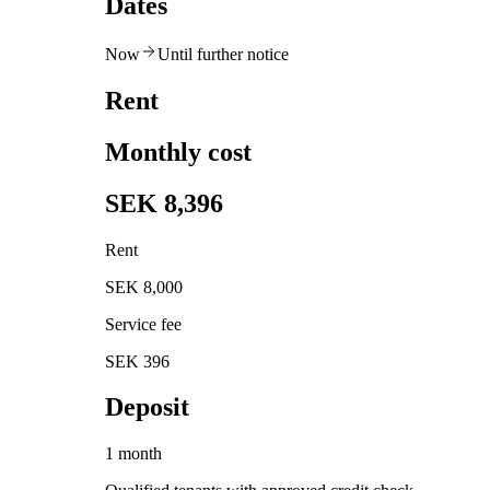
Dates
Now
Until further notice
Rent
Monthly cost
SEK 8,396
Rent
SEK 8,000
Service fee
SEK 396
Deposit
1 month