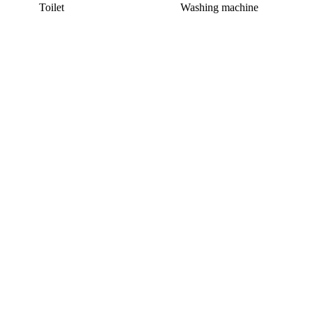
Toilet
Washing machine