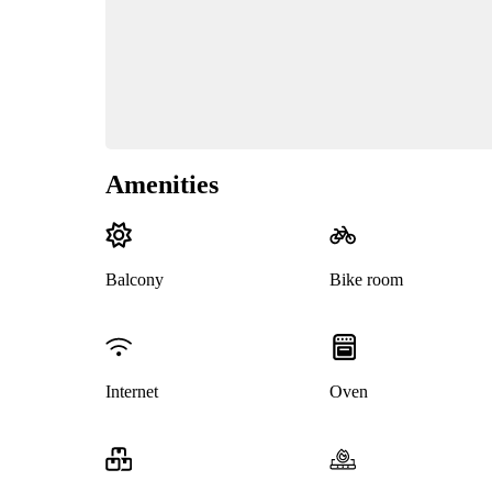
Amenities
Balcony
Bike room
Internet
Oven