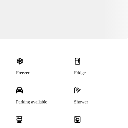
Freezer
Fridge
Parking available
Shower