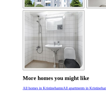
More homes you might like
All homes in Kristinehamn
All apartments in Kristineh