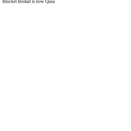
Blocket Bostad is now Qasa