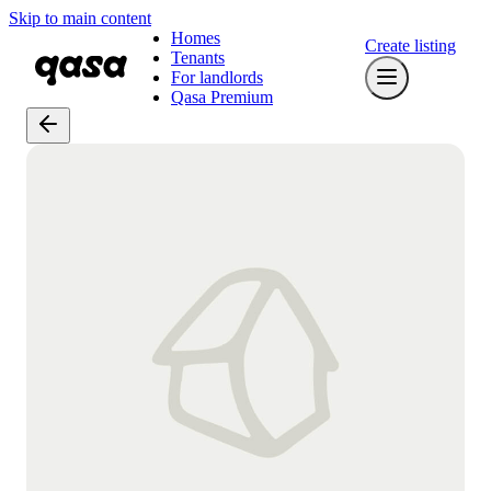
Skip to main content
Homes
Create listing
Tenants
For landlords
Qasa Premium