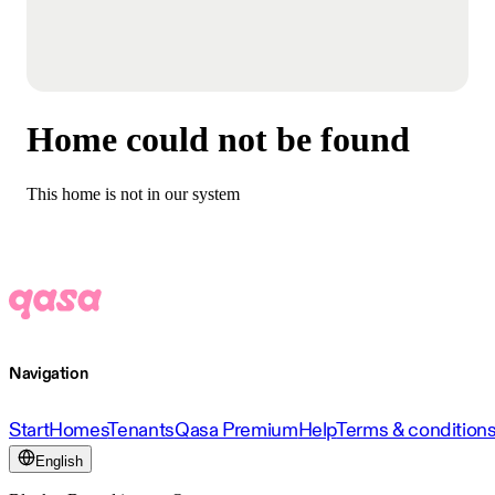
Home could not be found
This home is not in our system
Navigation
Start
Homes
Tenants
Qasa Premium
Help
Terms & condition
English