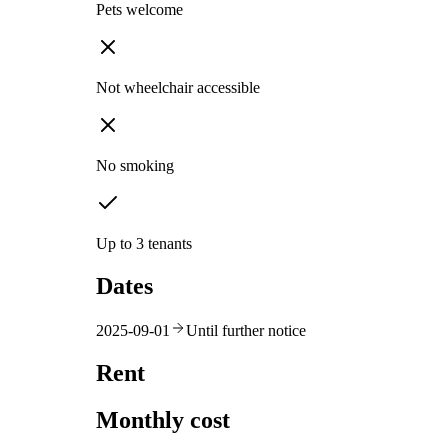
Pets welcome
Not wheelchair accessible
No smoking
Up to 3 tenants
Dates
2025-09-01
Until further notice
Rent
Monthly cost