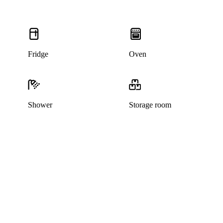
Fridge
Oven
Shower
Storage room