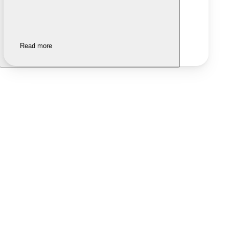
Read more