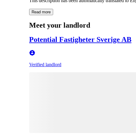
This description has been automatically translated to E
Read more
Meet your landlord
Potential Fastigheter Sverige AB
Verified landlord