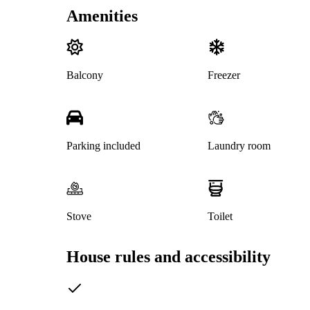
Amenities
Balcony
Freezer
Parking included
Laundry room
Stove
Toilet
House rules and accessibility