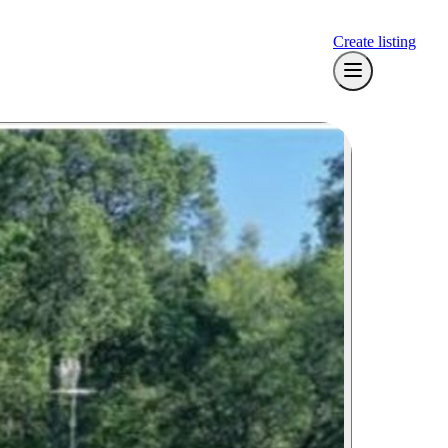
Create listing