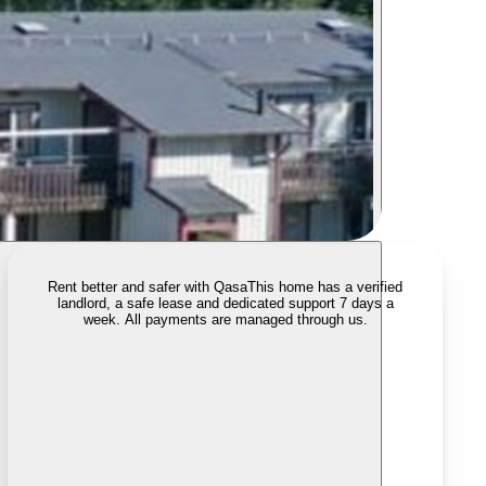
Rent better and safer with Qasa
This home has a verified
landlord, a safe lease and dedicated support 7 days a
week. All payments are managed through us.