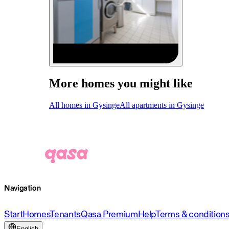
More homes you might like
All homes in Gysinge
All apartments in Gysinge
Navigation
Start
Homes
Tenants
Qasa Premium
Help
Terms & condition
English