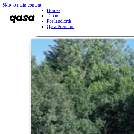
Skip to main content
Homes
Tenants
For landlords
Qasa Premium