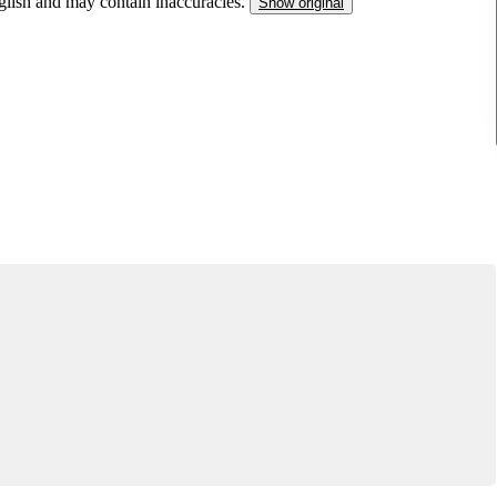
nglish and may contain inaccuracies.
Show original