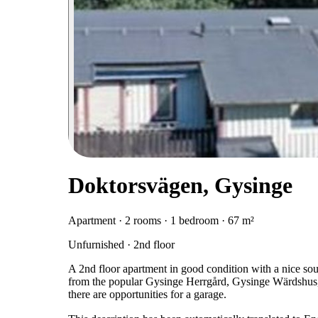
Doktorsvägen, Gysinge
Apartment · 2 rooms · 1 bedroom · 67 m²
Unfurnished · 2nd floor
A 2nd floor apartment in good condition with a nice sou
from the popular Gysinge Herrgård, Gysinge Wärdshus, a
there are opportunities for a garage.