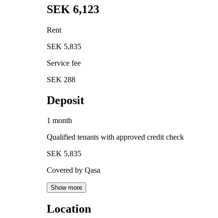
SEK 6,123
Rent
SEK 5,835
Service fee
SEK 288
Deposit
1 month
Qualified tenants with approved credit check
SEK 5,835
Covered by Qasa
Show more
Location