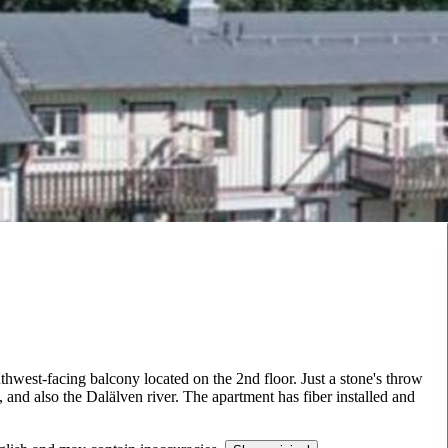
thwest-facing balcony located on the 2nd floor. Just a stone's throw
nd also the Dalälven river. The apartment has fiber installed and