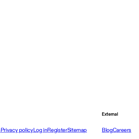
External
s
Privacy policy
Log in
Register
Sitemap
Blog
Careers