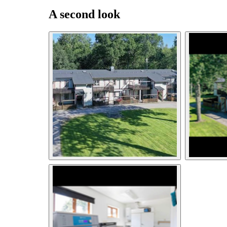
A second look