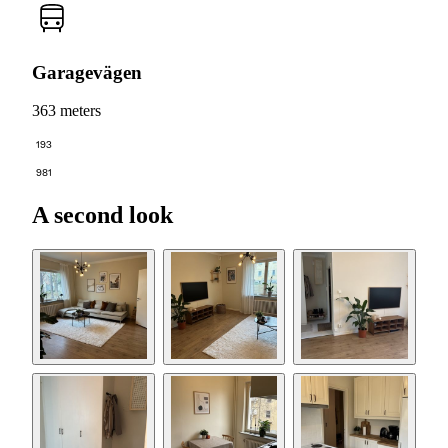
Garagevägen
363 meters
193
981
A second look