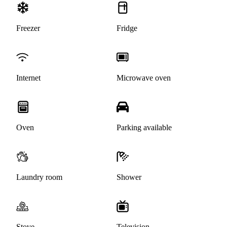
Freezer
Fridge
Internet
Microwave oven
Oven
Parking available
Laundry room
Shower
Stove
Television