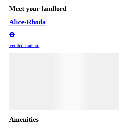
Meet your landlord
Alice-Rhoda
Verified landlord
Amenities