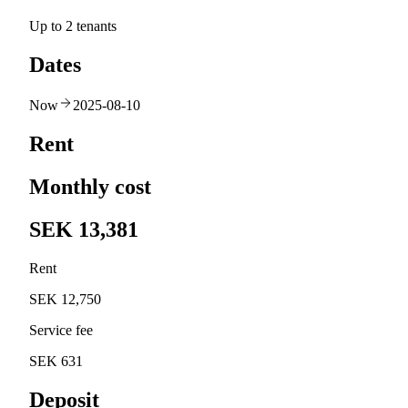
Up to 2 tenants
Dates
Now
2025-08-10
Rent
Monthly cost
SEK 13,381
Rent
SEK 12,750
Service fee
SEK 631
Deposit