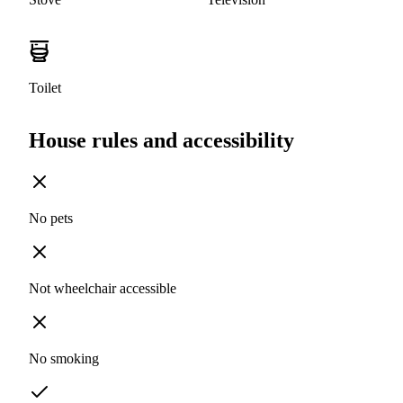
Toilet
House rules and accessibility
No pets
Not wheelchair accessible
No smoking