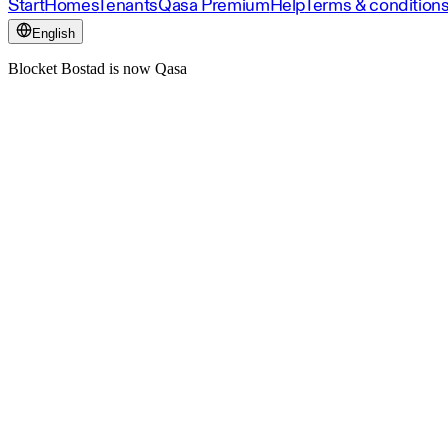
Start
Homes
Tenants
Qasa Premium
Help
Terms & condition
English
Blocket Bostad is now Qasa