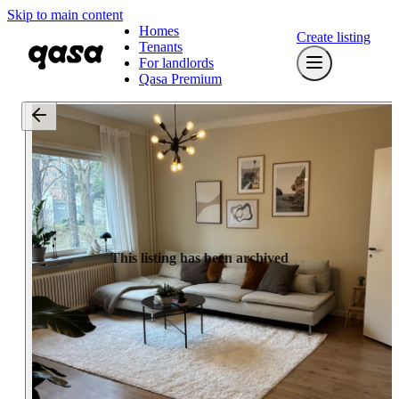
Skip to main content
Homes
Create listing
Tenants
For landlords
Qasa Premium
This listing has been archived