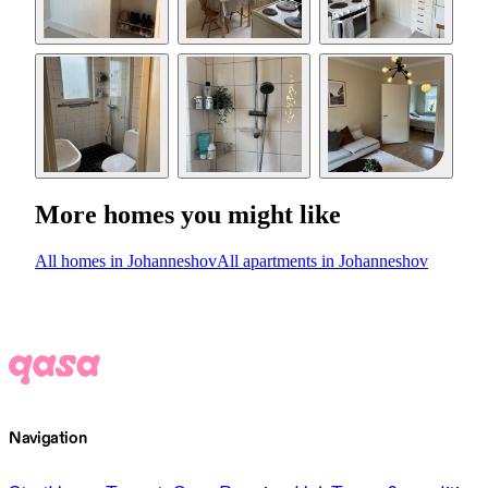
More homes you might like
All homes in Johanneshov
All apartments in Johanneshov
Navigation