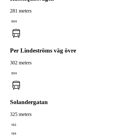
281 meters
904
Per Lindeströms väg övre
302 meters
904
Solandergatan
325 meters
193
194