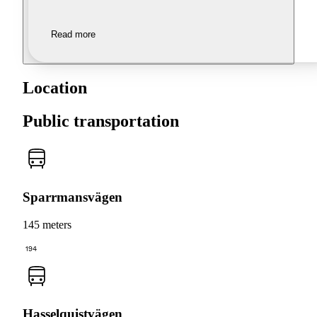
Read more
Location
Public transportation
Sparrmansvägen
145 meters
194
Hasselquistvägen