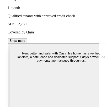
1 month
Qualified tenants with approved credit check
SEK 12,750
Covered by Qasa
Show more
Rent better and safer with Qasa
This home has a verified
landlord, a safe lease and dedicated support 7 days a week. All
payments are managed through us.