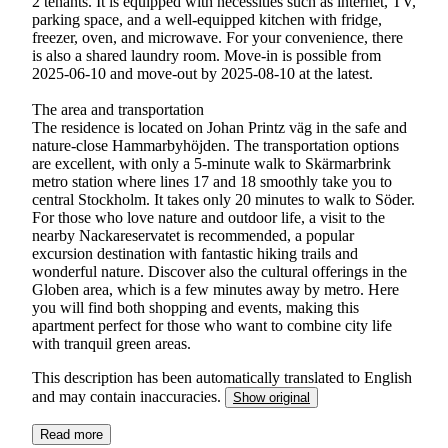
2 tenants. It is equipped with necessities such as internet, TV,
parking space, and a well-equipped kitchen with fridge,
freezer, oven, and microwave. For your convenience, there
is also a shared laundry room. Move-in is possible from
2025-06-10 and move-out by 2025-08-10 at the latest.
The area and transportation
The residence is located on Johan Printz väg in the safe and
nature-close Hammarbyhöjden. The transportation options
are excellent, with only a 5-minute walk to Skärmarbrink
metro station where lines 17 and 18 smoothly take you to
central Stockholm. It takes only 20 minutes to walk to Söder.
For those who love nature and outdoor life, a visit to the
nearby Nackareservatet is recommended, a popular
excursion destination with fantastic hiking trails and
wonderful nature. Discover also the cultural offerings in the
Globen area, which is a few minutes away by metro. Here
you will find both shopping and events, making this
apartment perfect for those who want to combine city life
with tranquil green areas.
This description has been automatically translated to English
and may contain inaccuracies.
Show original
Read more