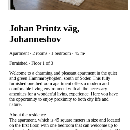
Johan Printz väg,
Johanneshov
Apartment · 2 rooms · 1 bedroom · 45 m²
Furnished · Floor 1 of 3
Welcome to a charming and pleasant apartment in the quiet
and green Hammarbyhöjden, south of Söder. This fully
furnished one-bedroom apartment offers a modern and
comfortable living environment with all the necessary
amenities for a wonderful living experience. Here you have
the opportunity to enjoy proximity to both city life and
nature.
About the residence
The apartment, which is 45 square meters in size and located
on the first floor, with one bedroom that can welcome up to