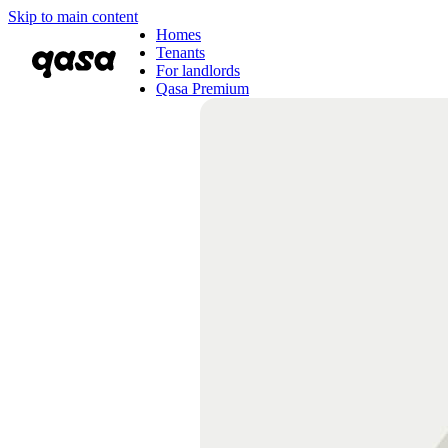
Skip to main content
Homes
Tenants
For landlords
Qasa Premium