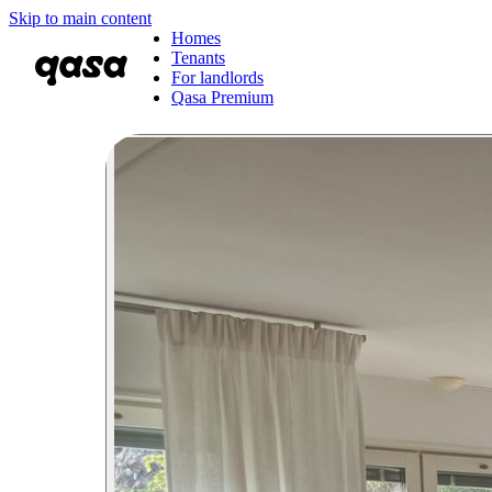
Skip to main content
Homes
Tenants
For landlords
Qasa Premium