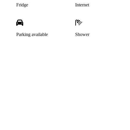
Fridge
Internet
Parking available
Shower
This listing has been archived