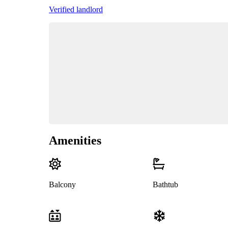
Verified landlord
Amenities
Balcony
Bathtub