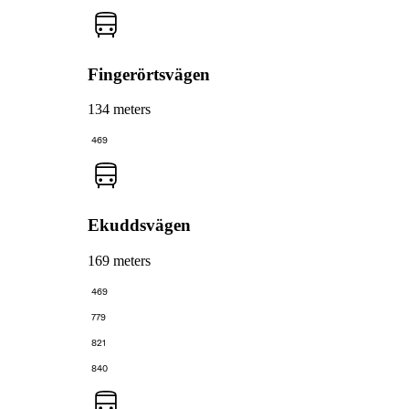
Fingerörtsvägen
134 meters
469
Ekuddsvägen
169 meters
469
779
821
840