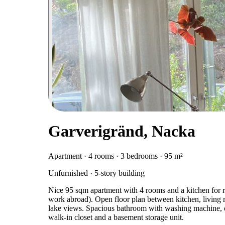
Garverigränd, Nacka
Apartment · 4 rooms · 3 bedrooms · 95 m²
Unfurnished · 5-story building
Nice 95 sqm apartment with 4 rooms and a kitchen for re
work abroad). Open floor plan between kitchen, living 
lake views. Spacious bathroom with washing machine, dr
walk-in closet and a basement storage unit.