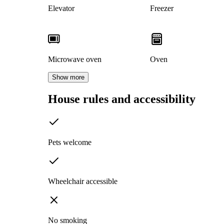
Elevator
Freezer
Microwave oven
Oven
Show more
House rules and accessibility
Pets welcome
Wheelchair accessible
No smoking