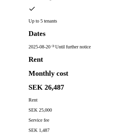
Up to 5 tenants
Dates
2025-08-20
Until further notice
Rent
Monthly cost
SEK 26,487
Rent
SEK 25,000
Service fee
SEK 1,487