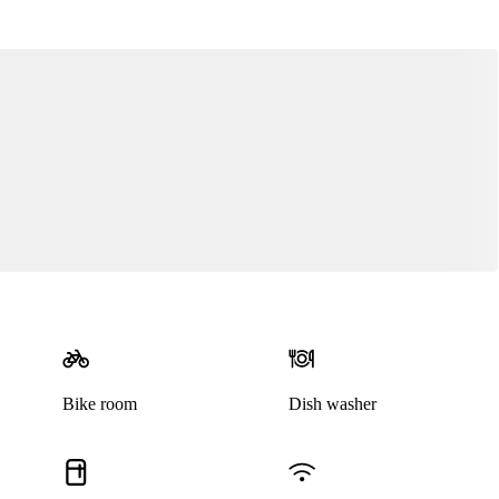
Bike room
Dish washer