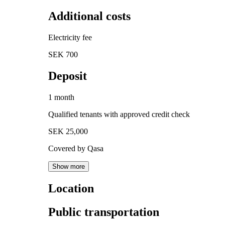
Additional costs
Electricity fee
SEK 700
Deposit
1 month
Qualified tenants with approved credit check
SEK 25,000
Covered by Qasa
Show more
Location
Public transportation