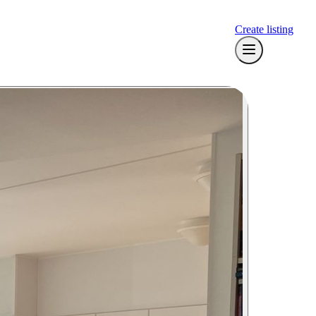
Create listing