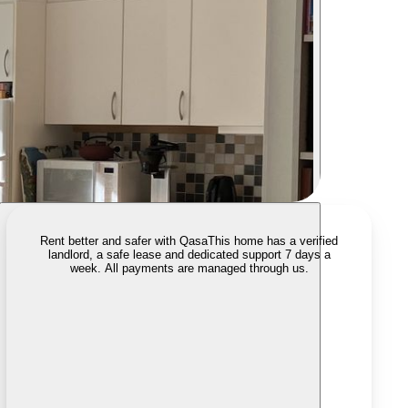
Rent better and safer with Qasa
This home has a verified
landlord, a safe lease and dedicated support 7 days a
week. All payments are managed through us.