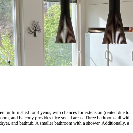
nt unfurnished for 3 years, with chances for extension (rented due to
room, and balcony provides nice social areas. Three bedrooms all with
yer, and bathtub. A smaller bathroom with a shower. Additionally, a