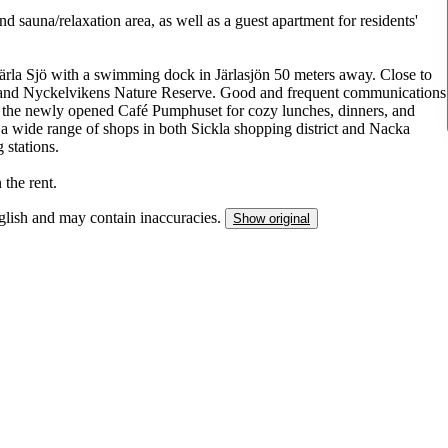
d sauna/relaxation area, as well as a guest apartment for residents'
 Järla Sjö with a swimming dock in Järlasjön 50 meters away. Close to
 and Nyckelvikens Nature Reserve. Good and frequent communications
is the newly opened Café Pumphuset for cozy lunches, dinners, and
o a wide range of shops in both Sickla shopping district and Nacka
 stations.
 the rent.
nglish and may contain inaccuracies.
Show original