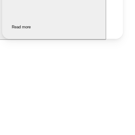
Read more