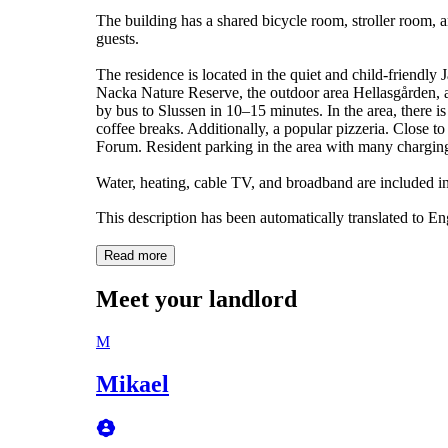
The building has a shared bicycle room, stroller room, an
guests.
The residence is located in the quiet and child-friendly
Nacka Nature Reserve, the outdoor area Hellasgården,
by bus to Slussen in 10–15 minutes. In the area, there 
coffee breaks. Additionally, a popular pizzeria. Close t
Forum. Resident parking in the area with many charging
Water, heating, cable TV, and broadband are included in
This description has been automatically translated to E
Read more
Meet your landlord
M
Mikael