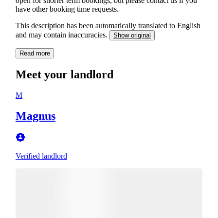
open for shorter term bookings, but please contact us if you
have other booking time requests.
This description has been automatically translated to English
and may contain inaccuracies.
Show original
Read more
Meet your landlord
M
Magnus
Verified landlord