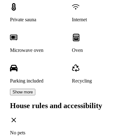
Private sauna
Internet
Microwave oven
Oven
Parking included
Recycling
Show more
House rules and accessibility
No pets