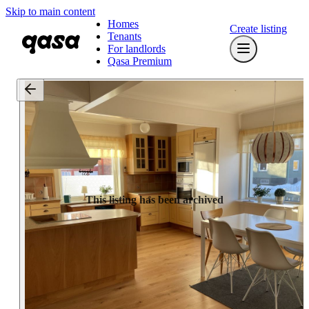
Skip to main content
Homes
Create listing
Tenants
For landlords
Qasa Premium
This listing has been archived