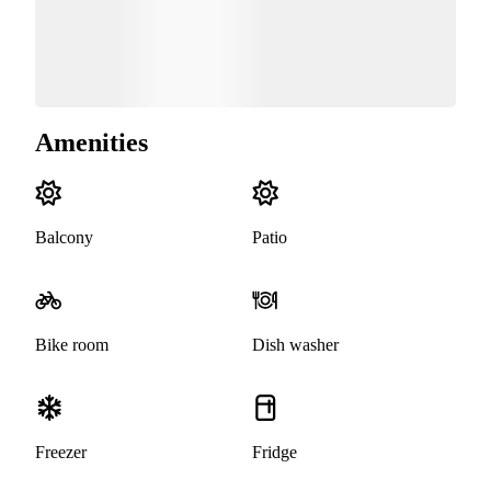
Amenities
Balcony
Patio
Bike room
Dish washer
Freezer
Fridge