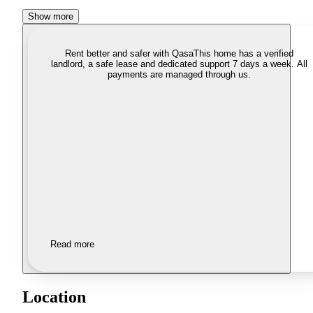
Show more
Rent better and safer with Qasa
This home has a verified
landlord, a safe lease and dedicated support 7 days a week. All
payments are managed through us.
Read more
Location