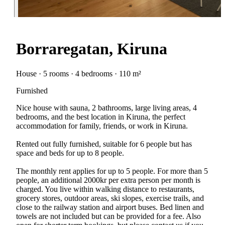
Borraregatan, Kiruna
House · 5 rooms · 4 bedrooms · 110 m²
Furnished
Nice house with sauna, 2 bathrooms, large living areas, 4
bedrooms, and the best location in Kiruna, the perfect
accommodation for family, friends, or work in Kiruna.
Rented out fully furnished, suitable for 6 people but has
space and beds for up to 8 people.
The monthly rent applies for up to 5 people. For more than 5
people, an additional 2000kr per extra person per month is
charged. You live within walking distance to restaurants,
grocery stores, outdoor areas, ski slopes, exercise trails, and
close to the railway station and airport buses. Bed linen and
towels are not included but can be provided for a fee. Also