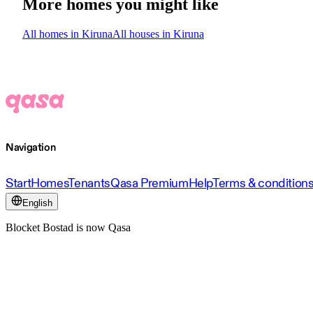
More homes you might like
All homes in Kiruna
All houses in Kiruna
Navigation
Start
Homes
Tenants
Qasa Premium
Help
Terms & condition
English
Blocket Bostad is now Qasa