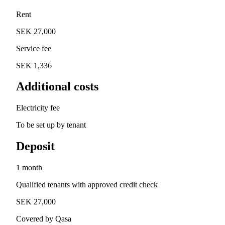
Rent
SEK 27,000
Service fee
SEK 1,336
Additional costs
Electricity fee
To be set up by tenant
Deposit
1 month
Qualified tenants with approved credit check
SEK 27,000
Covered by Qasa