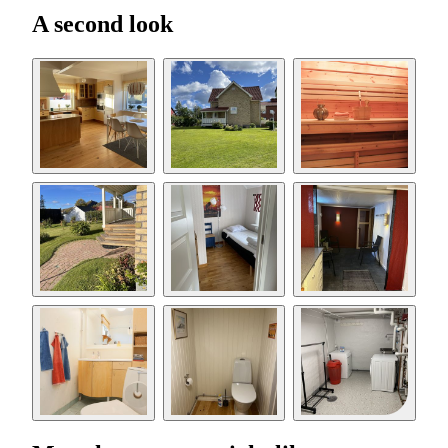
A second look