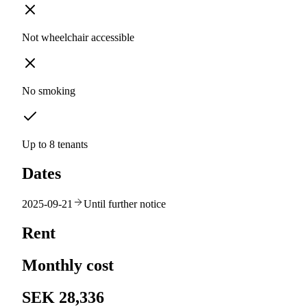
Not wheelchair accessible
No smoking
Up to 8 tenants
Dates
2025-09-21
Until further notice
Rent
Monthly cost
SEK 28,336