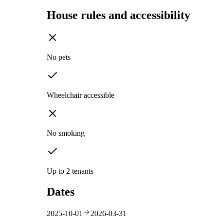
House rules and accessibility
No pets
Wheelchair accessible
No smoking
Up to 2 tenants
Dates
2025-10-01
2026-03-31