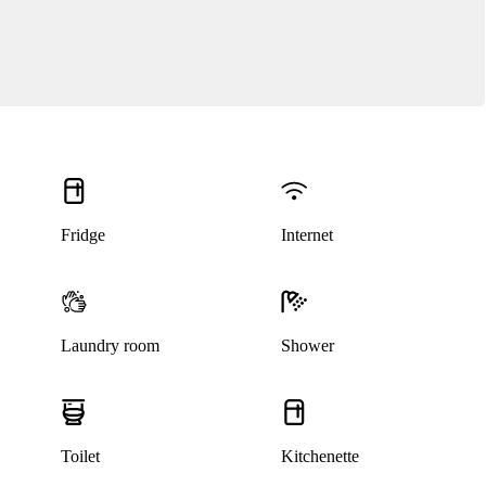
Fridge
Internet
Laundry room
Shower
Toilet
Kitchenette