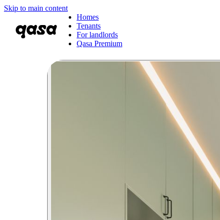
Skip to main content
Homes
Tenants
For landlords
Qasa Premium