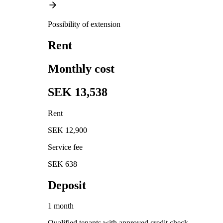
Possibility of extension
Rent
Monthly cost
SEK 13,538
Rent
SEK 12,900
Service fee
SEK 638
Deposit
1 month
Qualified tenants with approved credit check