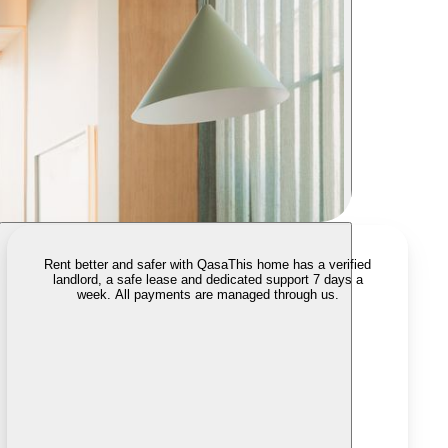
Rent better and safer with Qasa
This home has a verified
landlord, a safe lease and dedicated support 7 days a
week. All payments are managed through us.