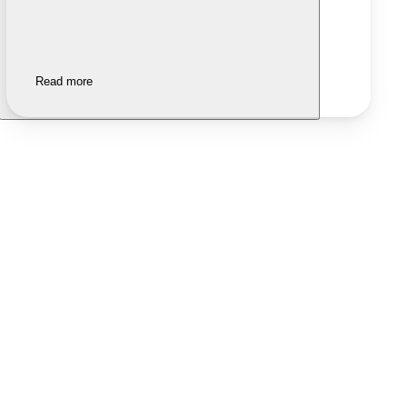
Read more