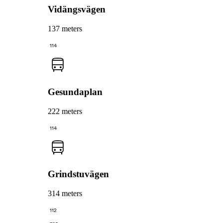
Vidängsvägen
137 meters
114
Gesundaplan
222 meters
114
Grindstuvägen
314 meters
112