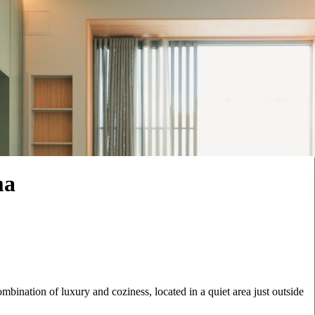
ma
bination of luxury and coziness, located in a quiet area just outside