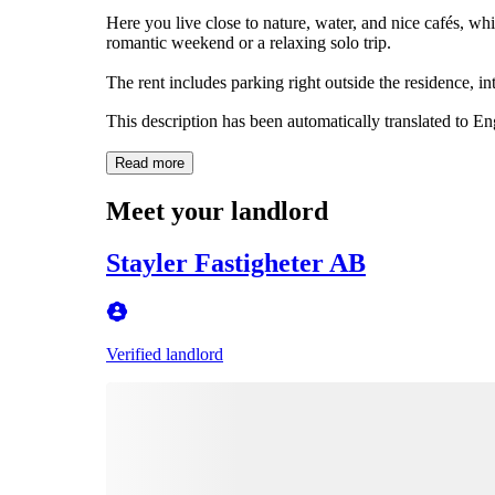
Here you live close to nature, water, and nice cafés, whil
romantic weekend or a relaxing solo trip.
The rent includes parking right outside the residence, in
This description has been automatically translated to E
Read more
Meet your landlord
Stayler Fastigheter AB
Verified landlord