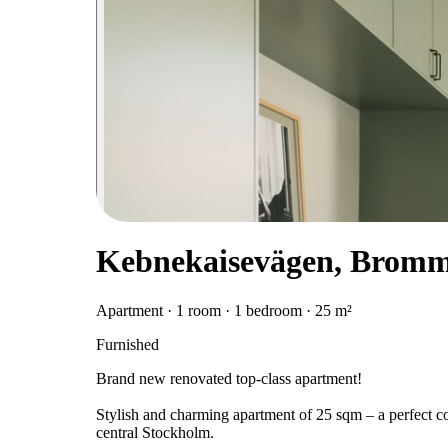
Kebnekaisevägen, Brom
Apartment · 1 room · 1 bedroom · 25 m²
Furnished
Brand new renovated top-class apartment!
Stylish and charming apartment of 25 sqm – a perfect com
central Stockholm.