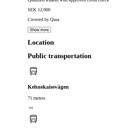
SEK 12,900
Covered by Qasa
Show more
Location
Public transportation
Kebnekaisevägen
71 meters
114