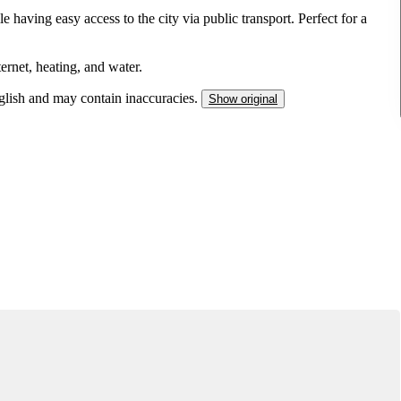
e having easy access to the city via public transport. Perfect for a
ternet, heating, and water.
nglish and may contain inaccuracies.
Show original