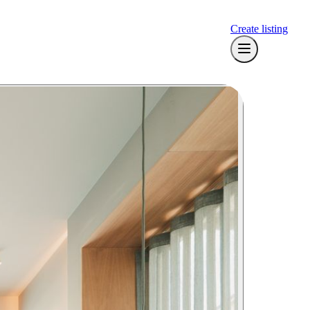
Create listing