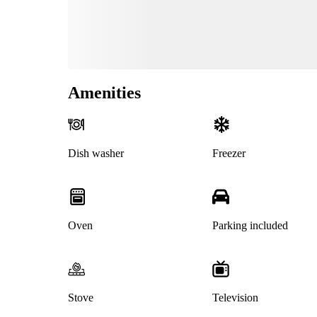
Amenities
Dish washer
Freezer
Oven
Parking included
Stove
Television