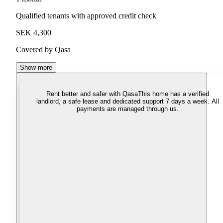
Qualified tenants with approved credit check
SEK 4,300
Covered by Qasa
Show more
Rent better and safer with Qasa
This home has a verified
landlord, a safe lease and dedicated support 7 days a week. All
payments are managed through us.