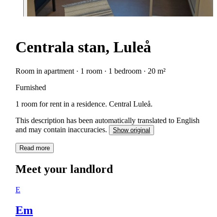
Centrala stan, Luleå
Room in apartment · 1 room · 1 bedroom · 20 m²
Furnished
1 room for rent in a residence. Central Luleå.
This description has been automatically translated to English
and may contain inaccuracies.
Show original
Read more
Meet your landlord
E
Em