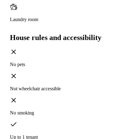
Laundry room
House rules and accessibility
No pets
Not wheelchair accessible
No smoking
Up to 1 tenant