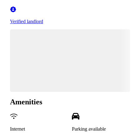
Verified landlord
Amenities
Internet
Parking available