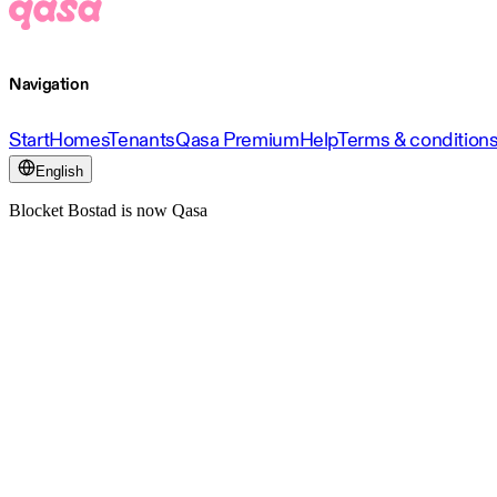
Navigation
Start
Homes
Tenants
Qasa Premium
Help
Terms & condition
English
Blocket Bostad is now Qasa