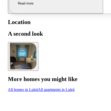
Read more
Location
A second look
More homes you might like
All homes in Luleå
All apartments in Luleå