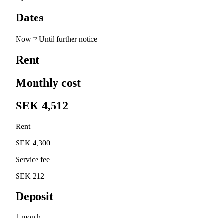
Dates
Now
Until further notice
Rent
Monthly cost
SEK 4,512
Rent
SEK 4,300
Service fee
SEK 212
Deposit
1 month