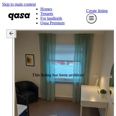
Skip to main content
Homes
Create listing
Tenants
For landlords
Qasa Premium
This listing has been archived