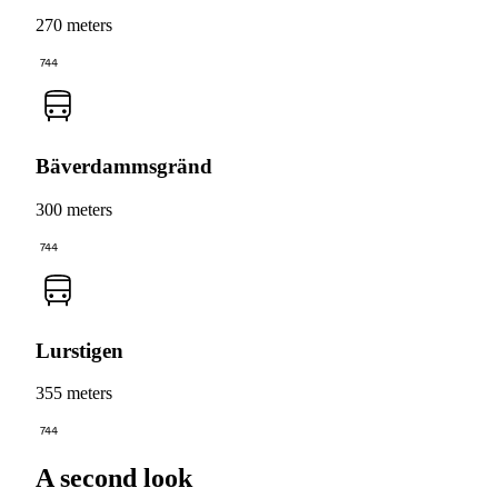
270 meters
744
Bäverdammsgränd
300 meters
744
Lurstigen
355 meters
744
A second look