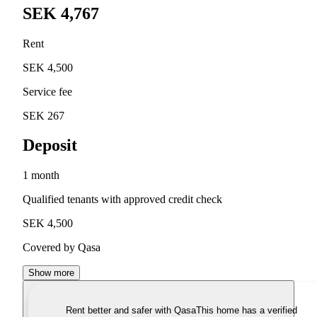
SEK 4,767
Rent
SEK 4,500
Service fee
SEK 267
Deposit
1 month
Qualified tenants with approved credit check
SEK 4,500
Covered by Qasa
Show more
Rent better and safer with Qasa
This home has a verified