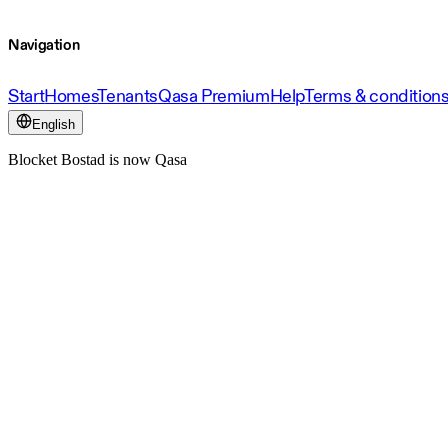
Navigation
Start
Homes
Tenants
Qasa Premium
Help
Terms & condition
English
Blocket Bostad is now Qasa