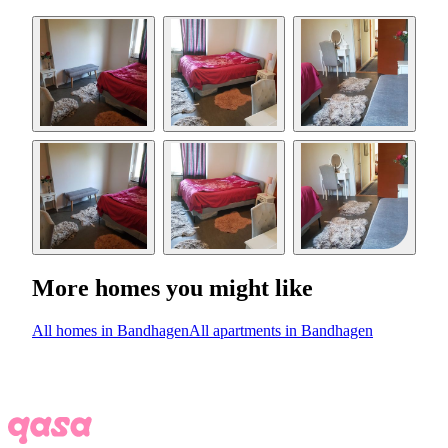
More homes you might like
All homes in Bandhagen
All apartments in Bandhagen