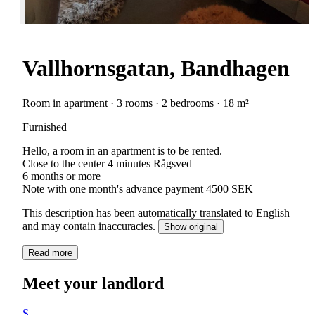
Vallhornsgatan, Bandhagen
Room in apartment · 3 rooms · 2 bedrooms · 18 m²
Furnished
Hello, a room in an apartment is to be rented.
Close to the center 4 minutes Rågsved
6 months or more
Note with one month's advance payment 4500 SEK
This description has been automatically translated to English
and may contain inaccuracies.
Show original
Read more
Meet your landlord
S