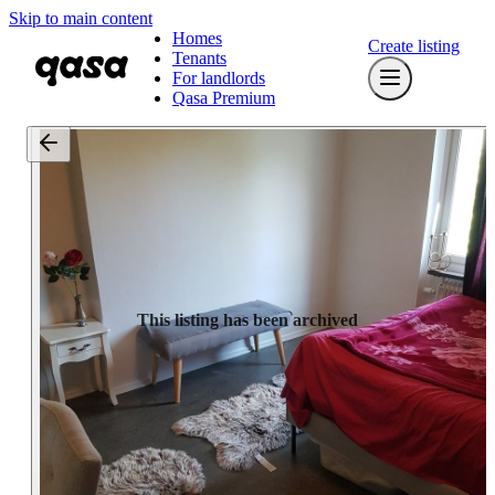
Skip to main content
Homes
Create listing
Tenants
For landlords
Qasa Premium
This listing has been archived