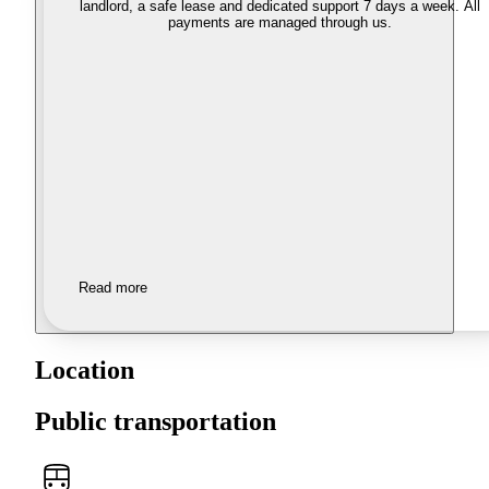
landlord, a safe lease and dedicated support 7 days a week. All
payments are managed through us.
Read more
Location
Public transportation