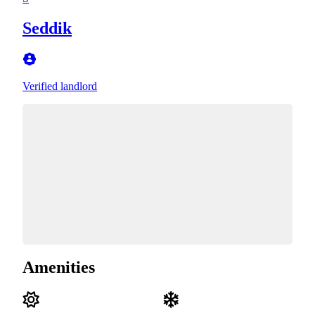
Seddik
Verified landlord
Amenities