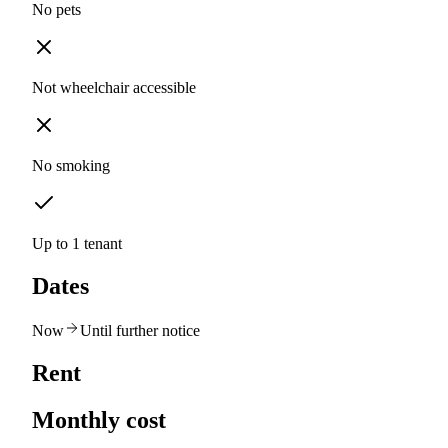
No pets
Not wheelchair accessible
No smoking
Up to 1 tenant
Dates
Now
Until further notice
Rent
Monthly cost