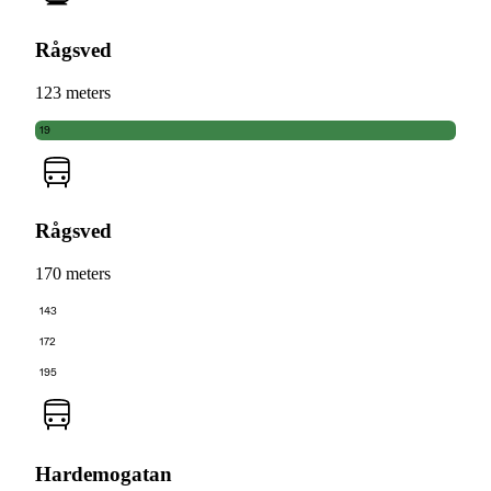
Rågsved
123 meters
19
Rågsved
170 meters
143
172
195
Hardemogatan