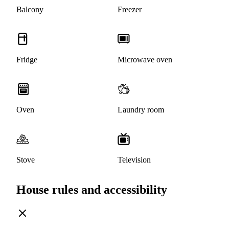
Balcony
Freezer
Fridge
Microwave oven
Oven
Laundry room
Stove
Television
House rules and accessibility