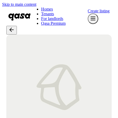
Skip to main content
Homes
Create listing
Tenants
For landlords
Qasa Premium