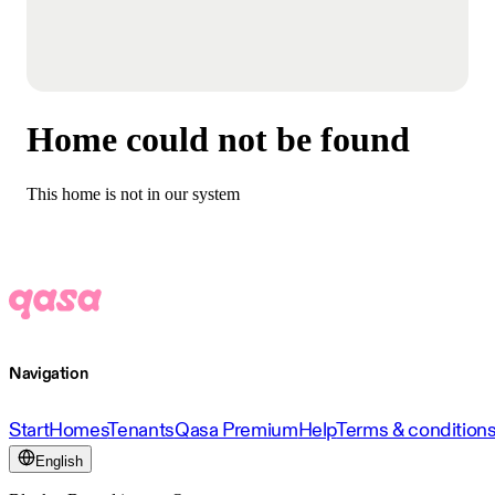
Home could not be found
This home is not in our system
Navigation
Start
Homes
Tenants
Qasa Premium
Help
Terms & condition
English