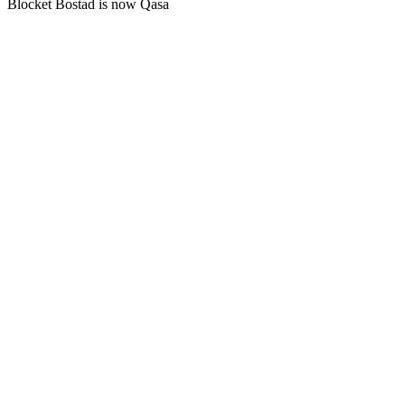
Blocket Bostad is now Qasa