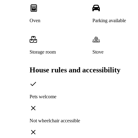
Oven
Parking available
Storage room
Stove
House rules and accessibility
Pets welcome
Not wheelchair accessible