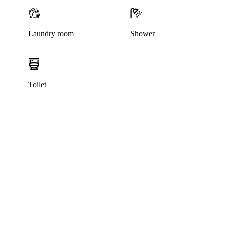
Laundry room
Shower
Toilet
This listing has been archived