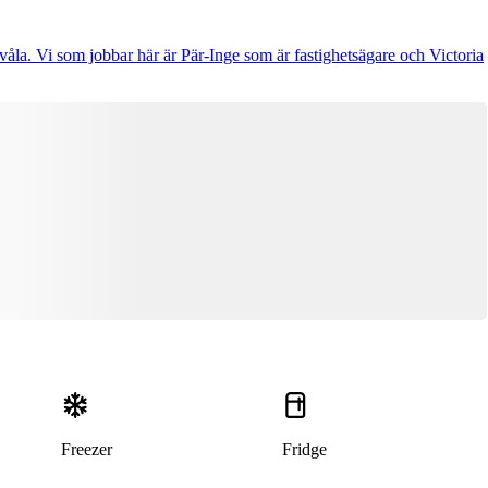
åla. Vi som jobbar här är Pär-Inge som är fastighetsägare och Victoria
Freezer
Fridge