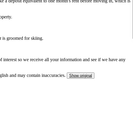
ke a deposit equivalent to one month's rent before moving in, which is
operty.
ter is groomed for skiing.
interest so we receive all your information and see if we have any
nglish and may contain inaccuracies.
Show original