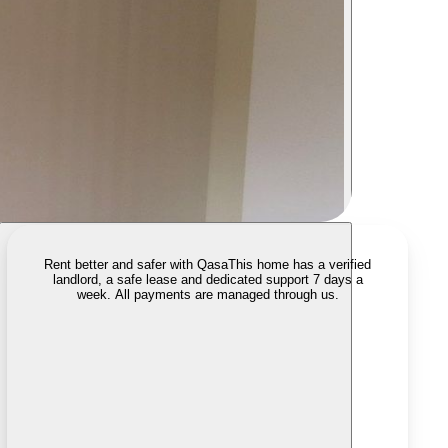
Rent better and safer with Qasa
This home has a verified
landlord, a safe lease and dedicated support 7 days a
week. All payments are managed through us.