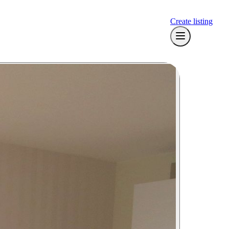
Create listing