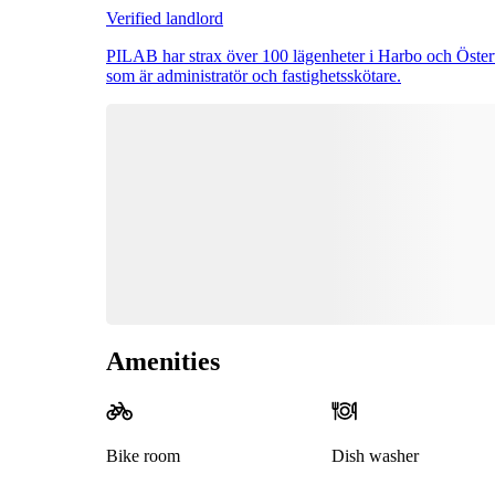
Verified landlord
PILAB har strax över 100 lägenheter i Harbo och Österv
som är administratör och fastighetsskötare.
Amenities
Bike room
Dish washer