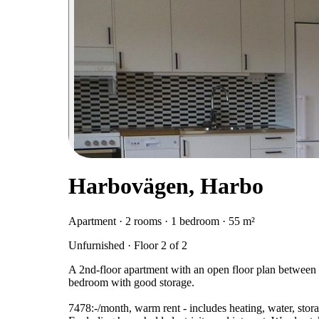
Harbovägen, Harbo
Apartment · 2 rooms · 1 bedroom · 55 m²
Unfurnished · Floor 2 of 2
A 2nd-floor apartment with an open floor plan between
bedroom with good storage.
7478:-/month, warm rent - includes heating, water, stora