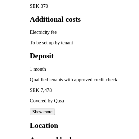
SEK 370
Additional costs
Electricity fee
To be set up by tenant
Deposit
1 month
Qualified tenants with approved credit check
SEK 7,478
Covered by Qasa
Show more
Location