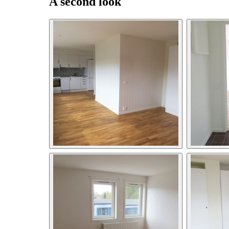
A second look