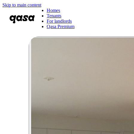
Skip to main content
Homes
Tenants
For landlords
Qasa Premium