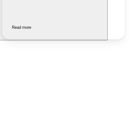
Read more