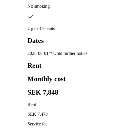
No smoking
Up to 3 tenants
Dates
2025-08-01
Until further notice
Rent
Monthly cost
SEK 7,848
Rent
SEK 7,478
Service fee