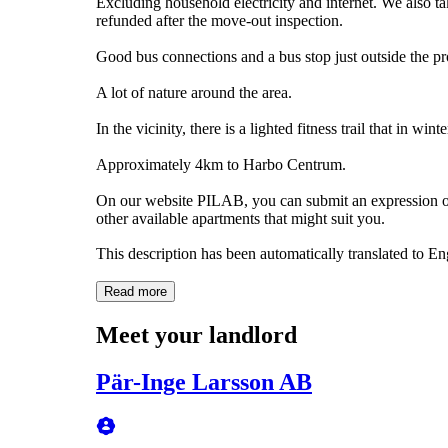
Excluding household electricity and internet. We also ta
refunded after the move-out inspection.
Good bus connections and a bus stop just outside the pr
A lot of nature around the area.
In the vicinity, there is a lighted fitness trail that in win
Approximately 4km to Harbo Centrum.
On our website PILAB, you can submit an expression of 
other available apartments that might suit you.
This description has been automatically translated to E
Read more
Meet your landlord
Pär-Inge Larsson AB