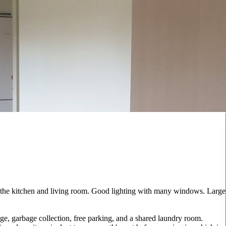
 the kitchen and living room. Good lighting with many windows. Large
ge, garbage collection, free parking, and a shared laundry room.