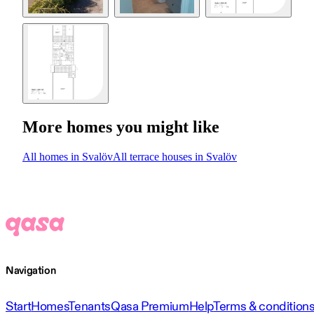
More homes you might like
All homes in Svalöv
All terrace houses in Svalöv
Navigation
Start
Homes
Tenants
Qasa Premium
Help
Terms & condition