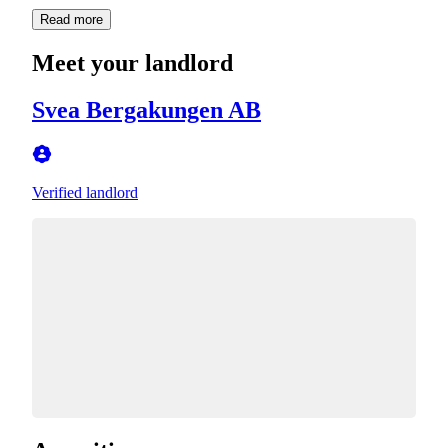
Read more
Meet your landlord
Svea Bergakungen AB
Verified landlord