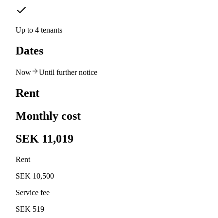
Up to 4 tenants
Dates
Now
Until further notice
Rent
Monthly cost
SEK 11,019
Rent
SEK 10,500
Service fee
SEK 519