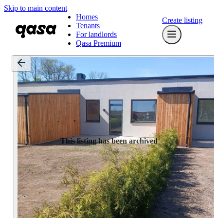
Skip to main content
Homes
Create listing
Tenants
For landlords
Qasa Premium
This listing has been archived