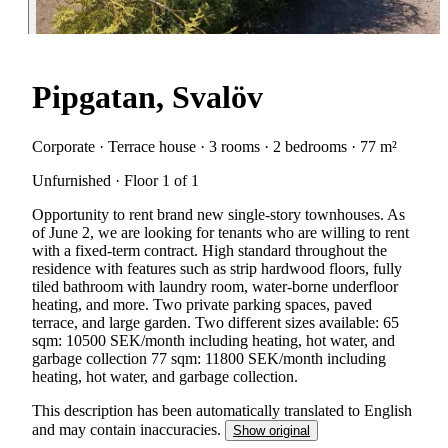
Pipgatan, Svalöv
Corporate · Terrace house · 3 rooms · 2 bedrooms · 77 m²
Unfurnished · Floor 1 of 1
Opportunity to rent brand new single-story townhouses. As
of June 2, we are looking for tenants who are willing to rent
with a fixed-term contract. High standard throughout the
residence with features such as strip hardwood floors, fully
tiled bathroom with laundry room, water-borne underfloor
heating, and more. Two private parking spaces, paved
terrace, and large garden. Two different sizes available: 65
sqm: 10500 SEK/month including heating, hot water, and
garbage collection 77 sqm: 11800 SEK/month including
heating, hot water, and garbage collection.
This description has been automatically translated to English
and may contain inaccuracies.
Show original