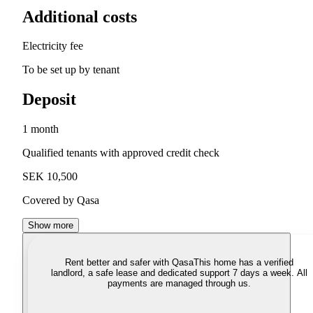
Additional costs
Electricity fee
To be set up by tenant
Deposit
1 month
Qualified tenants with approved credit check
SEK 10,500
Covered by Qasa
Show more
Rent better and safer with Qasa
This home has a verified
landlord, a safe lease and dedicated support 7 days a week. All
payments are managed through us.