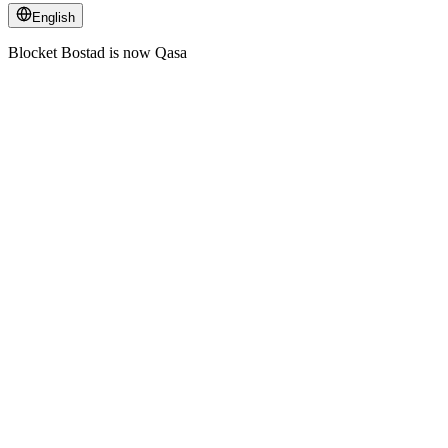
English
Blocket Bostad is now Qasa