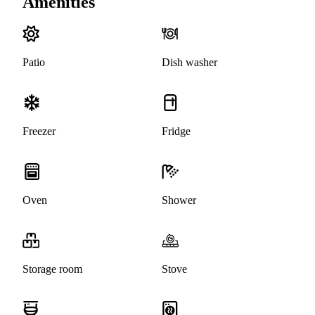
Amenities
Patio
Dish washer
Freezer
Fridge
Oven
Shower
Storage room
Stove