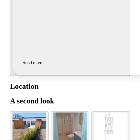
Read more
Location
A second look