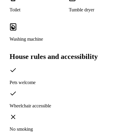
Toilet
Tumble dryer
Washing machine
House rules and accessibility
Pets welcome
Wheelchair accessible
No smoking