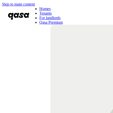
Skip to main content
Homes
Tenants
For landlords
Qasa Premium