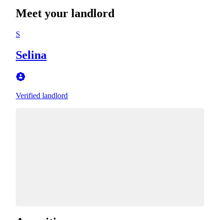
Meet your landlord
S
Selina
Verified landlord