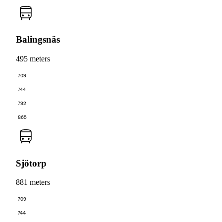
Balingsnäs
495 meters
709
744
792
865
Sjötorp
881 meters
709
744