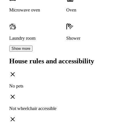
Microwave oven
Oven
Laundry room
Shower
Show more
House rules and accessibility
No pets
Not wheelchair accessible