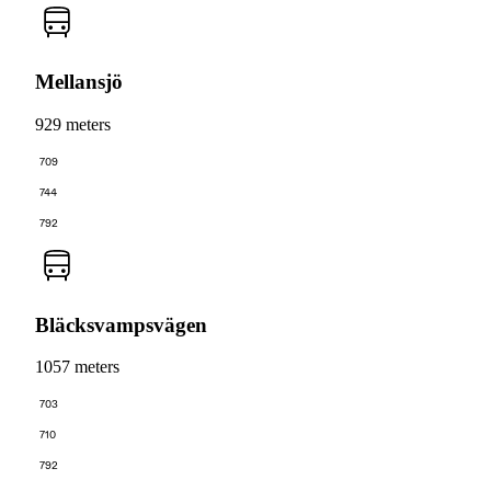
Mellansjö
929 meters
709
744
792
Bläcksvampsvägen
1057 meters
703
710
792