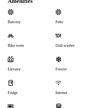
Amenities
Balcony
Patio
Bike room
Dish washer
Elevator
Freezer
Fridge
Internet