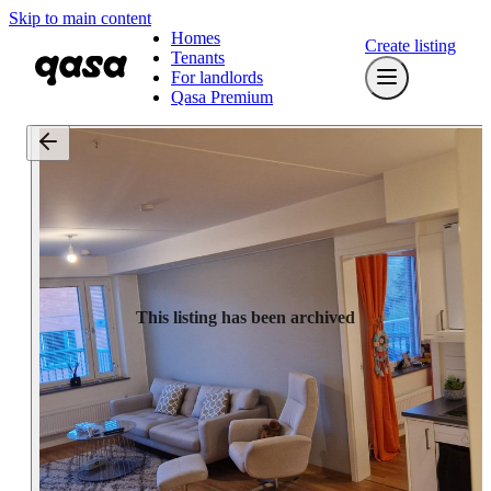
Skip to main content
Homes
Create listing
Tenants
For landlords
Qasa Premium
This listing has been archived