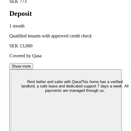
SEK 773
Deposit
1 month
Qualified tenants with approved credit check
SEK 13,000
Covered by Qasa
Show more
Rent better and safer with Qasa
This home has a verified
landlord, a safe lease and dedicated support 7 days a week. All
payments are managed through us.