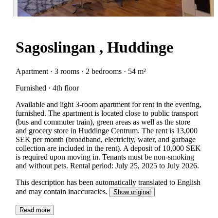
Sagoslingan , Huddinge
Apartment · 3 rooms · 2 bedrooms · 54 m²
Furnished · 4th floor
Available and light 3-room apartment for rent in the evening,
furnished. The apartment is located close to public transport
(bus and commuter train), green areas as well as the store
and grocery store in Huddinge Centrum. The rent is 13,000
SEK per month (broadband, electricity, water, and garbage
collection are included in the rent). A deposit of 10,000 SEK
is required upon moving in. Tenants must be non-smoking
and without pets. Rental period: July 25, 2025 to July 2026.
This description has been automatically translated to English
and may contain inaccuracies.
Show original
Read more