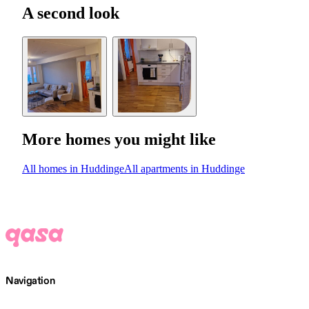
A second look
More homes you might like
All homes in Huddinge
All apartments in Huddinge
Navigation