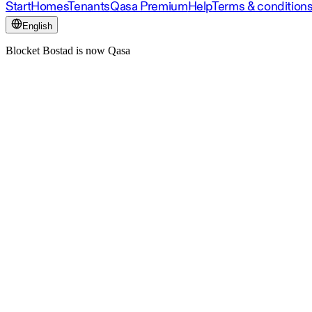
Start
Homes
Tenants
Qasa Premium
Help
Terms & condition
English
Blocket Bostad is now Qasa