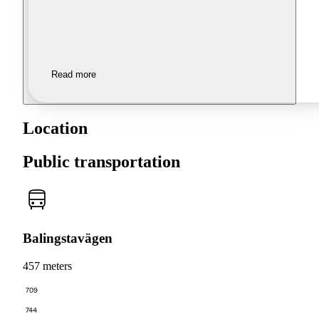
Read more
Location
Public transportation
Balingstavägen
457 meters
709
744