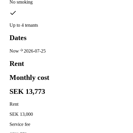
No smoking
Up to 4 tenants
Dates
Now
2026-07-25
Rent
Monthly cost
SEK 13,773
Rent
SEK 13,000
Service fee