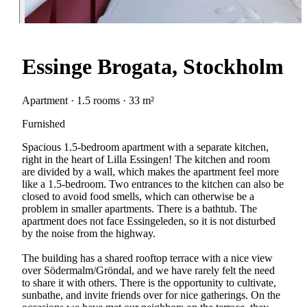
Essinge Brogata, Stockholm
Apartment · 1.5 rooms · 33 m²
Furnished
Spacious 1.5-bedroom apartment with a separate kitchen,
right in the heart of Lilla Essingen! The kitchen and room
are divided by a wall, which makes the apartment feel more
like a 1.5-bedroom. Two entrances to the kitchen can also be
closed to avoid food smells, which can otherwise be a
problem in smaller apartments. There is a bathtub. The
apartment does not face Essingeleden, so it is not disturbed
by the noise from the highway.
The building has a shared rooftop terrace with a nice view
over Södermalm/Gröndal, and we have rarely felt the need
to share it with others. There is the opportunity to cultivate,
sunbathe, and invite friends over for nice gatherings. On the