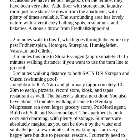
occasions we have met our neighbors on the terrace, they
have been very nice. Attic floor with storage and laundry
room just one staircase down from the apartment, with
plenty of times available. The surrounding area has lovely
nature with several cozy bathing spots, restaurants, and
bakeries. A stone's throw from Fredhällsklipporna!
- 2 minutes walk to bus 1, which goes through the entire city
past Fridhemsplan, Hötorget, Stureplan, Humlegården,
Vasastan, and Gärdet
- 3 minutes bus ride to Stora Essingen (approximately 10-15
minutes walking distance) if you want to use the tram line to
go north
- 5 minutes walking distance to both SATS DN-Skrapan and
Oasen (swimming pool)
- neighbor to ICA Nära and pharmacy (approximately 10-
20m to each), pizzeria, record store, kiosk, and tapas
restaurant as well. The bakery is almost next door. You also
have about 10 minutes walking distance to Hemköp
Matpressen (an even larger grocery store), PostNord agent,
Bröd och Salt, and Systembolaget. The apartment is both
cozy and charming, with plenty of storage. Summers are
absolutely magical as you can be down by the water and
sunbathe just a few minutes after waking up. I am very
happy here but due to personal reasons, I currently need to