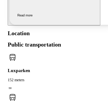
Read more
Location
Public transportation
Luxparken
152 meters
56