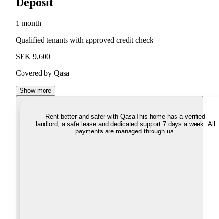
Deposit
1 month
Qualified tenants with approved credit check
SEK 9,600
Covered by Qasa
Show more
Rent better and safer with Qasa
This home has a verified
landlord, a safe lease and dedicated support 7 days a week. All
payments are managed through us.