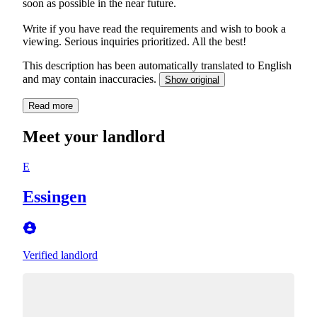
soon as possible in the near future.
Write if you have read the requirements and wish to book a
viewing. Serious inquiries prioritized. All the best!
This description has been automatically translated to English
and may contain inaccuracies.
Show original
Read more
Meet your landlord
E
Essingen
Verified landlord