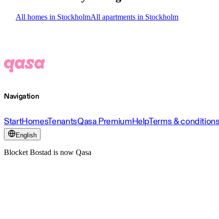
All homes in Stockholm
All apartments in Stockholm
Navigation
Start
Homes
Tenants
Qasa Premium
Help
Terms & condition
English
Blocket Bostad is now Qasa