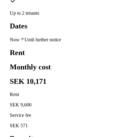
Up to 2 tenants
Dates
Now
Until further notice
Rent
Monthly cost
SEK 10,171
Rent
SEK 9,600
Service fee
SEK 571