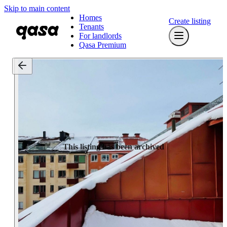
Skip to main content
Homes
Create listing
Tenants
For landlords
Qasa Premium
This listing has been archived