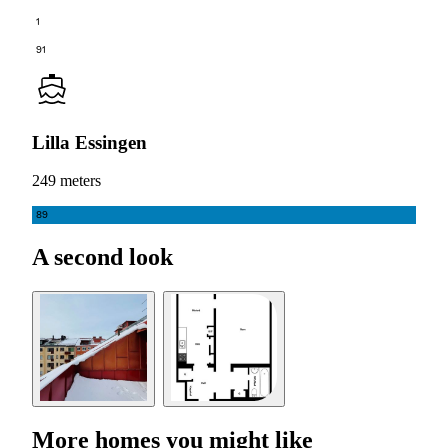
1
91
Lilla Essingen
249 meters
89
A second look
More homes you might like