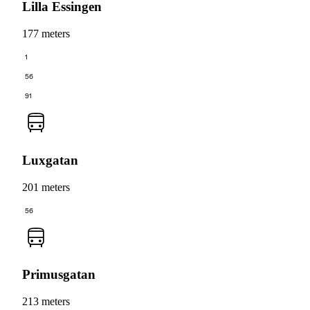
Lilla Essingen
177 meters
1
56
91
Luxgatan
201 meters
56
Primusgatan
213 meters