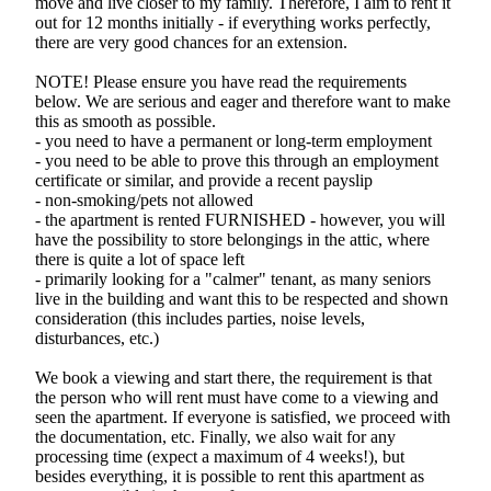
move and live closer to my family. Therefore, I aim to rent it
out for 12 months initially - if everything works perfectly,
there are very good chances for an extension.
NOTE! Please ensure you have read the requirements
below. We are serious and eager and therefore want to make
this as smooth as possible.
- you need to have a permanent or long-term employment
- you need to be able to prove this through an employment
certificate or similar, and provide a recent payslip
- non-smoking/pets not allowed
- the apartment is rented FURNISHED - however, you will
have the possibility to store belongings in the attic, where
there is quite a lot of space left
- primarily looking for a "calmer" tenant, as many seniors
live in the building and want this to be respected and shown
consideration (this includes parties, noise levels,
disturbances, etc.)
We book a viewing and start there, the requirement is that
the person who will rent must have come to a viewing and
seen the apartment. If everyone is satisfied, we proceed with
the documentation, etc. Finally, we also wait for any
processing time (expect a maximum of 4 weeks!), but
besides everything, it is possible to rent this apartment as