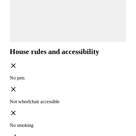
House rules and accessibility
No pets
Not wheelchair accessible
No smoking