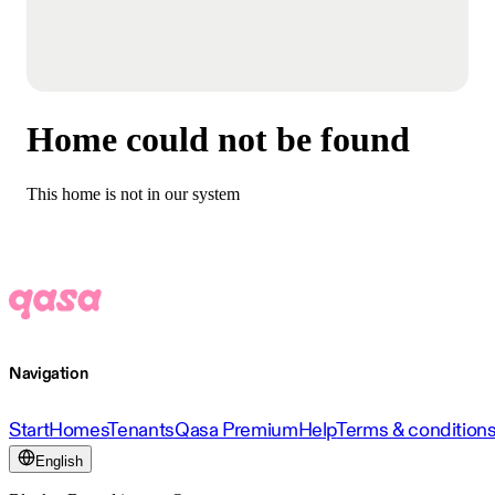
Home could not be found
This home is not in our system
Navigation
Start
Homes
Tenants
Qasa Premium
Help
Terms & condition
English