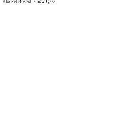
Blocket Bostad is now Qasa