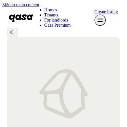
Skip to main content
Homes
Create listing
Tenants
For landlords
Qasa Premium