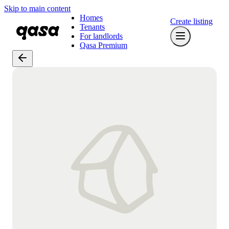
Skip to main content
Homes
Create listing
Tenants
For landlords
Qasa Premium