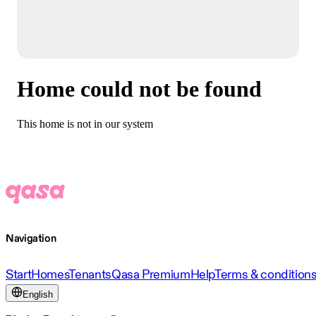
Home could not be found
This home is not in our system
Navigation
Start
Homes
Tenants
Qasa Premium
Help
Terms & condition
English