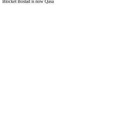
Blocket Bostad is now Qasa