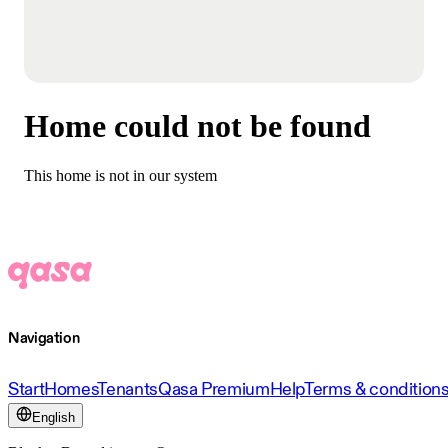
Home could not be found
This home is not in our system
Navigation
Start
Homes
Tenants
Qasa Premium
Help
Terms & condition
English