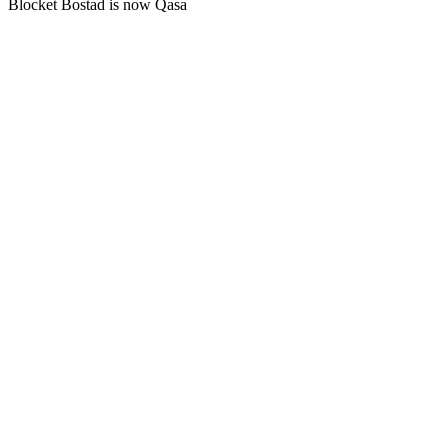
Blocket Bostad is now Qasa