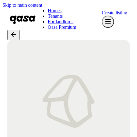
Skip to main content
Homes
Create listing
Tenants
For landlords
Qasa Premium