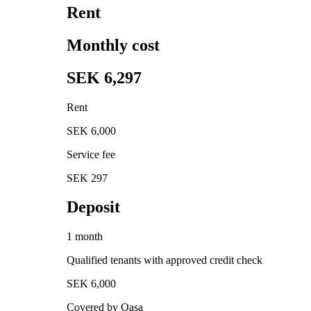
Rent
Monthly cost
SEK 6,297
Rent
SEK 6,000
Service fee
SEK 297
Deposit
1 month
Qualified tenants with approved credit check
SEK 6,000
Covered by Qasa