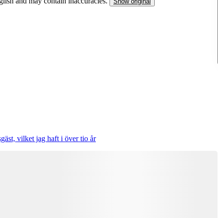
nglish and may contain inaccuracies.
Show original
st, vilket jag haft i över tio år