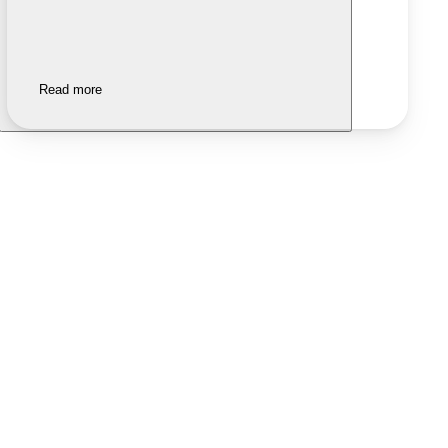
Read more