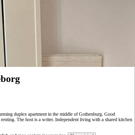
eborg
harming duplex apartment in the middle of Gothenburg. Good
 renting. The host is a writer. Independent living with a shared kitchen