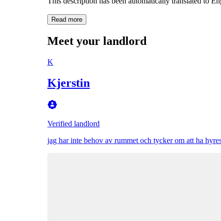
This description has been automatically translated to E
Read more
Meet your landlord
K
Kjerstin
Verified landlord
jag har inte behov av rummet och tycker om att ha hyresgä