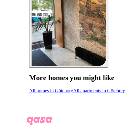
More homes you might like
All homes in Göteborg
All apartments in Göteborg