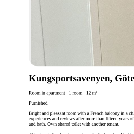
Kungsportsavenyen, Göt
Room in apartment · 1 room · 12 m²
Furnished
Bright and pleasant room with a French balcony in a c
experiences and reviews after more than fifteen years of
and bath. Own shared toilet with another tenant.