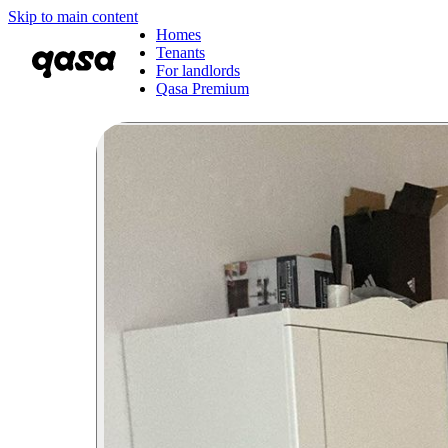
Skip to main content
Homes
Tenants
For landlords
Qasa Premium