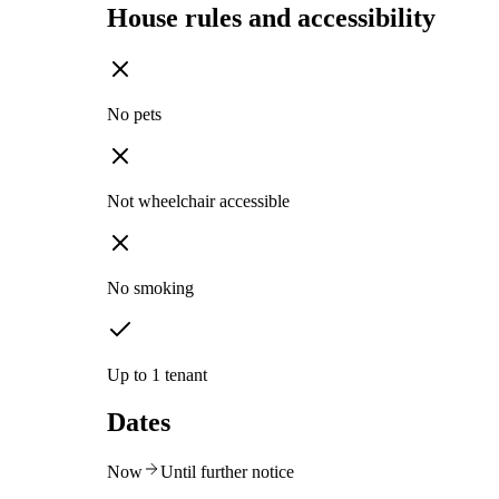
House rules and accessibility
No pets
Not wheelchair accessible
No smoking
Up to 1 tenant
Dates
Now
Until further notice