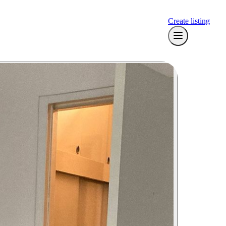
Create listing