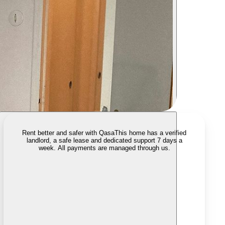
Rent better and safer with Qasa
This home has a verified
landlord, a safe lease and dedicated support 7 days a
week. All payments are managed through us.