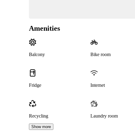
Amenities
Balcony
Bike room
Fridge
Internet
Recycling
Laundry room
Show more