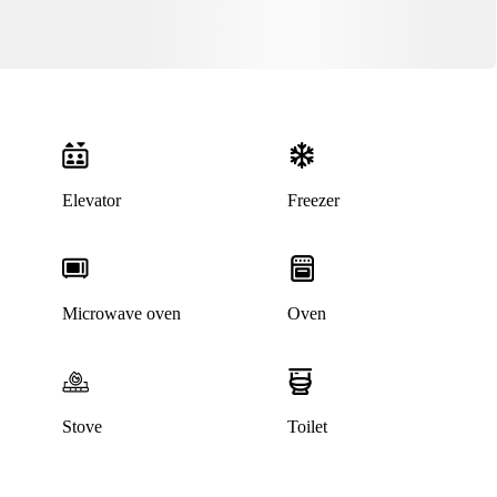
Elevator
Freezer
Microwave oven
Oven
Stove
Toilet