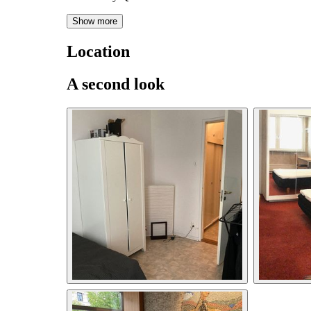
Show more
Location
A second look