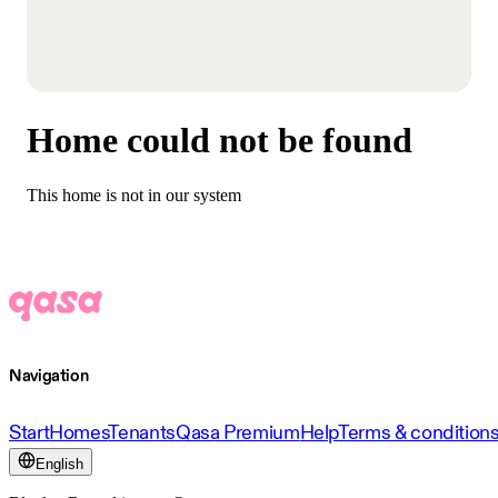
Home could not be found
This home is not in our system
Navigation
Start
Homes
Tenants
Qasa Premium
Help
Terms & condition
English