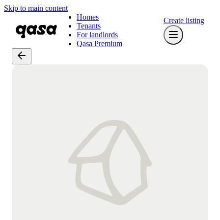
Skip to main content
Homes
Create listing
Tenants
For landlords
Qasa Premium