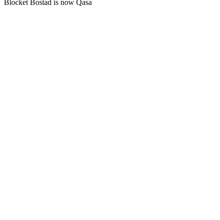
Blocket Bostad is now Qasa