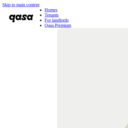
Skip to main content
Homes
Tenants
For landlords
Qasa Premium