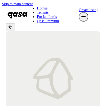
Skip to main content
Homes
Create listing
Tenants
For landlords
Qasa Premium