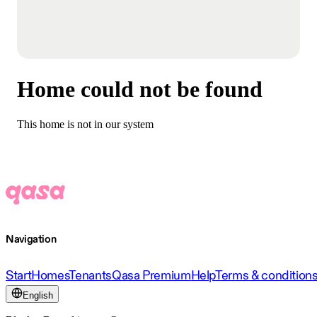
Home could not be found
This home is not in our system
Navigation
Start
Homes
Tenants
Qasa Premium
Help
Terms & condition
English