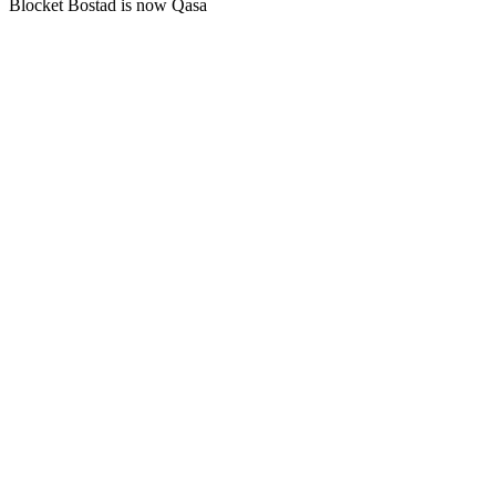
Blocket Bostad is now Qasa