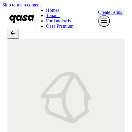
Skip to main content
Homes
Create listing
Tenants
For landlords
Qasa Premium