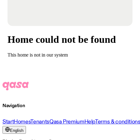
Home could not be found
This home is not in our system
Navigation
Start
Homes
Tenants
Qasa Premium
Help
Terms & condition
English