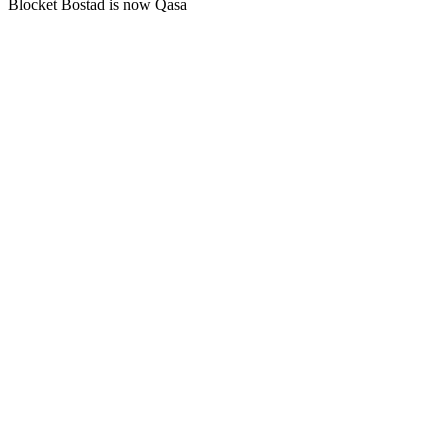
Blocket Bostad is now Qasa