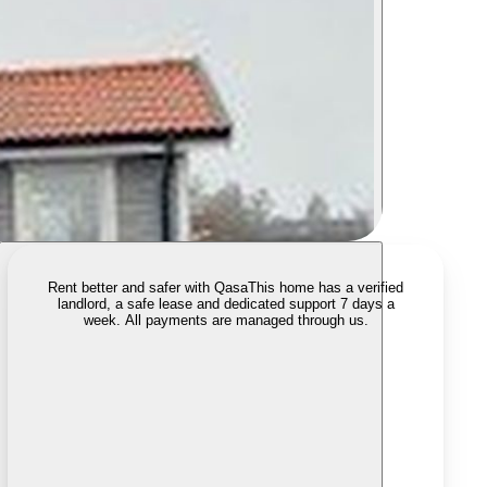
Rent better and safer with Qasa
This home has a verified
landlord, a safe lease and dedicated support 7 days a
week. All payments are managed through us.