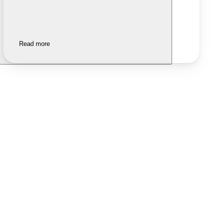
Read more