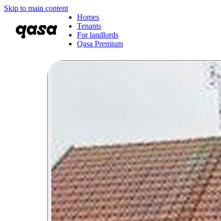
Skip to main content
Homes
Tenants
For landlords
Qasa Premium