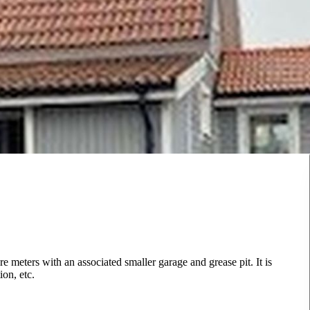
e meters with an associated smaller garage and grease pit. It is
ion, etc.