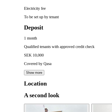
Electricity fee
To be set up by tenant
Deposit
1 month
Qualified tenants with approved credit check
SEK 10,000
Covered by Qasa
Show more
Location
A second look