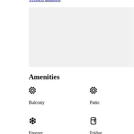
Amenities
Balcony
Patio
Freezer
Fridge