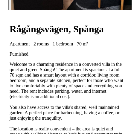
Rågångsvägen, Spånga
Apartment · 2 rooms · 1 bedroom · 70 m²
Furnished
Welcome to a charming residence in a converted villa in the
quiet and green Spånga! The apartment is spacious at a full
70 sqm and has a smart layout with a corridor, living room,
bedroom, and a separate kitchen, perfect for those who want
to live comfortably with plenty of space and everything you
need. The rent includes parking, water, and internet
(electricity is an additional cost).
You also have access to the villa's shared, well-maintained
garden: A perfect place for barbecuing, having a coffee, or
just enjoying the tranquility.
The location is really convenient – the area is quiet and