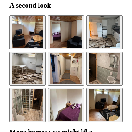
A second look
More homes you might like