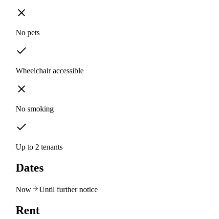
No pets
Wheelchair accessible
No smoking
Up to 2 tenants
Dates
Now
Until further notice
Rent