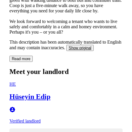
green with walking distance to both bus and commuter train.
Coop is just a five-minute walk away, so you have
everything you need for your daily life close by.
We look forward to welcoming a tenant who wants to live
safely and comfortably in a calm and homey environment.
Perhaps it's you – or you all?
This description has been automatically translated to English
and may contain inaccuracies.
Show original
Read more
Meet your landlord
HE
Hüseyin Edip
Verified landlord