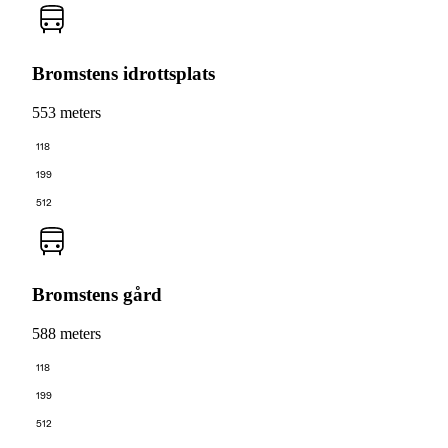
Bromstens idrottsplats
553 meters
118
199
512
Bromstens gård
588 meters
118
199
512