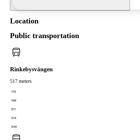
Location
Public transportation
Rinkebysvängen
517 meters
179
196
511
514
540