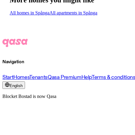
All homes in Spånga
All apartments in Spånga
Navigation
Start
Homes
Tenants
Qasa Premium
Help
Terms & condition
English
Blocket Bostad is now Qasa