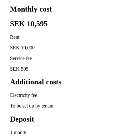
Monthly cost
SEK 10,595
Rent
SEK 10,000
Service fee
SEK 595
Additional costs
Electricity fee
To be set up by tenant
Deposit
1 month