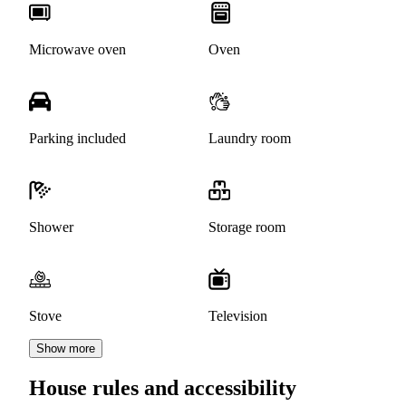
Microwave oven
Oven
Parking included
Laundry room
Shower
Storage room
Stove
Television
Show more
House rules and accessibility