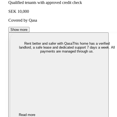
Qualified tenants with approved credit check
SEK 10,000
Covered by Qasa
Show more
Rent better and safer with Qasa
This home has a verified
landlord, a safe lease and dedicated support 7 days a week. All
payments are managed through us.
Read more