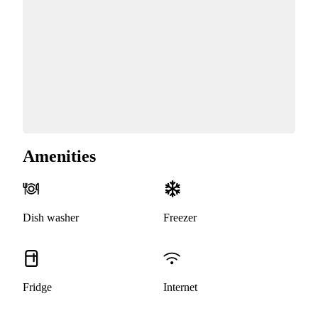
Amenities
Dish washer
Freezer
Fridge
Internet