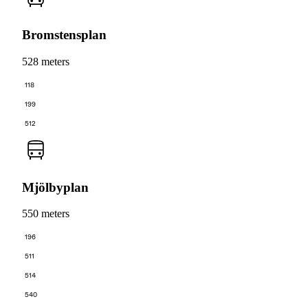
Bromstensplan
528 meters
118
199
512
Mjölbyplan
550 meters
196
511
514
540