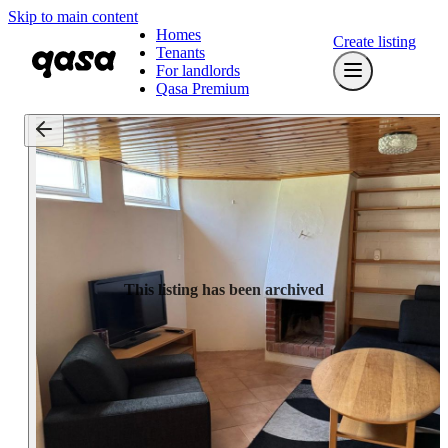
Skip to main content
Homes
Create listing
Tenants
For landlords
Qasa Premium
This listing has been archived