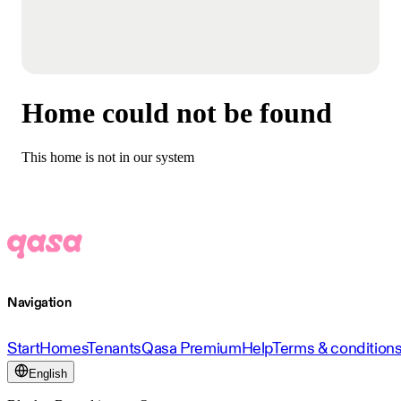
Home could not be found
This home is not in our system
Navigation
Start
Homes
Tenants
Qasa Premium
Help
Terms & condition
English