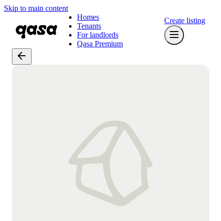
Skip to main content
Homes
Create listing
Tenants
For landlords
Qasa Premium