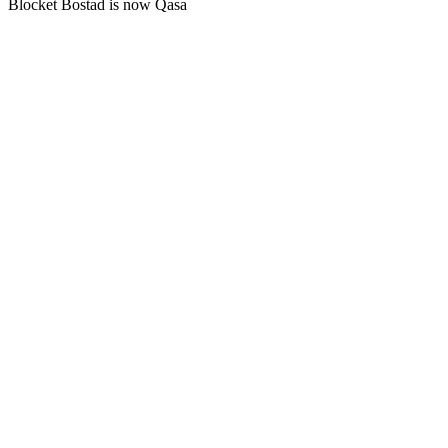
Blocket Bostad is now Qasa