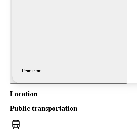
Read more
Location
Public transportation