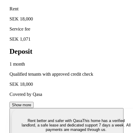
Rent
SEK 18,000
Service fee
SEK 1,071
Deposit
1 month
Qualified tenants with approved credit check
SEK 18,000
Covered by Qasa
Show more
Rent better and safer with Qasa
This home has a verified
landlord, a safe lease and dedicated support 7 days a week. All
payments are managed through us.