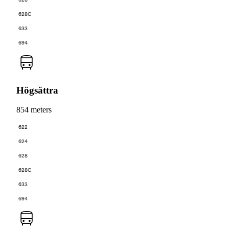
628C
633
694
Högsättra
854 meters
622
624
628
628C
633
694