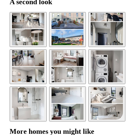
A second look
More homes you might like