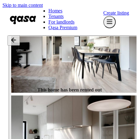
Skip to main content
Homes
Create listing
Tenants
For landlords
Qasa Premium
This home has been rented out