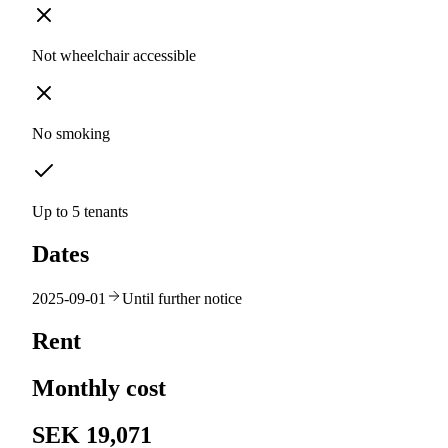
Not wheelchair accessible
No smoking
Up to 5 tenants
Dates
2025-09-01
Until further notice
Rent
Monthly cost
SEK 19,071