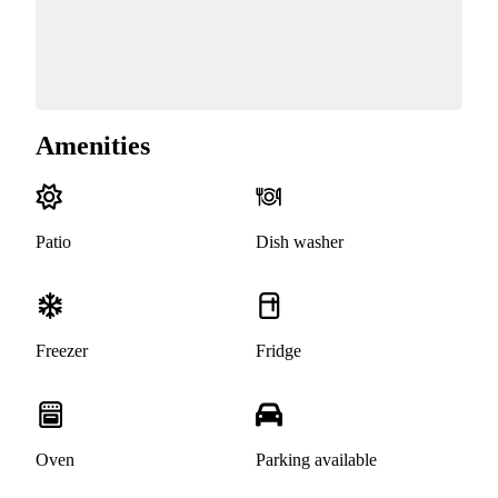
Amenities
Patio
Dish washer
Freezer
Fridge
Oven
Parking available