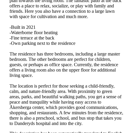
plan towards the living room. The fantastic patio at the back
offers a place to relax, socialize, or play with family and
friends. Here you also have a connection to a large lawn
with space for cultivation and much more.
-Built in 2021
-Waterborne floor heating
-Fine terrace at the back
-Own parking next to the residence
The residence has three bedrooms, including a large master
bedroom. The other bedrooms are perfect for children,
guests, or perhaps as office space. Currently, the residence
offers a living room also on the upper floor for additional
living space.
The location is perfect for those seeking a child-friendly,
calm, and nature-friendly area. With proximity to green
areas, parks, and beautiful walking paths, you get a sense of
peace and tranquility while having easy access to
Åkersberga center, which provides good communications,
shopping, and restaurants. A few minutes from the residence,
there is also a preschool, school, and bus stop that takes you
to Danderyds hospital and into the city.