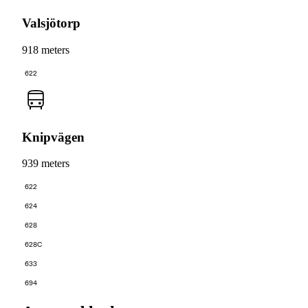
Valsjötorp
918 meters
622
Knipvägen
939 meters
622
624
628
628C
633
694