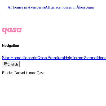
All homes in Åkersberga
All terrace houses in Åkersberga
Navigation
Start
Homes
Tenants
Qasa Premium
Help
Terms & condition
English
Blocket Bostad is now Qasa