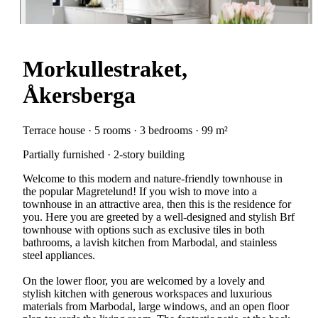
Morkullestraket,
Åkersberga
Terrace house · 5 rooms · 3 bedrooms · 99 m²
Partially furnished · 2-story building
Welcome to this modern and nature-friendly townhouse in
the popular Magretelund! If you wish to move into a
townhouse in an attractive area, then this is the residence for
you. Here you are greeted by a well-designed and stylish Brf
townhouse with options such as exclusive tiles in both
bathrooms, a lavish kitchen from Marbodal, and stainless
steel appliances.
On the lower floor, you are welcomed by a lovely and
stylish kitchen with generous workspaces and luxurious
materials from Marbodal, large windows, and an open floor