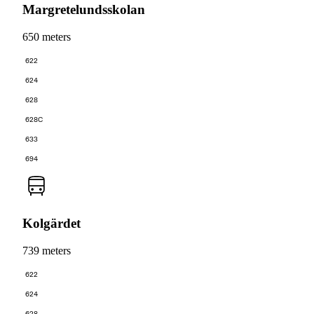
Margretelundsskolan
650 meters
622
624
628
628C
633
694
Kolgärdet
739 meters
622
624
628