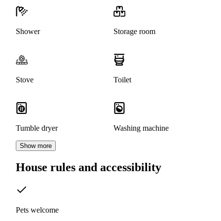
Shower
Storage room
Stove
Toilet
Tumble dryer
Washing machine
Show more
House rules and accessibility
Pets welcome