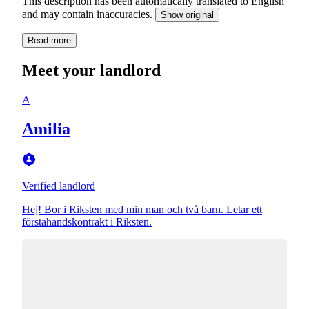
This description has been automatically translated to English
and may contain inaccuracies.
Show original
Read more
Meet your landlord
A
Amilia
Verified landlord
Hej! Bor i Riksten med min man och två barn. Letar ett
förstahandskontrakt i Riksten.