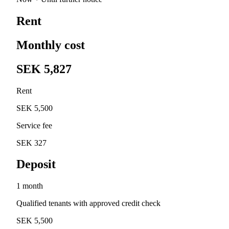
Rent
Monthly cost
SEK 5,827
Rent
SEK 5,500
Service fee
SEK 327
Deposit
1 month
Qualified tenants with approved credit check
SEK 5,500