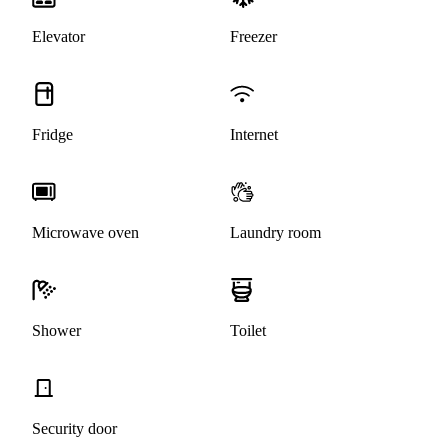
Elevator
Freezer
Fridge
Internet
Microwave oven
Laundry room
Shower
Toilet
Security door