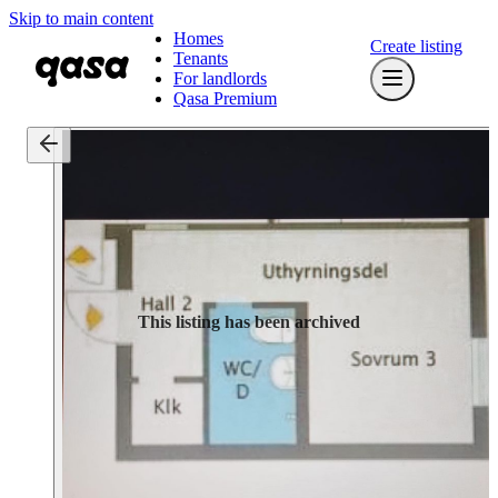
Skip to main content
Homes
Create listing
Tenants
For landlords
Qasa Premium
This listing has been archived