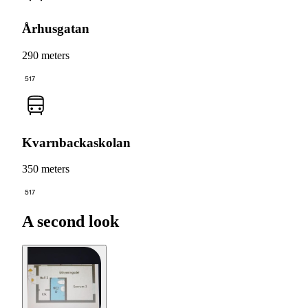
Århusgatan
290 meters
517
Kvarnbackaskolan
350 meters
517
A second look