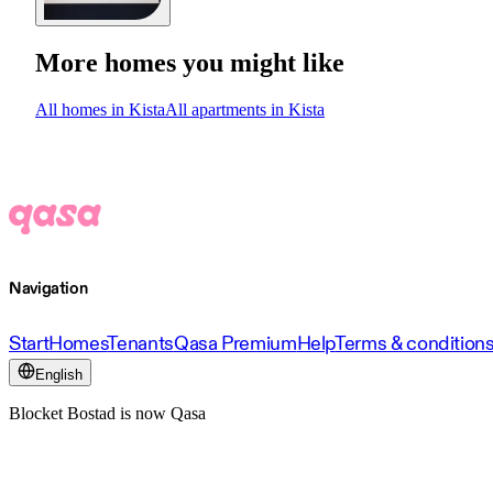
More homes you might like
All homes in Kista
All apartments in Kista
Navigation
Start
Homes
Tenants
Qasa Premium
Help
Terms & condition
English
Blocket Bostad is now Qasa