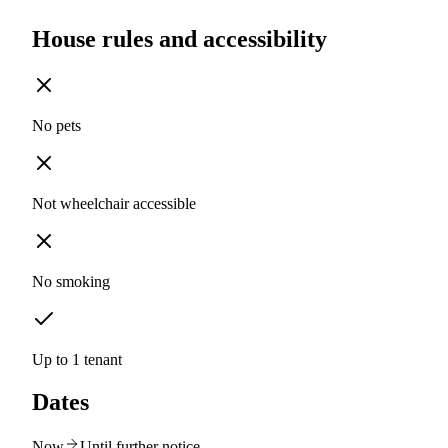
House rules and accessibility
No pets
Not wheelchair accessible
No smoking
Up to 1 tenant
Dates
Now
Until further notice