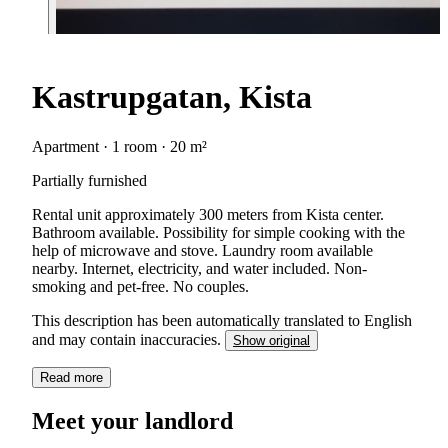
Kastrupgatan, Kista
Apartment · 1 room · 20 m²
Partially furnished
Rental unit approximately 300 meters from Kista center.
Bathroom available. Possibility for simple cooking with the
help of microwave and stove. Laundry room available
nearby. Internet, electricity, and water included. Non-
smoking and pet-free. No couples.
This description has been automatically translated to English
and may contain inaccuracies.
Show original
Read more
Meet your landlord