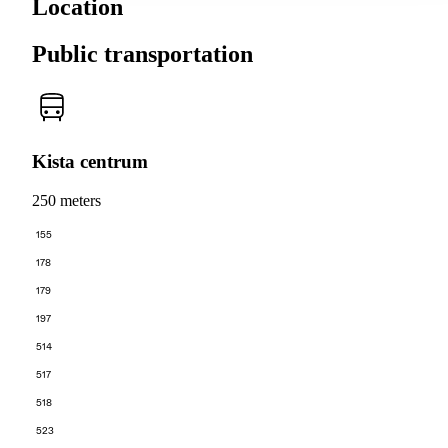
Location
Public transportation
Kista centrum
250 meters
155
178
179
197
514
517
518
523