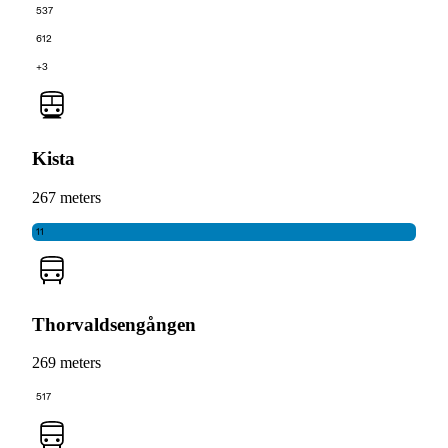
537
612
+3
Kista
267 meters
11
Thorvaldsengången
269 meters
517