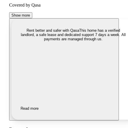
Covered by Qasa
Show more
Rent better and safer with Qasa
This home has a verified
landlord, a safe lease and dedicated support 7 days a week. All
payments are managed through us.
Read more