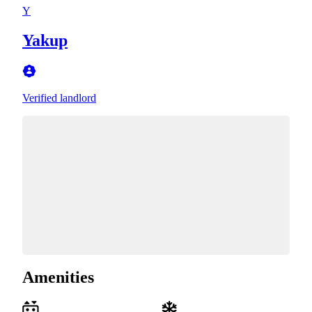
Y
Yakup
Verified landlord
Amenities